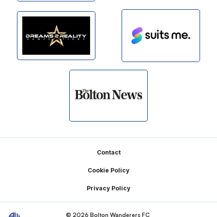
Footer
Contact
Cookie Policy
Privacy Policy
© 2026 Bolton Wanderers FC