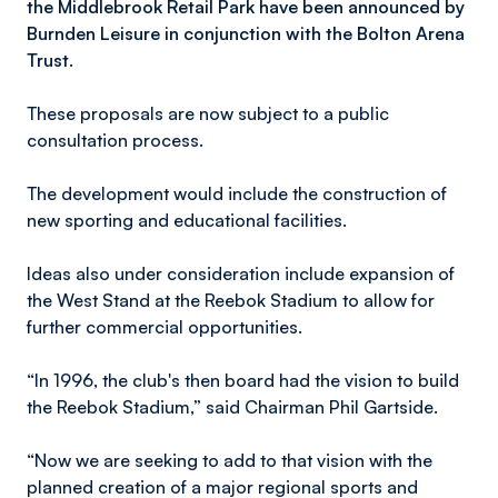
the Middlebrook Retail Park have been announced by
Burnden Leisure in conjunction with the Bolton Arena
Trust.
These proposals are now subject to a public
consultation process.
The development would include the construction of
new sporting and educational facilities.
Ideas also under consideration include expansion of
the West Stand at the Reebok Stadium to allow for
further commercial opportunities.
“In 1996, the club's then board had the vision to build
the Reebok Stadium,” said Chairman Phil Gartside.
“Now we are seeking to add to that vision with the
planned creation of a major regional sports and