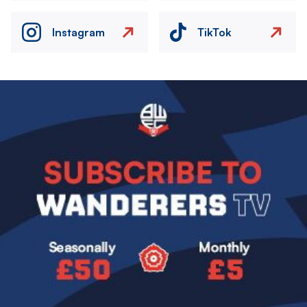
Instagram
TikTok
Image