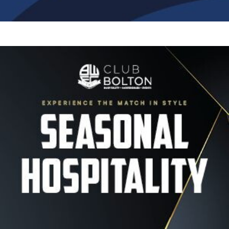
Image