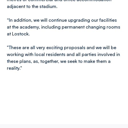
adjacent to the stadium.
“In addition, we will continue upgrading our facilities
at the academy, including permanent changing rooms
at Lostock.
"These are all very exciting proposals and we will be
working with local residents and all parties involved in
these plans, as, together, we seek to make them a
reality."