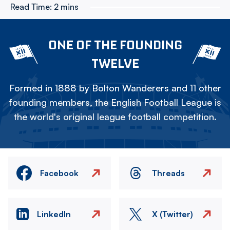
Read Time:
2 mins
ONE OF THE FOUNDING
TWELVE
Formed in 1888 by Bolton Wanderers and 11 other
founding members, the English Football League is
the world's original league football competition.
Facebook
Threads
LinkedIn
X (Twitter)