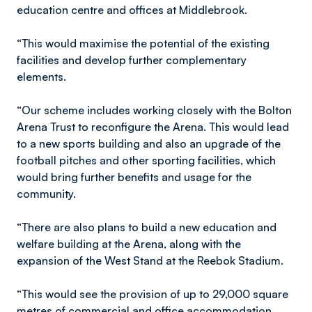
education centre and offices at Middlebrook.
“This would maximise the potential of the existing
facilities and develop further complementary
elements.
“Our scheme includes working closely with the Bolton
Arena Trust to reconfigure the Arena. This would lead
to a new sports building and also an upgrade of the
football pitches and other sporting facilities, which
would bring further benefits and usage for the
community.
“There are also plans to build a new education and
welfare building at the Arena, along with the
expansion of the West Stand at the Reebok Stadium.
“This would see the provision of up to 29,000 square
metres of commercial and office accommodation