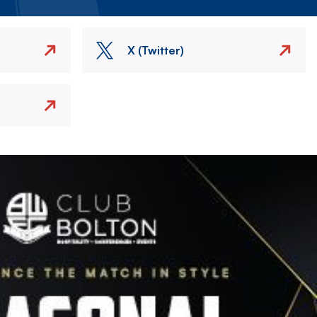
X (Twitter)