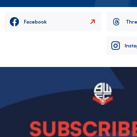
Facebook
Thr
Inst
Image