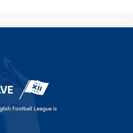
LVE
lish Football League is