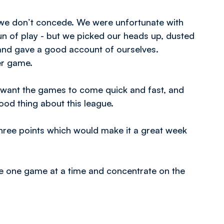
en we don’t concede. We were unfortunate with
run of play - but we picked our heads up, dusted
and gave a good account of ourselves.
er game.
 want the games to come quick and fast, and
good thing about this league.
hree points which would make it a great week
ake one game at a time and concentrate on the