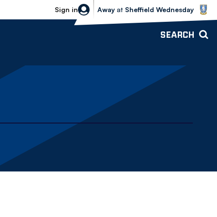
Sheffield Wednesday vs Bolton Wande
Sign in
Away
at
Sheffield Wednesday
SEARCH