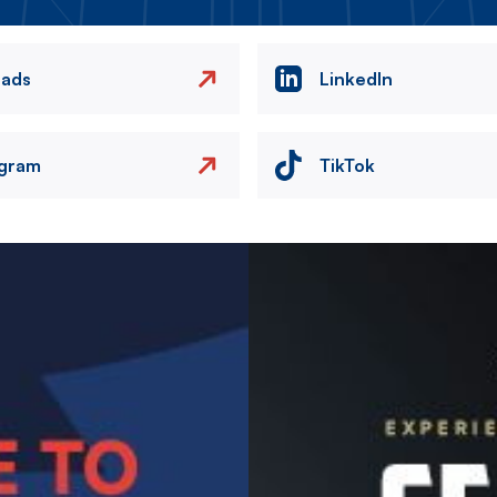
eads
LinkedIn
agram
TikTok
Image