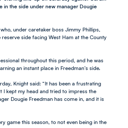
ce in the side under new manager Dougie
d who, under caretaker boss Jimmy Phillips,
he reserve side facing West Ham at the County
essional throughout this period, and he was
arning an instant place in Freedman’s side.
rday, Knight said: “It has been a frustrating
t I kept my head and tried to impress the
ager Dougie Freedman has come in, and it is
ery game this season, to not even being in the