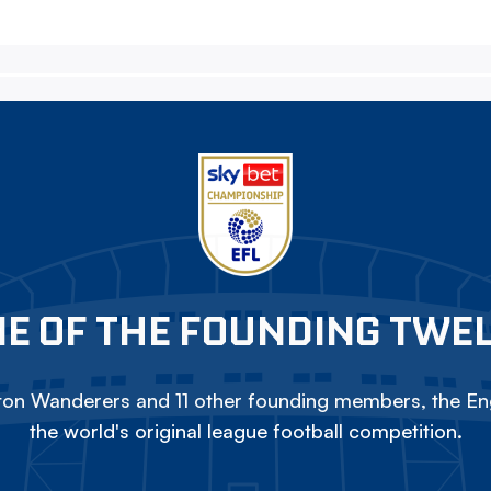
E OF THE FOUNDING TWE
on Wanderers and 11 other founding members, the Eng
the world's original league football competition.