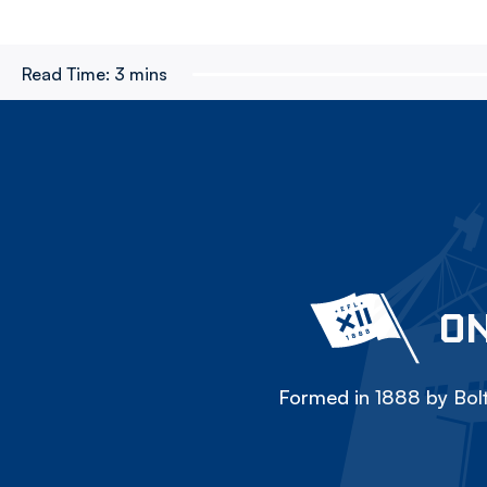
Read Time:
3 mins
ON
Formed in 1888 by Bolt