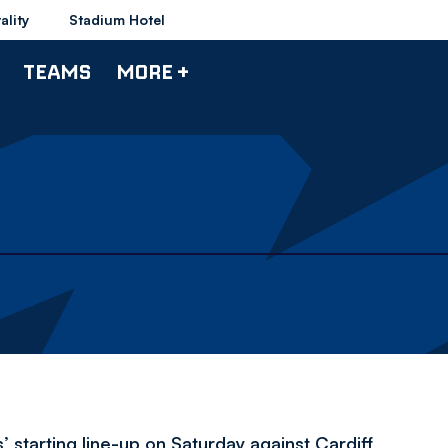
ality
Stadium Hotel
TEAMS
MORE +
 starting line-up on Saturday against Cardiff