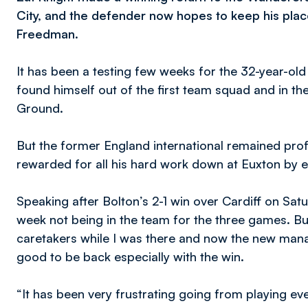
City, and the defender now hopes to keep his pla
Freedman.
It has been a testing few weeks for the 32-year-ol
found himself out of the first team squad and in t
Ground.
But the former England international remained prof
rewarded for all his hard work down at Euxton by e
Speaking after Bolton’s 2-1 win over Cardiff on Satu
week not being in the team for the three games. Bu
caretakers while I was there and now the new man
good to be back especially with the win.
“It has been very frustrating going from playing ev