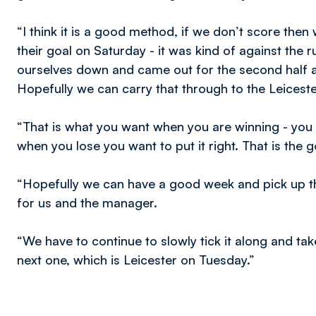
“I think it is a good method, if we don’t score th
their goal on Saturday - it was kind of against the 
ourselves down and came out for the second half 
Hopefully we can carry that through to the Leicest
“That is what you want when you are winning - you
when you lose you want to put it right. That is the 
“Hopefully we can have a good week and pick up t
for us and the manager.
“We have to continue to slowly tick it along and t
next one, which is Leicester on Tuesday.”