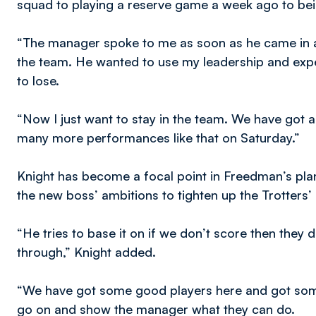
squad to playing a reserve game a week ago to bei
“The manager spoke to me as soon as he came in a
the team. He wanted to use my leadership and expe
to lose.
“Now I just want to stay in the team. We have got 
many more performances like that on Saturday.”
Knight has become a focal point in Freedman’s pla
the new boss’ ambitions to tighten up the Trotters
“He tries to base it on if we don’t score then they d
through,” Knight added.
“We have got some good players here and got some
go on and show the manager what they can do.