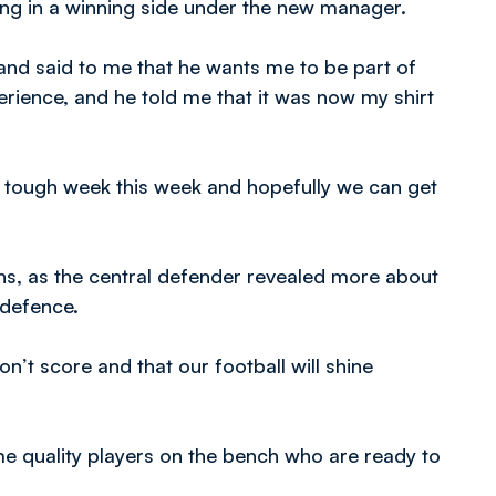
ng in a winning side under the new manager.
nd said to me that he wants me to be part of
rience, and he told me that it was now my shirt
a tough week this week and hopefully we can get
ns, as the central defender revealed more about
’ defence.
on’t score and that our football will shine
 quality players on the bench who are ready to