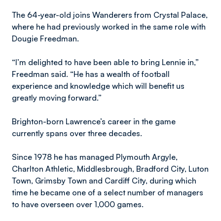
The 64-year-old joins Wanderers from Crystal Palace,
where he had previously worked in the same role with
Dougie Freedman.
“I’m delighted to have been able to bring Lennie in,”
Freedman said. “He has a wealth of football
experience and knowledge which will benefit us
greatly moving forward.”
Brighton-born Lawrence’s career in the game
currently spans over three decades.
Since 1978 he has managed Plymouth Argyle,
Charlton Athletic, Middlesbrough, Bradford City, Luton
Town, Grimsby Town and Cardiff City, during which
time he became one of a select number of managers
to have overseen over 1,000 games.