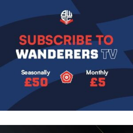
Image
Image