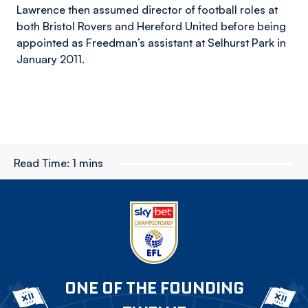
Lawrence then assumed director of football roles at
both Bristol Rovers and Hereford United before being
appointed as Freedman’s assistant at Selhurst Park in
January 2011.
Read Time:
1 mins
ONE OF THE FOUNDING