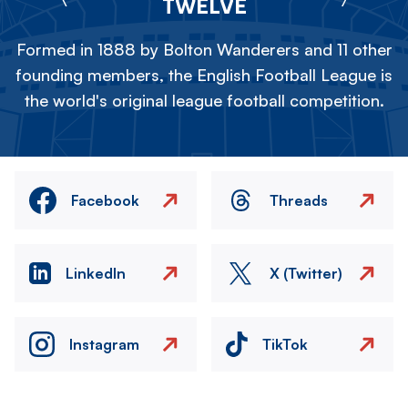
TWELVE
Formed in 1888 by Bolton Wanderers and 11 other
founding members, the English Football League is
the world's original league football competition.
Facebook
Threads
LinkedIn
X (Twitter)
Instagram
TikTok