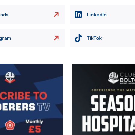
eads
LinkedIn
agram
TikTok
Image