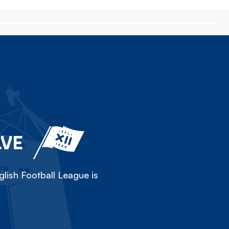
LVE
lish Football League is