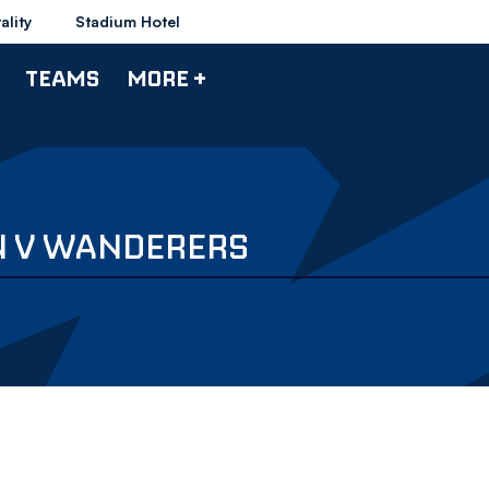
ality
Stadium Hotel
TEAMS
MORE +
N V WANDERERS