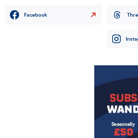
Facebook
Thr
Inst
Image