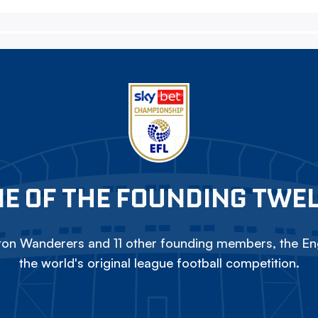
E OF THE FOUNDING TWE
on Wanderers and 11 other founding members, the Eng
the world's original league football competition.