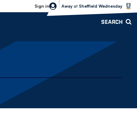
Sheffield Wednesday vs Bolton Wande
Sign in
Away
at
Sheffield Wednesday
SEARCH