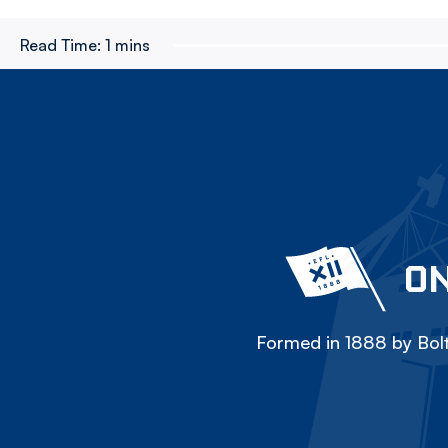
Read Time:
1 mins
ON
Formed in 1888 by Bolt