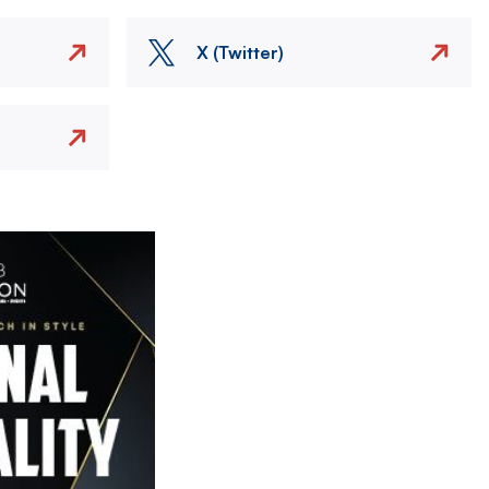
X (Twitter)