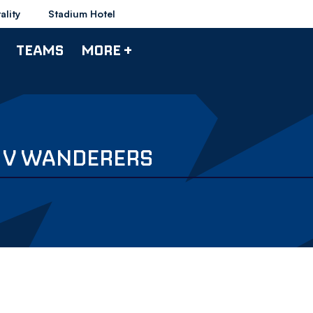
ality
Stadium Hotel
TEAMS
MORE +
L V WANDERERS