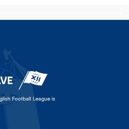
LVE
lish Football League is