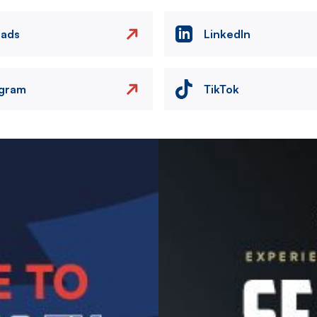
eads
LinkedIn
agram
TikTok
Image