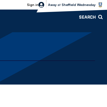
Sheffield Wednesday vs Bolton Wande
Sign in
Away
at
Sheffield Wednesday
SEARCH