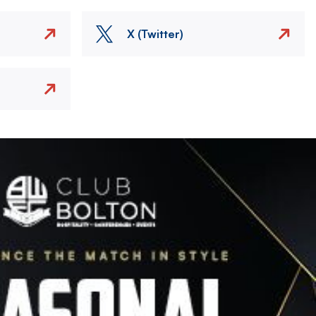
X (Twitter)