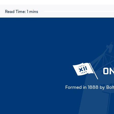
Read Time:
1 mins
ON
Formed in 1888 by Bolt