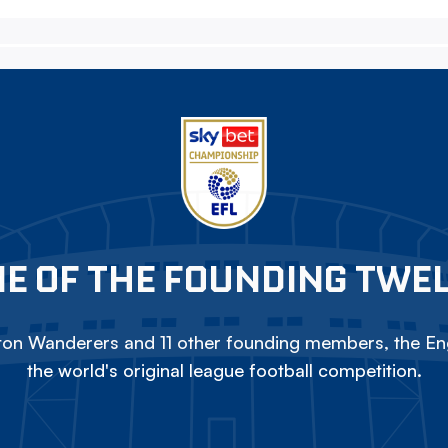
E OF THE FOUNDING TWE
on Wanderers and 11 other founding members, the Eng
the world's original league football competition.