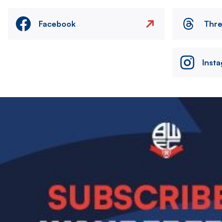
Facebook
Thr
Inst
Image