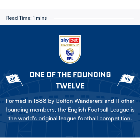
Read Time:
1 mins
ONE OF THE FOUNDING
TWELVE
Formed in 1888 by Bolton Wanderers and 11 other
founding members, the English Football League is
the world's original league football competition.