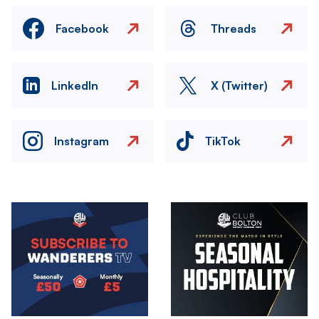
Facebook
Threads
LinkedIn
X (Twitter)
Instagram
TikTok
Image
Image