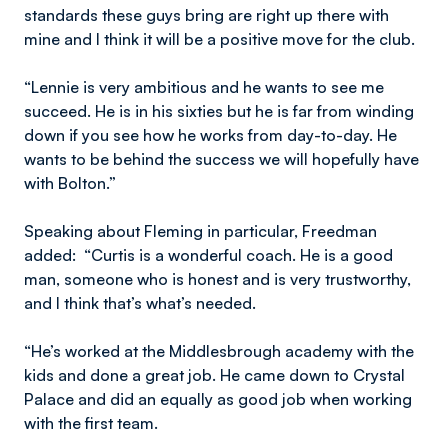
standards these guys bring are right up there with
mine and I think it will be a positive move for the club.
“Lennie is very ambitious and he wants to see me
succeed. He is in his sixties but he is far from winding
down if you see how he works from day-to-day. He
wants to be behind the success we will hopefully have
with Bolton.”
Speaking about Fleming in particular, Freedman
added: “Curtis is a wonderful coach. He is a good
man, someone who is honest and is very trustworthy,
and I think that’s what’s needed.
“He’s worked at the Middlesbrough academy with the
kids and done a great job. He came down to Crystal
Palace and did an equally as good job when working
with the first team.