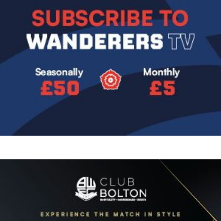
Image