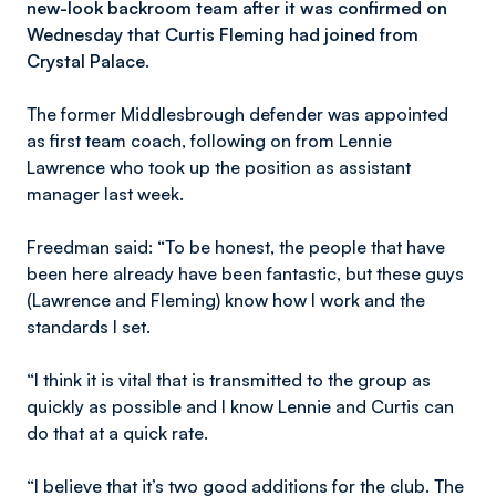
new-look backroom team after it was confirmed on
Wednesday that Curtis Fleming had joined from
Crystal Palace.
The former Middlesbrough defender was appointed
as first team coach, following on from Lennie
Lawrence who took up the position as assistant
manager last week.
Freedman said: “To be honest, the people that have
been here already have been fantastic, but these guys
(Lawrence and Fleming) know how I work and the
standards I set.
“I think it is vital that is transmitted to the group as
quickly as possible and I know Lennie and Curtis can
do that at a quick rate.
“I believe that it’s two good additions for the club. The