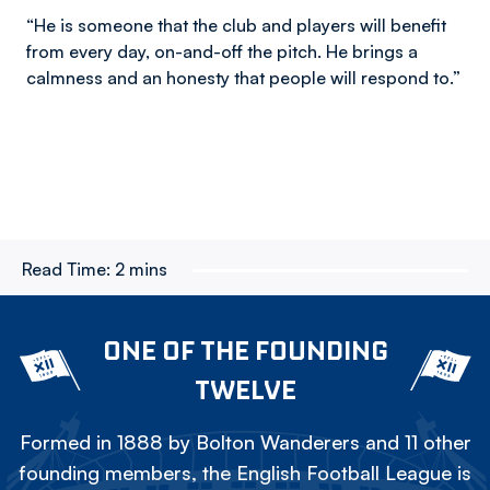
“He is someone that the club and players will benefit
from every day, on-and-off the pitch. He brings a
calmness and an honesty that people will respond to.”
Read Time:
2 mins
ONE OF THE FOUNDING
TWELVE
Formed in 1888 by Bolton Wanderers and 11 other
founding members, the English Football League is