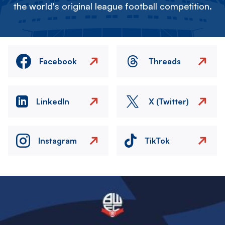
the world's original league football competition.
Facebook
Threads
LinkedIn
X (Twitter)
Instagram
TikTok
Image