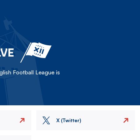
LVE
lish Football League is
X (Twitter)