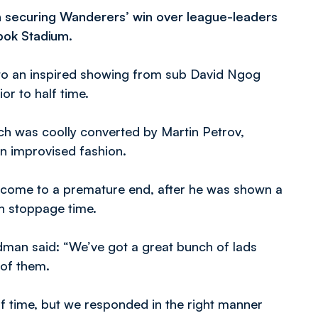
n securing Wanderers’ win over league-leaders
ebok Stadium.
s to an inspired showing from sub David Ngog
or to half time.
ich was coolly converted by Martin Petrov,
an improvised fashion.
 come to a premature end, after he was shown a
n stoppage time.
man said: “We’ve got a great bunch of lads
 of them.
lf time, but we responded in the right manner