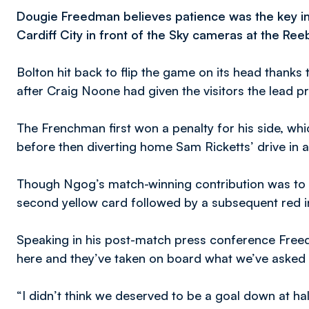
Dougie Freedman believes patience was the key i
Cardiff City in front of the Sky cameras at the Re
Bolton hit back to flip the game on its head thank
after Craig Noone had given the visitors the lead pri
The Frenchman first won a penalty for his side, wh
before then diverting home Sam Ricketts’ drive in 
Though Ngog’s match-winning contribution was to
second yellow card followed by a subsequent red i
Speaking in his post-match press conference Freed
here and they’ve taken on board what we’ve asked
“I didn’t think we deserved to be a goal down at ha