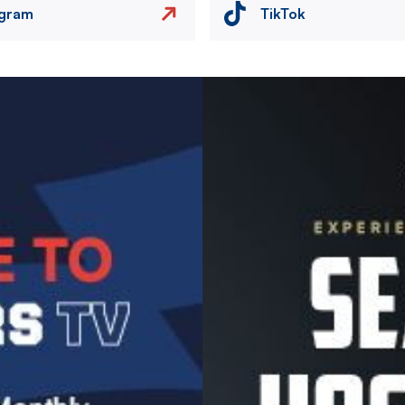
agram
TikTok
Image