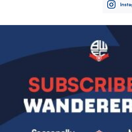
Inst
Image