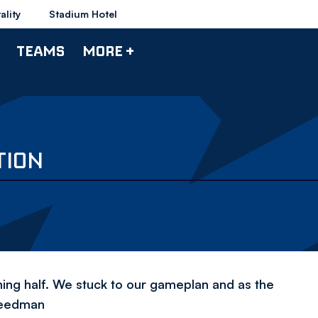
ality
Stadium Hotel
TEAMS
MORE +
TION
ing half. We stuck to our gameplan and as the
reedman