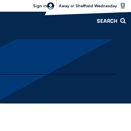
Sheffield Wednesday vs Bolton Wande
Sign in
Away
at
Sheffield Wednesday
SEARCH