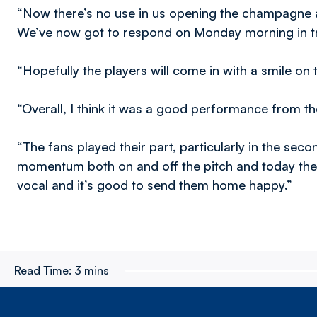
“Now there’s no use in us opening the champagne a
We’ve now got to respond on Monday morning in tr
“Hopefully the players will come in with a smile on 
“Overall, I think it was a good performance from t
“The fans played their part, particularly in the second
momentum both on and off the pitch and today the
vocal and it’s good to send them home happy.”
Read Time:
3 mins