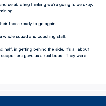
nd celebrating thinking we’re going to be okay.
aining.
their faces ready to go again.
he whole squad and coaching staff.
 half, in getting behind the side. It’s all about
 supporters gave us a real boost. They were