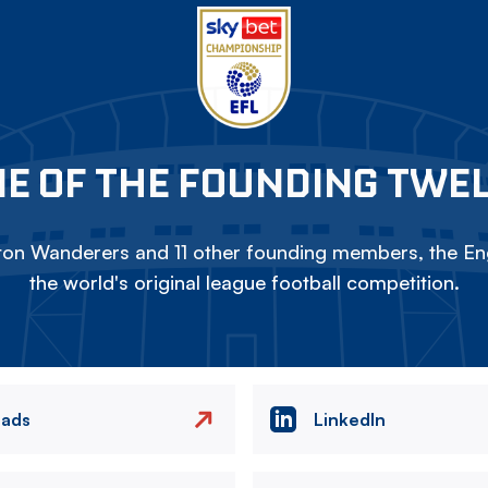
E OF THE FOUNDING TWE
on Wanderers and 11 other founding members, the Eng
the world's original league football competition.
eads
LinkedIn