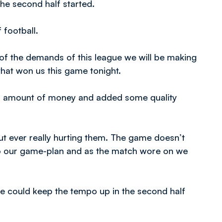
the second half started.
 football.
of the demands of this league we will be making
that won us this game tonight.
ial amount of money and added some quality
hout ever really hurting them. The game doesn’t
to our game-plan and as the match wore on we
 we could keep the tempo up in the second half