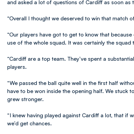
and asked a lot of questions of Cardiff as soon as 
“Overall I thought we deserved to win that match of
“Our players have got to get to know that because 
use of the whole squad. It was certainly the squad 
“Cardiff are a top team. They’ve spent a substant
players.
“We passed the ball quite well in the first half wit
have to be won inside the opening half. We stuck 
grew stronger.
“I knew having played against Cardiff a lot, that if
we’d get chances.