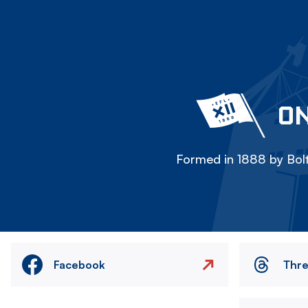
ON
Formed in 1888 by Bolt
Facebook
Thr