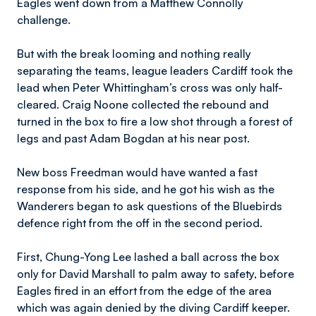
Eagles went down from a Matthew Connolly
challenge.
But with the break looming and nothing really
separating the teams, league leaders Cardiff took the
lead when Peter Whittingham’s cross was only half-
cleared. Craig Noone collected the rebound and
turned in the box to fire a low shot through a forest of
legs and past Adam Bogdan at his near post.
New boss Freedman would have wanted a fast
response from his side, and he got his wish as the
Wanderers began to ask questions of the Bluebirds
defence right from the off in the second period.
First, Chung-Yong Lee lashed a ball across the box
only for David Marshall to palm away to safety, before
Eagles fired in an effort from the edge of the area
which was again denied by the diving Cardiff keeper.