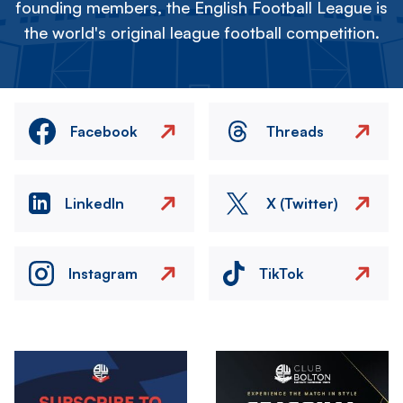
founding members, the English Football League is
the world's original league football competition.
Facebook
Threads
LinkedIn
X (Twitter)
Instagram
TikTok
Image
Image