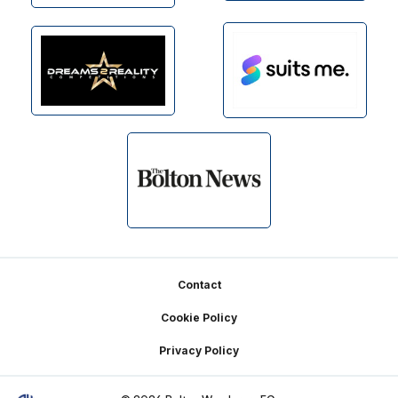
Footer
Contact
Cookie Policy
Privacy Policy