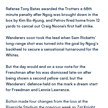
Referee Tony Bates awarded the Trotters a 68th
minute penalty after Ngog was brought down in the
box by Kim Bo-Kyung, and Petrov fired home from 12
yards to cancel out Craig Noone’s first half strike.
Wanderers soon took the lead when Sam Ricketts’
long-range shot was turned into the goal by Ngog's
backheel to secure a sensational turnaround for the
Whites.
But the day would end on a sour note for the
Frenchman after his was dismissed late-on after
being shown a second yellow card, but the
Wanderers’ defence held on the mark a dream start
for Freedman and Lennie Lawrence.
Bolton made four changes from the loss at the
Riverside Stadium the previous week as Zat Knight,