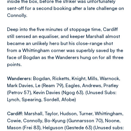
inside the box, before the striker was unfortunately
sent-off for a second booking after a late challenge on
Connolly.
Deep into the five minutes of stoppage time, Cardiff
still sensed an equaliser, and keeper Marshall almost
became an unlikely hero but his close-range shot
from a Whittingham corner was superbly saved by the
face of Bogdan as the Wanderers hung on for all three
points.
Wanderers:
Bogdan, Ricketts, Knight, Mills, Warnock,
Mark Davies, Le (Ream 79), Eagles, Andrews, Pratley
(Petrov 57), Kevin Davies (Ngog 63). (Unused Subs:
Lynch, Spearing, Sordell, Afobe)
Cardiff:
Marshall, Taylor, Hudson, Turner, Whittingham,
Cowie, Connolly, Bo-Kyung (Gunnarsson 70), Noone,
Mason (Frei 83), Helguson (Gestede 63) (Unused subs: