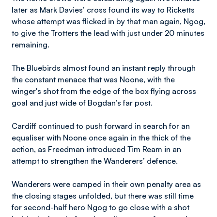
later as Mark Davies’ cross found its way to Ricketts
whose attempt was flicked in by that man again, Ngog,
to give the Trotters the lead with just under 20 minutes
remaining.
The Bluebirds almost found an instant reply through
the constant menace that was Noone, with the
winger's shot from the edge of the box flying across
goal and just wide of Bogdan’s far post.
Cardiff continued to push forward in search for an
equaliser with Noone once again in the thick of the
action, as Freedman introduced Tim Ream in an
attempt to strengthen the Wanderers’ defence.
Wanderers were camped in their own penalty area as
the closing stages unfolded, but there was still time
for second-half hero Ngog to go close with a shot