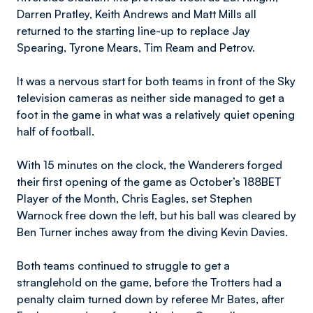
Darren Pratley, Keith Andrews and Matt Mills all
returned to the starting line-up to replace Jay
Spearing, Tyrone Mears, Tim Ream and Petrov.
It was a nervous start for both teams in front of the Sky
television cameras as neither side managed to get a
foot in the game in what was a relatively quiet opening
half of football.
With 15 minutes on the clock, the Wanderers forged
their first opening of the game as October’s 188BET
Player of the Month, Chris Eagles, set Stephen
Warnock free down the left, but his ball was cleared by
Ben Turner inches away from the diving Kevin Davies.
Both teams continued to struggle to get a
stranglehold on the game, before the Trotters had a
penalty claim turned down by referee Mr Bates, after