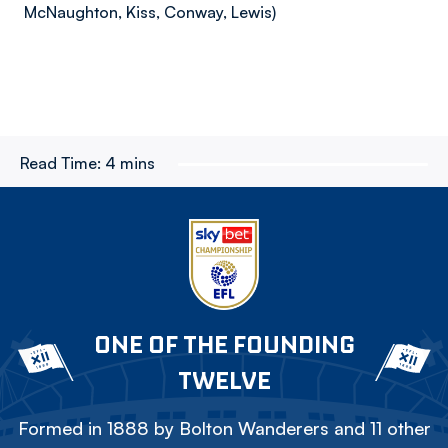
McNaughton, Kiss, Conway, Lewis)
Read Time:
4 mins
ONE OF THE FOUNDING
TWELVE
Formed in 1888 by Bolton Wanderers and 11 other