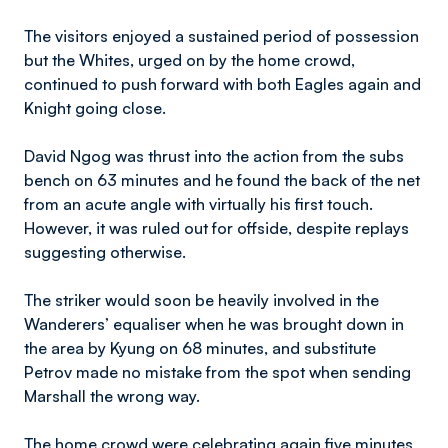
The visitors enjoyed a sustained period of possession
but the Whites, urged on by the home crowd,
continued to push forward with both Eagles again and
Knight going close.
David Ngog was thrust into the action from the subs
bench on 63 minutes and he found the back of the net
from an acute angle with virtually his first touch.
However, it was ruled out for offside, despite replays
suggesting otherwise.
The striker would soon be heavily involved in the
Wanderers’ equaliser when he was brought down in
the area by Kyung on 68 minutes, and substitute
Petrov made no mistake from the spot when sending
Marshall the wrong way.
The home crowd were celebrating again five minutes