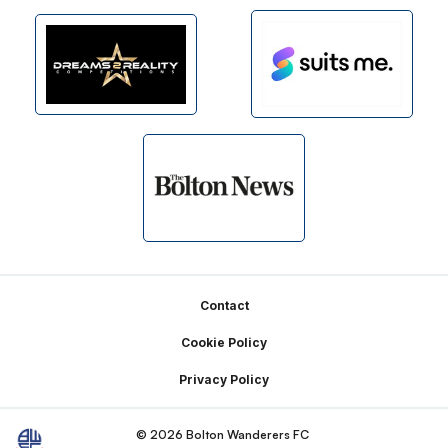
Footer
Contact
Cookie Policy
Privacy Policy
© 2026 Bolton Wanderers FC