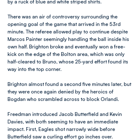
by a ruck of blue and white striped shirts.
There was an air of controversy surrounding the
opening goal of the game that arrived in the 53rd
minute. The referee allowed play to continue despite
Marcos Painter seemingly handling the ball inside his
own half. Brighton broke and eventually won a free-
kick on the edge of the Bolton area, which was only
half-cleared to Bruno, whose 25-yard effort found its
way into the top corner.
Brighton almost found a second five minutes later, but
they were once again denied by the heroics of
Bogdan who scrambled across to block Orlandi.
Freedman introduced Jacob Butterfield and Kevin
Davies, with both seeming to have an immediate
impact. First, Eagles shot narrowly wide before
Butterfield saw a curling effort go inches over.