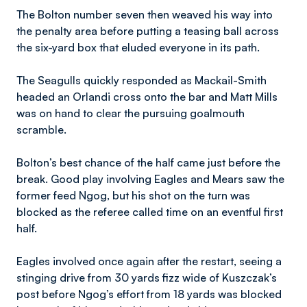
The Bolton number seven then weaved his way into
the penalty area before putting a teasing ball across
the six-yard box that eluded everyone in its path.
The Seagulls quickly responded as Mackail-Smith
headed an Orlandi cross onto the bar and Matt Mills
was on hand to clear the pursuing goalmouth
scramble.
Bolton’s best chance of the half came just before the
break. Good play involving Eagles and Mears saw the
former feed Ngog, but his shot on the turn was
blocked as the referee called time on an eventful first
half.
Eagles involved once again after the restart, seeing a
stinging drive from 30 yards fizz wide of Kuszczak’s
post before Ngog’s effort from 18 yards was blocked