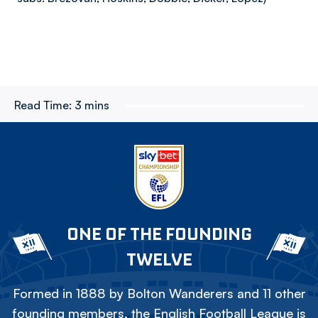
Read Time:
3 mins
ONE OF THE FOUNDING
TWELVE
Formed in 1888 by Bolton Wanderers and 11 other
founding members, the English Football League is