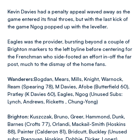
Kevin Davies had a penalty appeal waved away as the
game entered its final throes, but with the last kick of
the game Ngog popped up with the leveller.
Eagles was the provider, bursting beyond a couple of
Brighton markers to the left byline before centering for
the Frenchman who side-footed an effort in-off the far
post, much to the dismay of the home fans.
Wanderers:
Bogdan, Mears, Mills, Knight, Warnock,
Ream (Spearing 78), M Davies, Afobe (Butterfield 60),
Pratley (K Davies 60), Eagles, Ngog (Unused Subs:
Lynch, Andrews, Ricketts , Chung-Yong)
Brighton:
Kuszczak, Bruno, Greer, Hammond, Dunk,
Barnes (Crofts 77), Orlandi, Mackail-Smith (Hoskins
88), Painter (Calderon 81), Bridcutt, Buckley (Unused
subs: Brezovan, Hoskins, Dobbie, Dicker, Lopez)