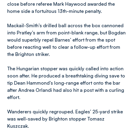
close before referee Mark Haywood awarded the
home side a fortuitous 13th-minute penalty.
Mackail-Smith’s drilled ball across the box cannoned
into Pratley’s arm from point-blank range, but Bogdan
would superbly repel Barnes’ effort from the spot
before reacting well to clear a follow-up effort from
the Brighton striker.
The Hungarian stopper was quickly called into action
soon after. He produced a breathtaking diving save to
tip Dean Hammond’s long-range effort onto the bar
after Andrea Orlandi had also hit a post with a curling
effort.
Wanderers quickly regrouped. Eagles’ 25-yard strike
was well-saved by Brighton stopper Tomasz
Kuszczak.