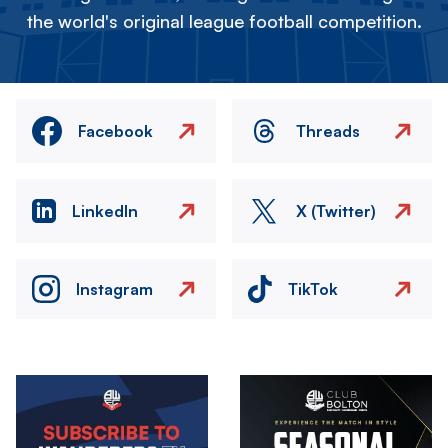
the world's original league football competition.
Facebook
Threads
LinkedIn
X (Twitter)
Instagram
TikTok
Image
Image