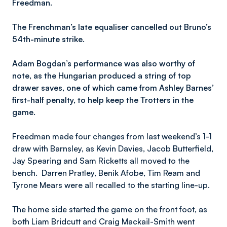
Freedman.
The Frenchman’s late equaliser cancelled out Bruno’s
54th-minute strike.
Adam Bogdan’s performance was also worthy of
note, as the Hungarian produced a string of top
drawer saves, one of which came from Ashley Barnes’
first-half penalty, to help keep the Trotters in the
game.
Freedman made four changes from last weekend’s 1-1
draw with Barnsley, as Kevin Davies, Jacob Butterfield,
Jay Spearing and Sam Ricketts all moved to the
bench. Darren Pratley, Benik Afobe, Tim Ream and
Tyrone Mears were all recalled to the starting line-up.
The home side started the game on the front foot, as
both Liam Bridcutt and Craig Mackail-Smith went