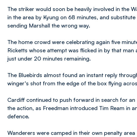
The striker would soon be heavily involved in the
in the area by Kyung on 68 minutes, and substitut
sending Marshall the wrong way.
The home crowd were celebrating again five minute
Ricketts whose attempt was flicked in by that man a
just under 20 minutes remaining.
The Bluebirds almost found an instant reply throu
winger's shot from the edge of the box flying acro
Cardiff continued to push forward in search for an 
the action, as Freedman introduced Tim Ream in a
defence.
Wanderers were camped in their own penalty area a