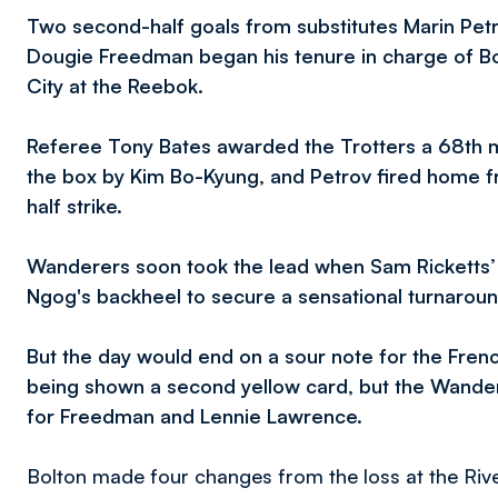
Two second-half goals from substitutes Marin P
Dougie Freedman began his tenure in charge of Bol
City at the Reebok.
Referee Tony Bates awarded the Trotters a 68th m
the box by Kim Bo-Kyung, and Petrov fired home fr
half strike.
Wanderers soon took the lead when Sam Ricketts’ 
Ngog's backheel to secure a sensational turnaroun
But the day would end on a sour note for the Fren
being shown a second yellow card, but the Wander
for Freedman and Lennie Lawrence.
Bolton made four changes from the loss at the Rive