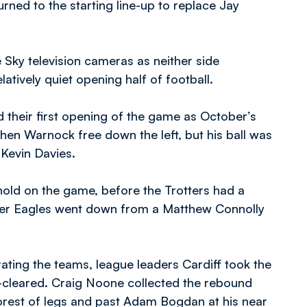
urned to the starting line-up to replace Jay
e Sky television cameras as neither side
atively quiet opening half of football.
 their first opening of the game as October’s
hen Warnock free down the left, but his ball was
 Kevin Davies.
hold on the game, before the Trotters had a
fter Eagles went down from a Matthew Connolly
ating the teams, league leaders Cardiff took the
-cleared. Craig Noone collected the rebound
forest of legs and past Adam Bogdan at his near