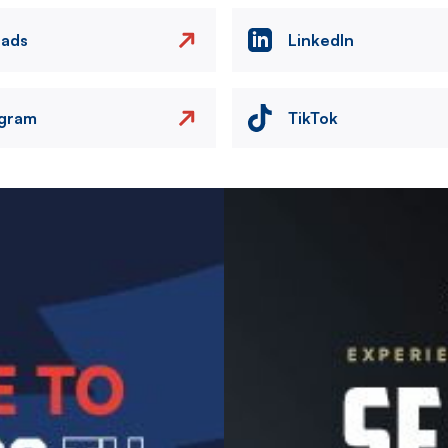
eads
LinkedIn
agram
TikTok
Image