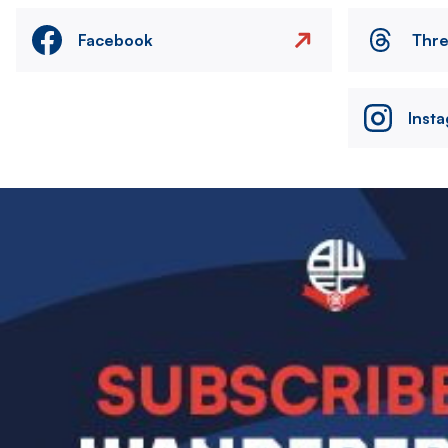
Facebook
Thr
Inst
Image