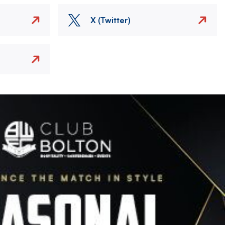
X (Twitter)