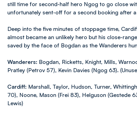
still time for second-half hero Ngog to go close wit
unfortunately sent-off for a second booking after a
Deep into the five minutes of stoppage time, Cardiff
almost became an unlikely hero but his close-rang
saved by the face of Bogdan as the Wanderers hung 
Wanderers:
Bogdan, Ricketts, Knight, Mills, Warno
Pratley (Petrov 57), Kevin Davies (Ngog 63). (Unus
Cardiff:
Marshall, Taylor, Hudson, Turner, Whittin
70), Noone, Mason (Frei 83), Helguson (Gestede 6
Lewis)