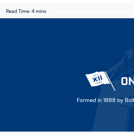
Read Time:
4 mins
ON
Formed in 1888 by Bolt