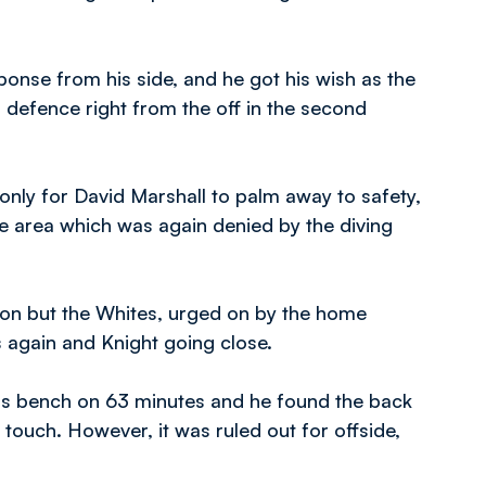
nse from his side, and he got his wish as the
defence right from the off in the second
only for David Marshall to palm away to safety,
he area which was again denied by the diving
ion but the Whites, urged on by the home
 again and Knight going close.
bs bench on 63 minutes and he found the back
t touch. However, it was ruled out for offside,