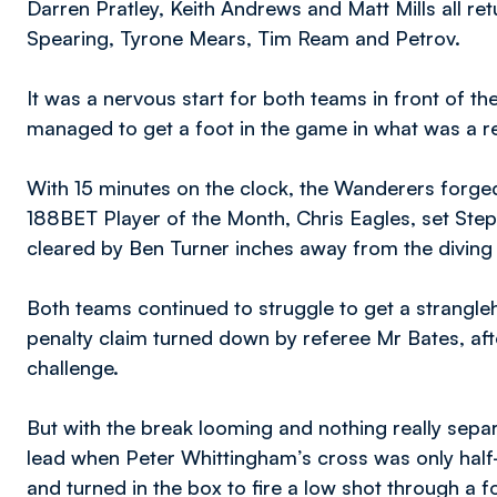
Darren Pratley, Keith Andrews and Matt Mills all ret
Spearing, Tyrone Mears, Tim Ream and Petrov.
It was a nervous start for both teams in front of th
managed to get a foot in the game in what was a rel
With 15 minutes on the clock, the Wanderers forged
188BET Player of the Month, Chris Eagles, set Step
cleared by Ben Turner inches away from the diving
Both teams continued to struggle to get a strangle
penalty claim turned down by referee Mr Bates, a
challenge.
But with the break looming and nothing really separ
lead when Peter Whittingham’s cross was only half
and turned in the box to fire a low shot through a 