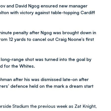
etrov and David Ngog ensured new manager
ton with victory against table-topping Cardiff
inute penalty after Ngog was brought down in
om 12 yards to cancel out Craig Noone’s first
long-range shot was turned into the goal by
d for the Whites.
chman after his was dismissed late-on after
ers’ defence held on the mark a dream start
rside Stadium the previous week as Zat Knight,