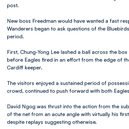
post.
New boss Freedman would have wanted a fast respo
Wanderers began to ask questions of the Bluebirds 
period.
First, Chung-Yong Lee lashed a ball across the box 
before Eagles fired in an effort from the edge of t
Cardiff keeper.
The visitors enjoyed a sustained period of possess
crowd, continued to push forward with both Eagles
David Ngog was thrust into the action from the su
of the net from an acute angle with virtually his firs
despite replays suggesting otherwise.