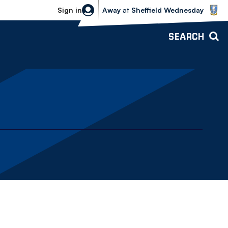
Sheffield Wednesday vs Bolton Wande
Sign in
Away
at
Sheffield Wednesday
SEARCH