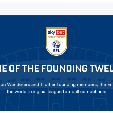
E OF THE FOUNDING TWE
on Wanderers and 11 other founding members, the Eng
the world's original league football competition.