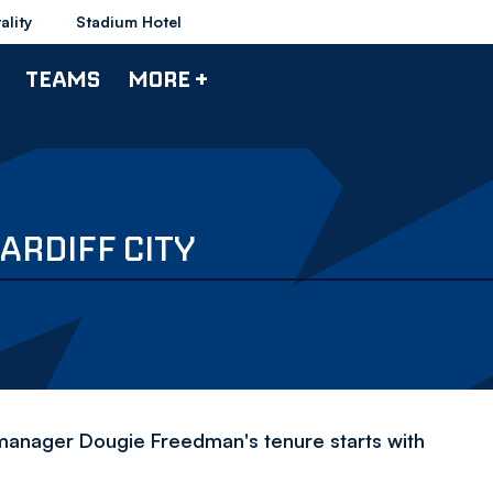
ality
Stadium Hotel
TEAMS
MORE +
ARDIFF CITY
manager Dougie Freedman's tenure starts with