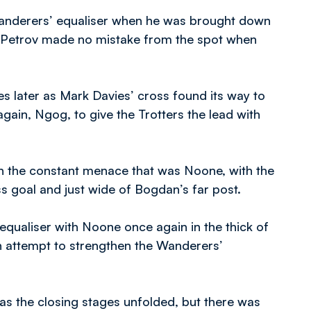
 Wanderers’ equaliser when he was brought down
e Petrov made no mistake from the spot when
s later as Mark Davies’ cross found its way to
gain, Ngog, to give the Trotters the lead with
gh the constant menace that was Noone, with the
ss goal and just wide of Bogdan’s far post.
equaliser with Noone once again in the thick of
n attempt to strengthen the Wanderers’
s the closing stages unfolded, but there was