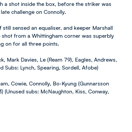
h a shot inside the box, before the striker was
 late challenge on Connolly.
 still sensed an equaliser, and keeper Marshall
e shot from a Whittingham corner was superbly
on for all three points.
ck, Mark Davies, Le (Ream 79), Eagles, Andrews,
ed Subs: Lynch, Spearing, Sordell, Afobe)
gham, Cowie, Connolly, Bo-Kyung (Gunnarsson
3) (Unused subs: McNaughton, Kiss, Conway,