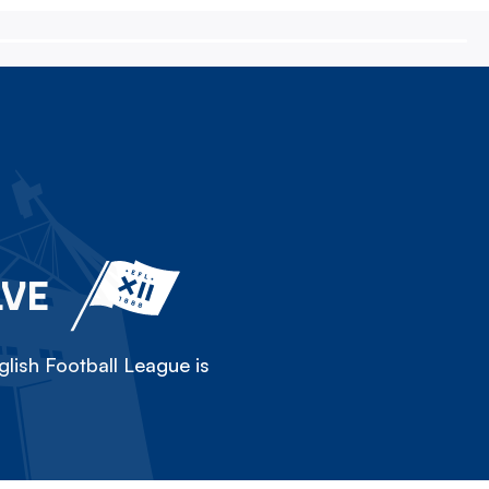
LVE
lish Football League is