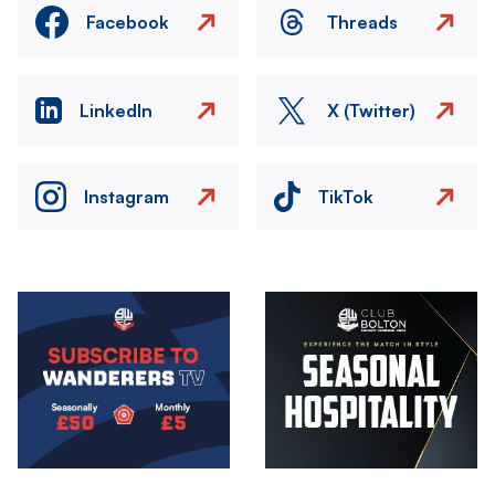
Facebook
Threads
LinkedIn
X (Twitter)
Instagram
TikTok
Image
Image