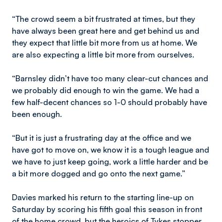
“The crowd seem a bit frustrated at times, but they
have always been great here and get behind us and
they expect that little bit more from us at home. We
are also expecting a little bit more from ourselves.
“Barnsley didn’t have too many clear-cut chances and
we probably did enough to win the game. We had a
few half-decent chances so 1-0 should probably have
been enough.
“But it is just a frustrating day at the office and we
have got to move on, we know it is a tough league and
we have to just keep going, work a little harder and be
a bit more dogged and go onto the next game.”
Davies marked his return to the starting line-up on
Saturday by scoring his fifth goal this season in front
of the home crowd, but the heroics of Tykes stopper