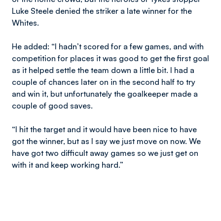
Luke Steele denied the striker a late winner for the
Whites.
He added: “I hadn’t scored for a few games, and with
competition for places it was good to get the first goal
as it helped settle the team down a little bit. I had a
couple of chances later on in the second half to try
and win it, but unfortunately the goalkeeper made a
couple of good saves.
“I hit the target and it would have been nice to have
got the winner, but as I say we just move on now. We
have got two difficult away games so we just get on
with it and keep working hard.”