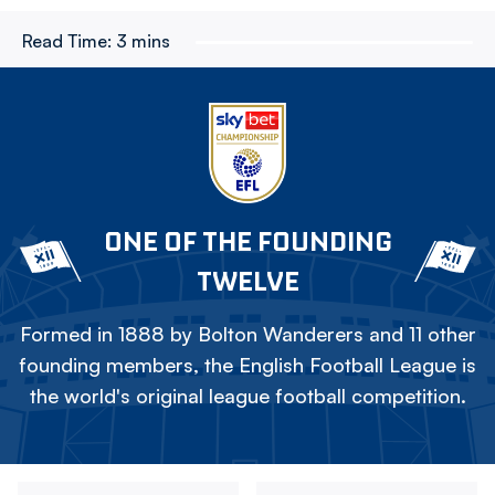
Read Time:
3 mins
ONE OF THE FOUNDING
TWELVE
Formed in 1888 by Bolton Wanderers and 11 other
founding members, the English Football League is
the world's original league football competition.