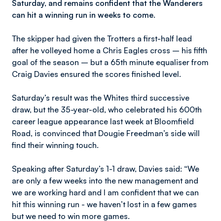
Saturday, and remains confident that the Wanderers
can hit a winning run in weeks to come.
The skipper had given the Trotters a first-half lead
after he volleyed home a Chris Eagles cross – his fifth
goal of the season – but a 65th minute equaliser from
Craig Davies ensured the scores finished level.
Saturday’s result was the Whites third successive
draw, but the 35-year-old, who celebrated his 600th
career league appearance last week at Bloomfield
Road, is convinced that Dougie Freedman’s side will
find their winning touch.
Speaking after Saturday’s 1-1 draw, Davies said: “We
are only a few weeks into the new management and
we are working hard and I am confident that we can
hit this winning run - we haven’t lost in a few games
but we need to win more games.