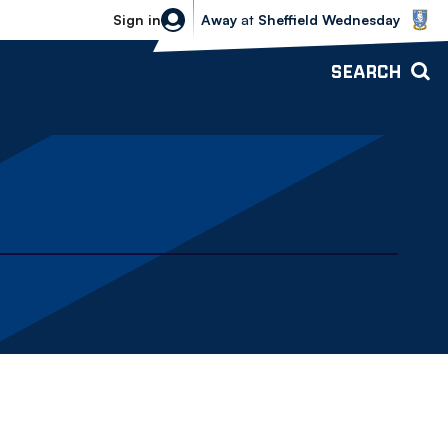
Sheffield Wednesday vs Bolton Wande
Sign in
Away
at
Sheffield Wednesday
SEARCH