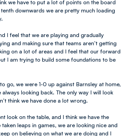
hink we have to put a lot of points on the board
bly tenth downwards we are pretty much loading
y.
and I feel that we are playing and gradually
aying and making sure that teams aren’t getting
ing on a lot of areas and I feel that our forward
ut I am trying to build some foundations to be
to go, we were 1-0 up against Barnsley at home,
 always looking back. The only way I will look
n’t think we have done a lot wrong.
nt look on the table, and I think we have the
have taken leaps in games, we are looking nice and
keep on believing on what we are doing and I