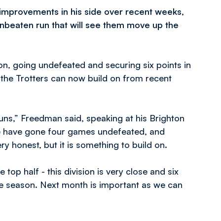
 improvements in his side over recent weeks,
nbeaten run that will see them move up the
ton, going undefeated and securing six points in
 the Trotters can now build on from recent
uns,” Freedman said, speaking at his Brighton
e have gone four games undefeated, and
ry honest, but it is something to build on.
 top half - this division is very close and six
he season. Next month is important as we can