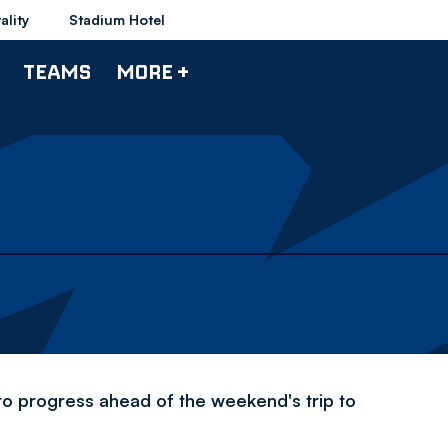
ality
Stadium Hotel
TEAMS
MORE +
to progress ahead of the weekend's trip to