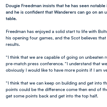
Dougie Freedman insists that he has seen notable
and he is confident that Wanderers can go on an u
table.
Freedman has enjoyed a solid start to life with Bol
his opening four games, and the Scot believes that
results.
“I think that we are capable of going on unbeaten r
pre-match press conference. “I understand that w
obviously I would like to have more points if I am ve
“I think that we can keep on building and get into the
points could be the difference come then end of t
get some points back and get into the top half.