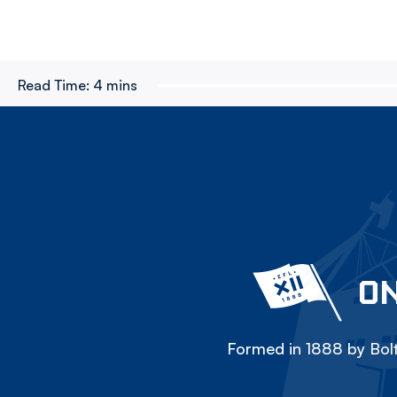
Read Time:
4 mins
ON
Formed in 1888 by Bolt