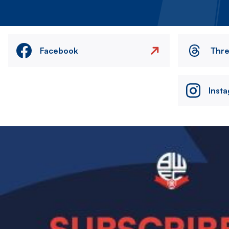
Facebook
Thr
Inst
Image