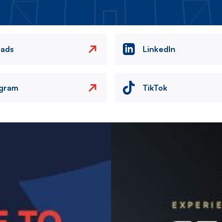
eads
LinkedIn
agram
TikTok
Image