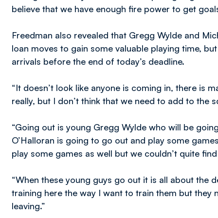
believe that we have enough fire power to get goals
Freedman also revealed that Gregg Wylde and Mich
loan moves to gain some valuable playing time, bu
arrivals before the end of today’s deadline.
“It doesn’t look like anyone is coming in, there is m
really, but I don’t think that we need to add to the 
“Going out is young Gregg Wylde who will be goin
O’Halloran is going to go out and play some games t
play some games as well but we couldn’t quite find
“When these young guys go out it is all about the d
training here the way I want to train them but they
leaving.”