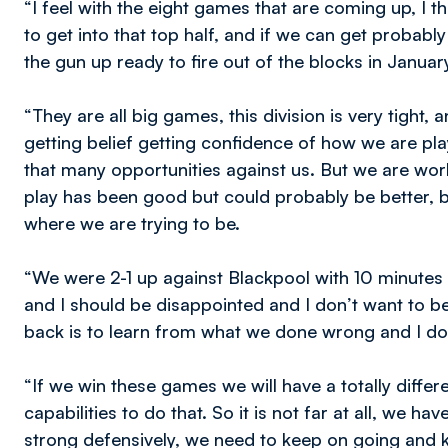
“I feel with the eight games that are coming up, I t
to get into that top half, and if we can get proba
the gun up ready to fire out of the blocks in Januar
“They are all big games, this division is very tight, 
getting belief getting confidence of how we are pl
that many opportunities against us. But we are work
play has been good but could probably be better, b
where we are trying to be.
“We were 2-1 up against Blackpool with 10 minutes 
and I should be disappointed and I don’t want to be
back is to learn from what we done wrong and I do
“If we win these games we will have a totally differe
capabilities to do that. So it is not far at all, we 
strong defensively, we need to keep on going and 