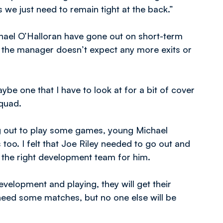
 we just need to remain tight at the back.”
ael O’Halloran have gone out on short-term
t the manager doesn’t expect any more exits or
aybe one that I have to look at for a bit of cover
squad.
g out to play some games, young Michael
oo. I felt that Joe Riley needed to go out and
 the right development team for him.
evelopment and playing, they will get their
 need some matches, but no one else will be