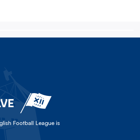
LVE
lish Football League is