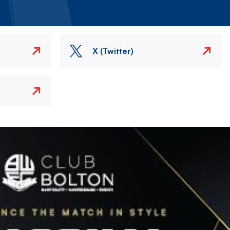
X (Twitter)