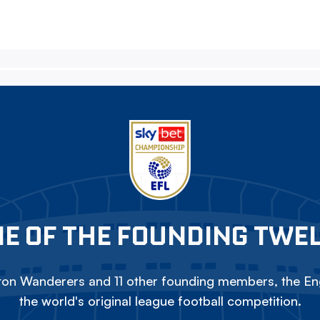
E OF THE FOUNDING TWE
on Wanderers and 11 other founding members, the Eng
the world's original league football competition.