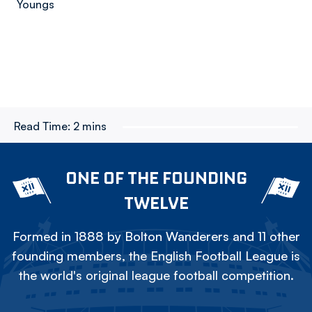
Youngs
Read Time:
2 mins
ONE OF THE FOUNDING
TWELVE
Formed in 1888 by Bolton Wanderers and 11 other
founding members, the English Football League is
the world's original league football competition.