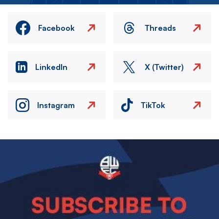
Facebook
Threads
LinkedIn
X (Twitter)
Instagram
TikTok
Image