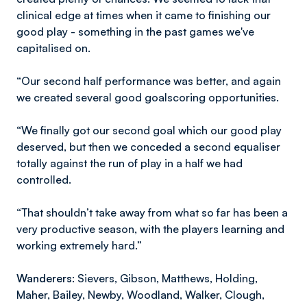
clinical edge at times when it came to finishing our
good play - something in the past games we've
capitalised on.
“Our second half performance was better, and again
we created several good goalscoring opportunities.
“We finally got our second goal which our good play
deserved, but then we conceded a second equaliser
totally against the run of play in a half we had
controlled.
“That shouldn’t take away from what so far has been a
very productive season, with the players learning and
working extremely hard.”
Wanderers:
Sievers, Gibson, Matthews, Holding,
Maher, Bailey, Newby, Woodland, Walker, Clough,