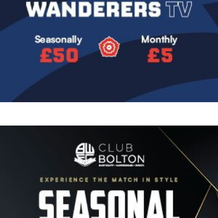
Image