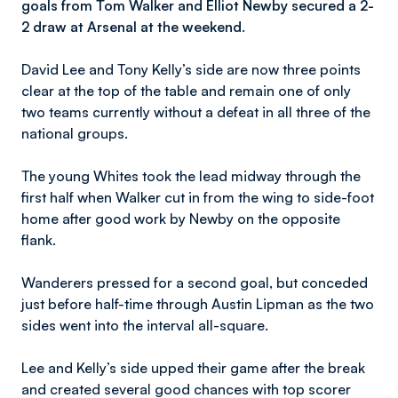
goals from Tom Walker and Elliot Newby secured a 2-
2 draw at Arsenal at the weekend.
David Lee and Tony Kelly’s side are now three points
clear at the top of the table and remain one of only
two teams currently without a defeat in all three of the
national groups.
The young Whites took the lead midway through the
first half when Walker cut in from the wing to side-foot
home after good work by Newby on the opposite
flank.
Wanderers pressed for a second goal, but conceded
just before half-time through Austin Lipman as the two
sides went into the interval all-square.
Lee and Kelly’s side upped their game after the break
and created several good chances with top scorer