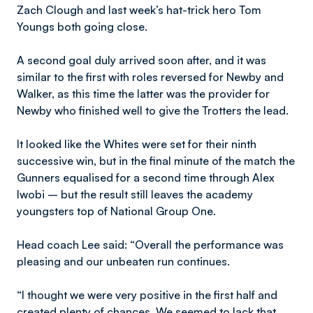
Zach Clough and last week’s hat-trick hero Tom
Youngs both going close.
A second goal duly arrived soon after, and it was
similar to the first with roles reversed for Newby and
Walker, as this time the latter was the provider for
Newby who finished well to give the Trotters the lead.
It looked like the Whites were set for their ninth
successive win, but in the final minute of the match the
Gunners equalised for a second time through Alex
Iwobi – but the result still leaves the academy
youngsters top of National Group One.
Head coach Lee said: “Overall the performance was
pleasing and our unbeaten run continues.
“I thought we were very positive in the first half and
created plenty of chances. We seemed to lack that