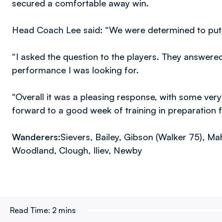
secured a comfortable away win.
Head Coach Lee said: “We were determined to put r
“I asked the question to the players. They answere
performance I was looking for.
“Overall it was a pleasing response, with some ve
forward to a good week of training in preparation 
Wanderers:
Sievers, Bailey, Gibson (Walker 75), M
Woodland, Clough, Iliev, Newby
Read Time:
2 mins