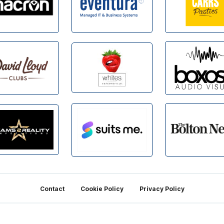
Contact
Cookie Policy
Privacy Policy