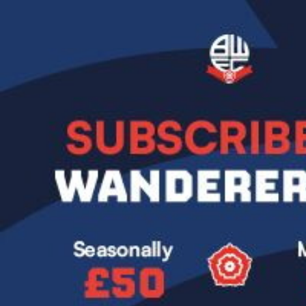
Image