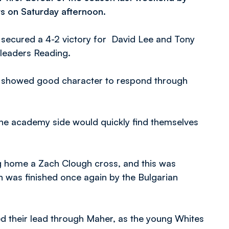
s on Saturday afternoon.
 secured a 4-2 victory for David Lee and Tony
 leaders Reading.
ut showed good character to respond through
 the academy side would quickly find themselves
ng home a Zach Clough cross, and this was
 was finished once again by the Bulgarian
 their lead through Maher, as the young Whites