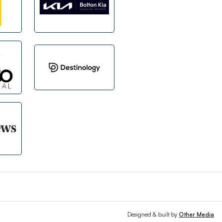
Designed & built by
Other Media