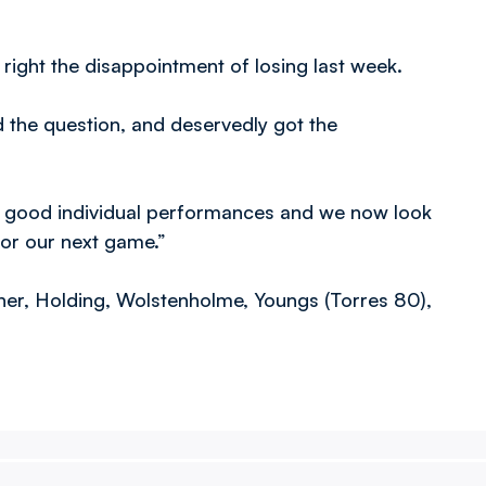
ight the disappointment of losing last week.
d the question, and deservedly got the
ry good individual performances and we now look
for our next game.”
aher, Holding, Wolstenholme, Youngs (Torres 80),