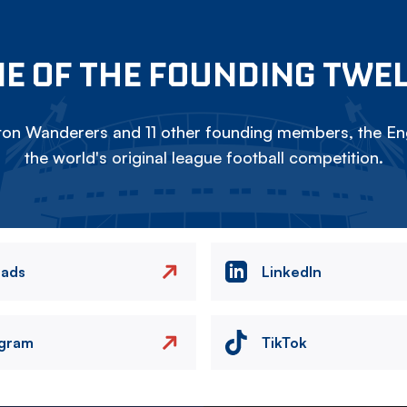
E OF THE FOUNDING TWE
on Wanderers and 11 other founding members, the Eng
the world's original league football competition.
eads
LinkedIn
agram
TikTok