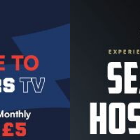
Image