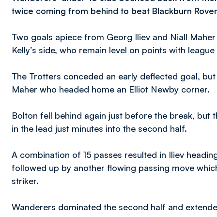
twice coming from behind to beat Blackburn Rover
Two goals apiece from Georg Iliev and Niall Maher
Kelly’s side, who remain level on points with league
The Trotters conceded an early deflected goal, b
Maher who headed home an Elliot Newby corner.
Bolton fell behind again just before the break, but
in the lead just minutes into the second half.
A combination of 15 passes resulted in Iliev headi
followed up by another flowing passing move which
striker.
Wanderers dominated the second half and extended