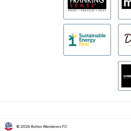
Footer
© 2026 Bolton Wanderers FC