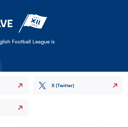
LVE
lish Football League is
X (Twitter)