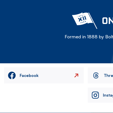
ON
Formed in 1888 by Bolt
Facebook
Thr
Inst