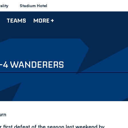
ality
Stadium Hotel
TEAMS
MORE +
2-4 WANDERERS
urn
 first defeat of the season last weekend by