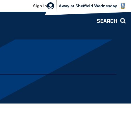
Sheffield Wednesday vs Bolton Wande
Sign in
Away
at
Sheffield Wednesday
SEARCH