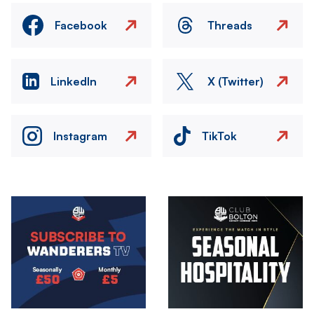
Facebook
Threads
LinkedIn
X (Twitter)
Instagram
TikTok
Image
Image