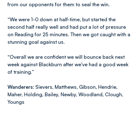
from our opponents for them to seal the win.
“We were 1-0 down at half-time, but started the
second half really well and had put a lot of pressure
on Reading for 25 minutes. Then we got caught with a
stunning goal against us.
“Overall we are confident we will bounce back next
week against Blackburn after we've had a good week
of training.”
Wanderers:
Sievers, Matthews, Gibson, Hendrie,
Maher, Holding, Bailey, Newby, Woodland, Clough,
Youngs