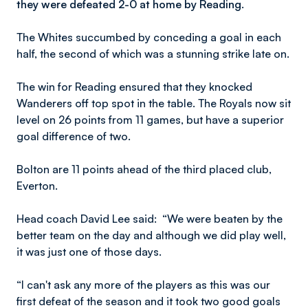
they were defeated 2-0 at home by Reading.
The Whites succumbed by conceding a goal in each
half, the second of which was a stunning strike late on.
The win for Reading ensured that they knocked
Wanderers off top spot in the table. The Royals now sit
level on 26 points from 11 games, but have a superior
goal difference of two.
Bolton are 11 points ahead of the third placed club,
Everton.
Head coach David Lee said: “We were beaten by the
better team on the day and although we did play well,
it was just one of those days.
“I can't ask any more of the players as this was our
first defeat of the season and it took two good goals