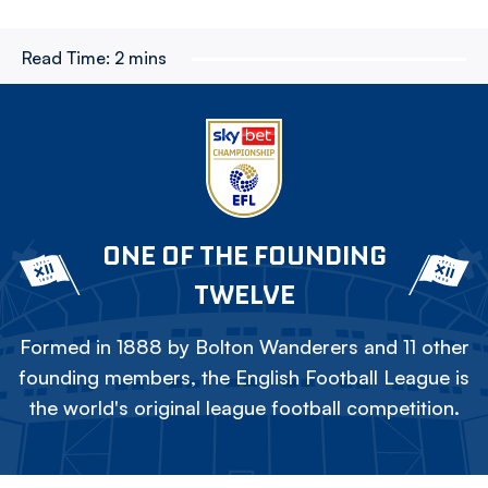
Read Time:
2 mins
ONE OF THE FOUNDING
TWELVE
Formed in 1888 by Bolton Wanderers and 11 other
founding members, the English Football League is
the world's original league football competition.