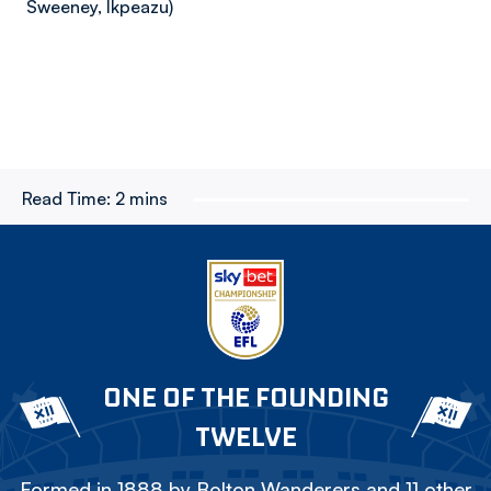
Sweeney, Ikpeazu)
Read Time:
2 mins
ONE OF THE FOUNDING
TWELVE
Formed in 1888 by Bolton Wanderers and 11 other