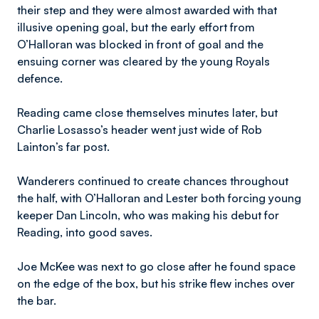
their step and they were almost awarded with that
illusive opening goal, but the early effort from
O’Halloran was blocked in front of goal and the
ensuing corner was cleared by the young Royals
defence.
Reading came close themselves minutes later, but
Charlie Losasso’s header went just wide of Rob
Lainton’s far post.
Wanderers continued to create chances throughout
the half, with O’Halloran and Lester both forcing young
keeper Dan Lincoln, who was making his debut for
Reading, into good saves.
Joe McKee was next to go close after he found space
on the edge of the box, but his strike flew inches over
the bar.