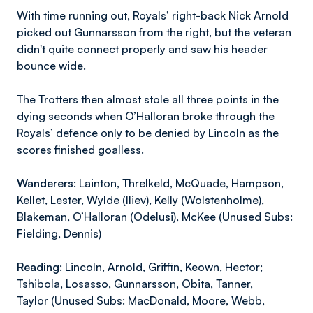
With time running out, Royals’ right-back Nick Arnold
picked out Gunnarsson from the right, but the veteran
didn't quite connect properly and saw his header
bounce wide.
The Trotters then almost stole all three points in the
dying seconds when O’Halloran broke through the
Royals’ defence only to be denied by Lincoln as the
scores finished goalless.
Wanderers:
Lainton, Threlkeld, McQuade, Hampson,
Kellet, Lester, Wylde (Iliev), Kelly (Wolstenholme),
Blakeman, O’Halloran (Odelusi), McKee (Unused Subs:
Fielding, Dennis)
Reading:
Lincoln, Arnold, Griffin, Keown, Hector;
Tshibola, Losasso, Gunnarsson, Obita, Tanner,
Taylor (Unused Subs: MacDonald, Moore, Webb,