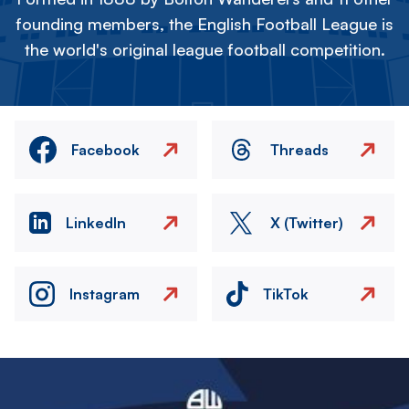
founding members, the English Football League is
the world's original league football competition.
Facebook
Threads
LinkedIn
X (Twitter)
Instagram
TikTok
Image