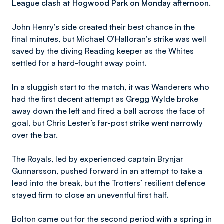
League clash at Hogwood Park on Monday afternoon.
John Henry’s side created their best chance in the
final minutes, but Michael O’Halloran’s strike was well
saved by the diving Reading keeper as the Whites
settled for a hard-fought away point.
In a sluggish start to the match, it was Wanderers who
had the first decent attempt as Gregg Wylde broke
away down the left and fired a ball across the face of
goal, but Chris Lester’s far-post strike went narrowly
over the bar.
The Royals, led by experienced captain Brynjar
Gunnarsson, pushed forward in an attempt to take a
lead into the break, but the Trotters’ resilient defence
stayed firm to close an uneventful first half.
Bolton came out for the second period with a spring in