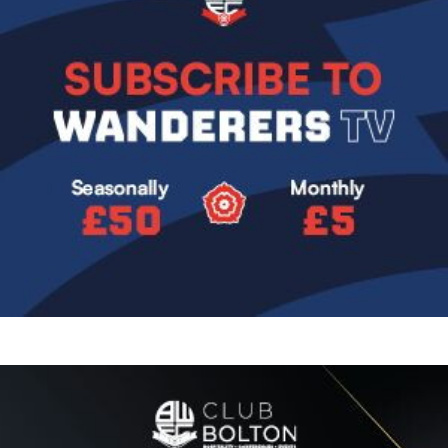
Image