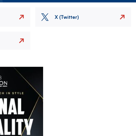
X (Twitter)