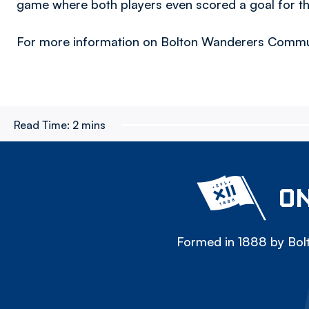
game where both players even scored a goal for t
For more information on Bolton Wanderers Communi
Read Time:
2 mins
ON
Formed in 1888 by Bolt