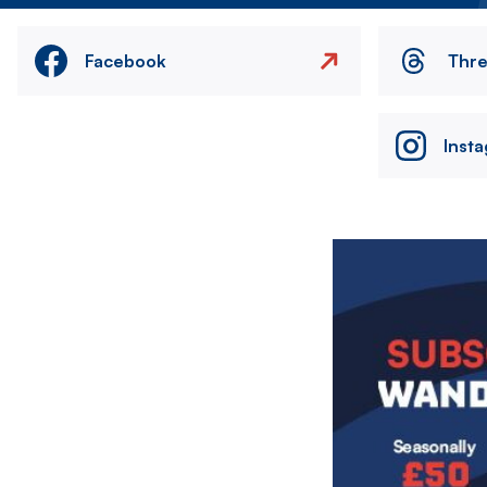
Facebook
Thr
Inst
Image