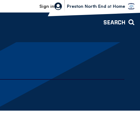
Bolton Wanderers vs Preston North 
Sign in
Preston North End
at
Home
SEARCH