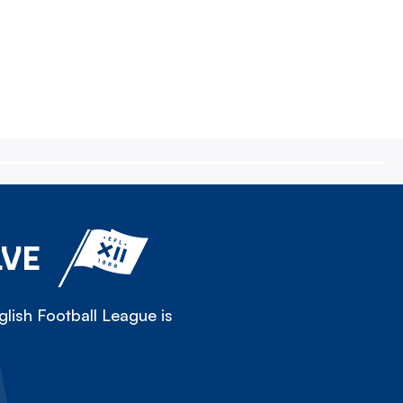
LVE
lish Football League is