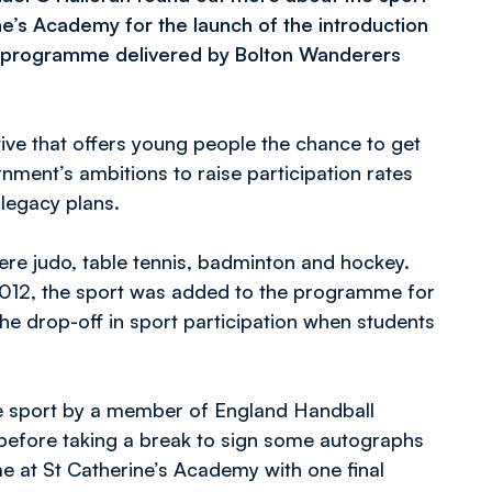
ne’s Academy for the launch of the introduction
t programme delivered by Bolton Wanderers
ive that offers young people the chance to get
nment’s ambitions to raise participation rates
legacy plans.
 were judo, table tennis, badminton and hockey.
2012, the sport was added to the programme for
e drop-off in sport participation when students
he sport by a member of England Handball
e before taking a break to sign some autographs
e at St Catherine’s Academy with one final