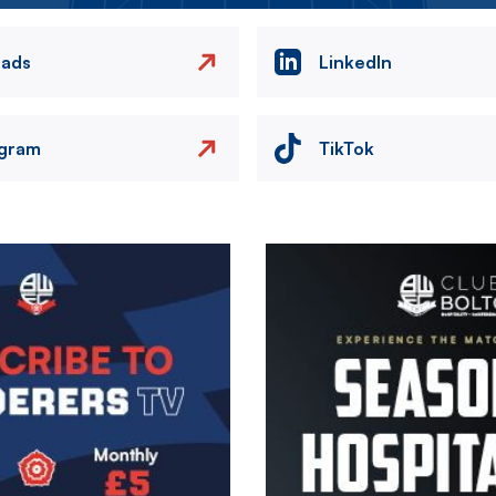
eads
LinkedIn
agram
TikTok
Image