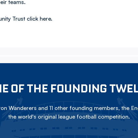
heir teams.
ty Trust click here.
E OF THE FOUNDING TWE
on Wanderers and 11 other founding members, the Eng
the world's original league football competition.