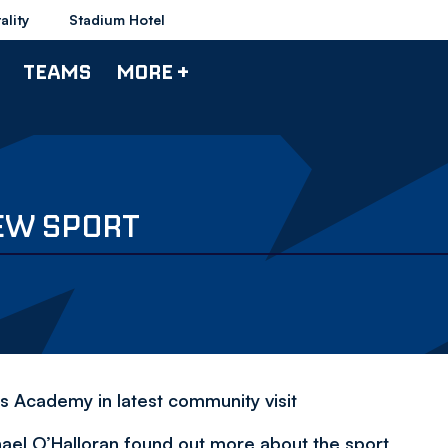
ality
Stadium Hotel
TEAMS
MORE +
NEW SPORT
's Academy in latest community visit
el O’Halloran found out more about the sport