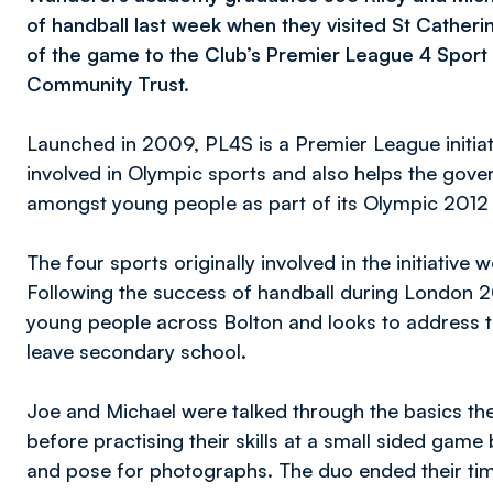
of handball last week when they visited St Catheri
of the game to the Club’s Premier League 4 Spor
Community Trust.
Launched in 2009, PL4S is a Premier League initiat
involved in Olympic sports and also helps the gover
amongst young people as part of its Olympic 2012 
The four sports originally involved in the initiative
Following the success of handball during London 
young people across Bolton and looks to address th
leave secondary school.
Joe and Michael were talked through the basics t
before practising their skills at a small sided gam
and pose for photographs. The duo ended their tim