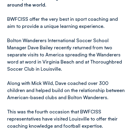
around the world.
BWFCISS offer the very best in sport coaching and
aim to provide a unique learning experience.
Bolton Wanderers International Soccer School
Manager Dave Bailey recently returned from two
separate visits to America spreading the Wanderers
word at word in Virginia Beach and at Thoroughbred
Soccer Club in Louisville.
Along with Mick Wild, Dave coached over 300
children and helped build on the relationship between
American-based clubs and Bolton Wanderers.
This was the fourth occasion that BWFCISS
representatives have visited Louisville to offer their
coaching knowledge and football expertise.