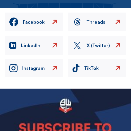
Facebook
Threads
LinkedIn
X (Twitter)
Instagram
TikTok
Image