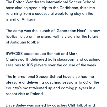
The Bolton Wanderers International Soccer School
have also enjoyed a trip to the Caribbean, this time
returning from a successful week-long stay on the
island of Antigua.
The camp was the launch of ‘Generation Next’ - a new
football club on the island, with a vision for the future
of Antiguan football.
BWFCISS coaches Lee Bennett and Mark
Charlesworth delivered both classroom and coaching
sessions to 105 players over the course of the week.
The International Soccer School have also had the
pleasure of delivering coaching sessions to 60 of the
country’s most talented up and coming players in a
recent visit to Poland.
Dave Bailey was joined by coaches Cliff Talbot and