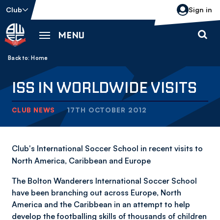
Skip
Club
Sign in
to
main
MENU
content
Back to homepage
Breadcrumb
Home
ISS IN WORLDWIDE VISITS
CLUB NEWS
17TH OCTOBER 2012
Club's International Soccer School in recent visits to
North America, Caribbean and Europe
The Bolton Wanderers International Soccer School
have been branching out across Europe, North
America and the Caribbean in an attempt to help
develop the footballing skills of thousands of children