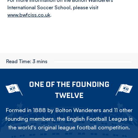
For more information on the Bolton Wanderers
International Soccer School, please visit
www.bwfciss.co.uk
.
Read Time:
3 mins
ONE OF THE FOUNDING
TWELVE
Formed in 1888 by Bolton Wanderers and 11 other
founding members, the English Football League is
the world's original league football competition.