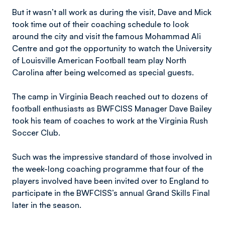
But it wasn’t all work as during the visit, Dave and Mick
took time out of their coaching schedule to look
around the city and visit the famous Mohammad Ali
Centre and got the opportunity to watch the University
of Louisville American Football team play North
Carolina after being welcomed as special guests.
The camp in Virginia Beach reached out to dozens of
football enthusiasts as BWFCISS Manager Dave Bailey
took his team of coaches to work at the Virginia Rush
Soccer Club.
Such was the impressive standard of those involved in
the week-long coaching programme that four of the
players involved have been invited over to England to
participate in the BWFCISS’s annual Grand Skills Final
later in the season.