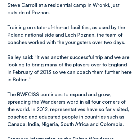
Steve Carroll at a residential camp in Wronki, just
outside of Poznan.
Training on state-of-the-art facilities, as used by the
Poland national side and Lech Poznan, the team of
coaches worked with the youngsters over two days.
Bailey said: “It was another successful trip and we are
looking to bring many of the players over to England
in February of 2013 so we can coach them further here
in Bolton.”
The BWFCISS continues to expand and grow,
spreading the Wanderers word in all four corners of
the world. In 2012, representatives have so far visited,
coached and educated people in countries such as
Canada, India, Nigeria, South Africa and Colombia.