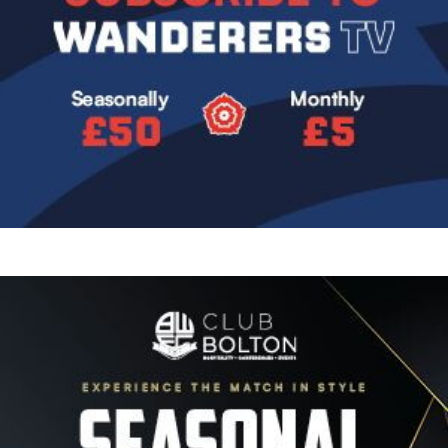
Image