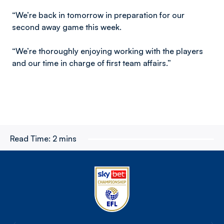
“We’re back in tomorrow in preparation for our
second away game this week.
“We’re thoroughly enjoying working with the players
and our time in charge of first team affairs.”
Read Time:
2 mins