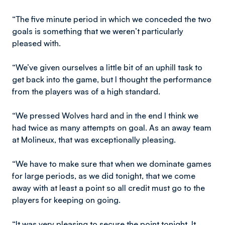
“The five minute period in which we conceded the two
goals is something that we weren’t particularly
pleased with.
“We’ve given ourselves a little bit of an uphill task to
get back into the game, but I thought the performance
from the players was of a high standard.
“We pressed Wolves hard and in the end I think we
had twice as many attempts on goal. As an away team
at Molineux, that was exceptionally pleasing.
“We have to make sure that when we dominate games
for large periods, as we did tonight, that we come
away with at least a point so all credit must go to the
players for keeping on going.
“It was very pleasing to secure the point tonight. It