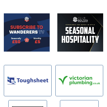
Image
Image