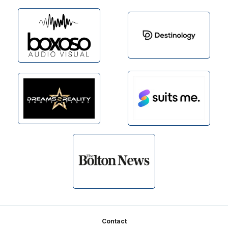
Footer
Contact