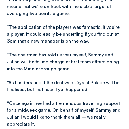
means that we’re on track with the club’s target of
averaging two points a game.
“The application of the players was fantastic. If you’re
a player, it could easily be unsettling if you find out at
3pm that a new manager is on the way.
“The chairman has told us that myself, Sammy and
Julian will be taking charge of first team affairs going
into the Middlesbrough game.
“As I understand it the deal with Crystal Palace will be
finalised, but that hasn’t yet happened.
“Once again, we had a tremendous travelling support
for a midweek game. On behalf of myself, Sammy and
Julian I would like to thank them all – we really
appreciate it.