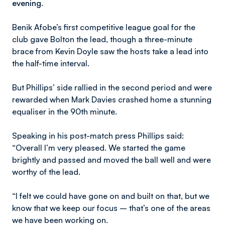
evening.
Benik Afobe’s first competitive league goal for the
club gave Bolton the lead, though a three-minute
brace from Kevin Doyle saw the hosts take a lead into
the half-time interval.
But Phillips’ side rallied in the second period and were
rewarded when Mark Davies crashed home a stunning
equaliser in the 90th minute.
Speaking in his post-match press Phillips said:
“Overall I’m very pleased. We started the game
brightly and passed and moved the ball well and were
worthy of the lead.
“I felt we could have gone on and built on that, but we
know that we keep our focus – that’s one of the areas
we have been working on.