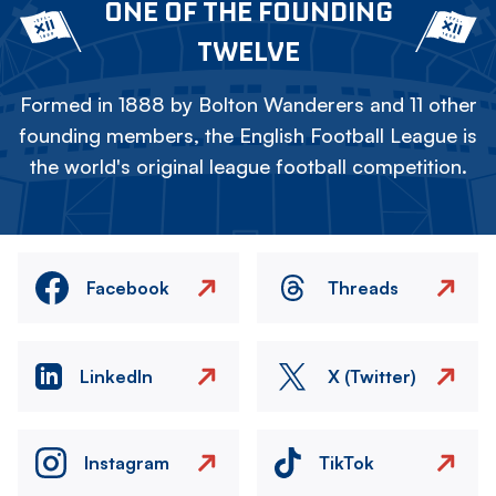
ONE OF THE FOUNDING
TWELVE
Formed in 1888 by Bolton Wanderers and 11 other
founding members, the English Football League is
the world's original league football competition.
Facebook
Threads
LinkedIn
X (Twitter)
Instagram
TikTok