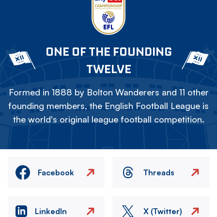
ONE OF THE FOUNDING
TWELVE
Formed in 1888 by Bolton Wanderers and 11 other
founding members, the English Football League is
the world's original league football competition.
Facebook
Threads
LinkedIn
X (Twitter)