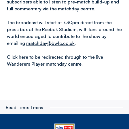
subscribers able to listen to pre-match build-up and
full commentary via the matchday centre.
The broadcast will start at 7.30pm direct from the
press box at the Reebok Stadium, with fans around the
world encouraged to contribute to the show by
emailing
matchday@bwfc.co.uk
.
Click here to be redirected through to the live
Wanderers Player matchday centre.
Read Time:
1 mins