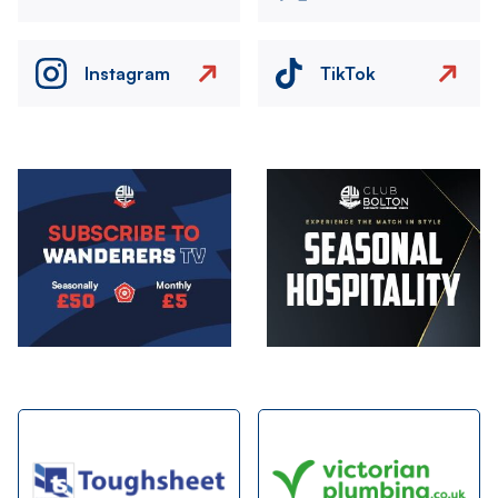
Instagram
TikTok
Image
Image