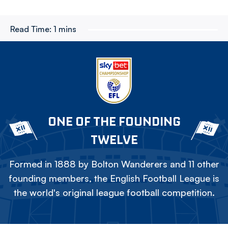
Read Time:
1 mins
ONE OF THE FOUNDING
TWELVE
Formed in 1888 by Bolton Wanderers and 11 other
founding members, the English Football League is
the world's original league football competition.