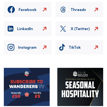
Facebook
Threads
LinkedIn
X (Twitter)
Instagram
TikTok
Image
Image