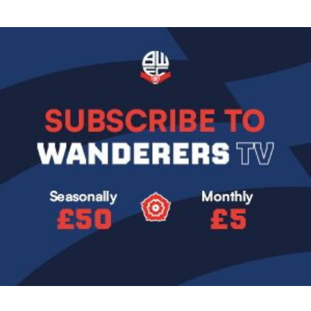
Image