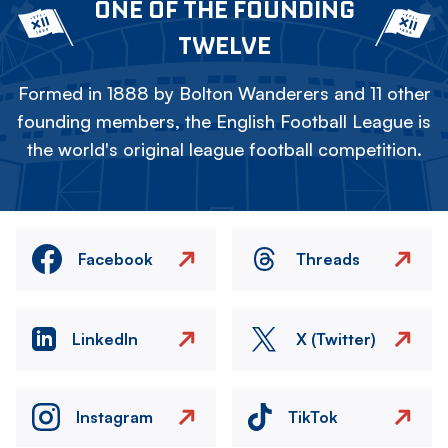
ONE OF THE FOUNDING
TWELVE
Formed in 1888 by Bolton Wanderers and 11 other
founding members, the English Football League is
the world's original league football competition.
Facebook
Threads
LinkedIn
X (Twitter)
Instagram
TikTok