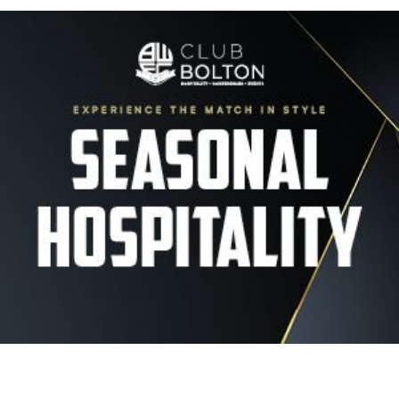
Image