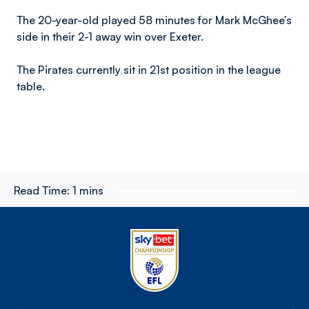
The 20-year-old played 58 minutes for Mark McGhee’s
side in their 2-1 away win over Exeter.
The Pirates currently sit in 21st position in the league
table.
Read Time:
1 mins