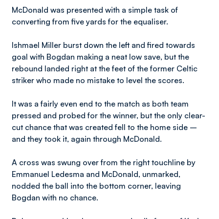
McDonald was presented with a simple task of
converting from five yards for the equaliser.
Ishmael Miller burst down the left and fired towards
goal with Bogdan making a neat low save, but the
rebound landed right at the feet of the former Celtic
striker who made no mistake to level the scores.
It was a fairly even end to the match as both team
pressed and probed for the winner, but the only clear-
cut chance that was created fell to the home side –
and they took it, again through McDonald.
A cross was swung over from the right touchline by
Emmanuel Ledesma and McDonald, unmarked,
nodded the ball into the bottom corner, leaving
Bogdan with no chance.