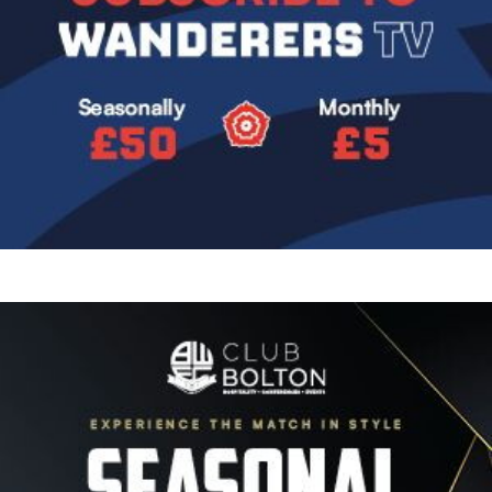
Image