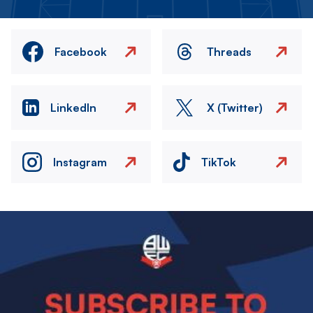
Facebook
Threads
LinkedIn
X (Twitter)
Instagram
TikTok
Image