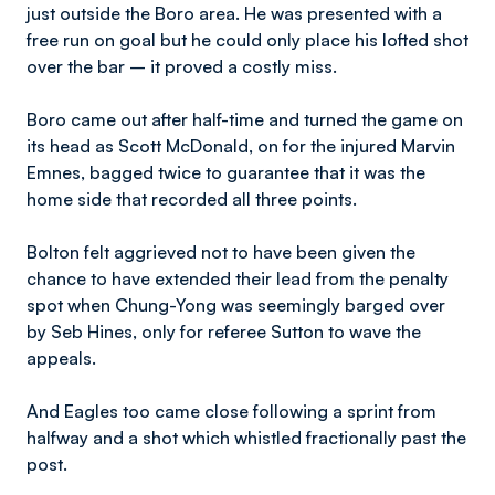
just outside the Boro area. He was presented with a
free run on goal but he could only place his lofted shot
over the bar – it proved a costly miss.
Boro came out after half-time and turned the game on
its head as Scott McDonald, on for the injured Marvin
Emnes, bagged twice to guarantee that it was the
home side that recorded all three points.
Bolton felt aggrieved not to have been given the
chance to have extended their lead from the penalty
spot when Chung-Yong was seemingly barged over
by Seb Hines, only for referee Sutton to wave the
appeals.
And Eagles too came close following a sprint from
halfway and a shot which whistled fractionally past the
post.