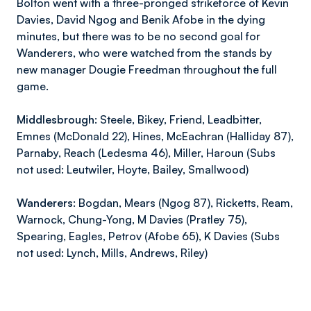
Bolton went with a three-pronged strikeforce of Kevin
Davies, David Ngog and Benik Afobe in the dying
minutes, but there was to be no second goal for
Wanderers, who were watched from the stands by
new manager Dougie Freedman throughout the full
game.
Middlesbrough:
Steele, Bikey, Friend, Leadbitter,
Emnes (McDonald 22), Hines, McEachran (Halliday 87),
Parnaby, Reach (Ledesma 46), Miller, Haroun (Subs
not used: Leutwiler, Hoyte, Bailey, Smallwood)
Wanderers:
Bogdan, Mears (Ngog 87), Ricketts, Ream,
Warnock, Chung-Yong, M Davies (Pratley 75),
Spearing, Eagles, Petrov (Afobe 65), K Davies (Subs
not used: Lynch, Mills, Andrews, Riley)