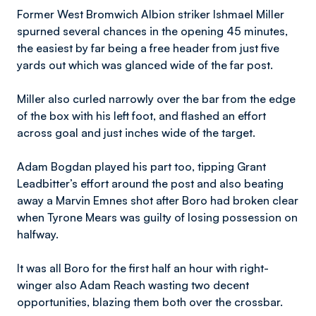
Former West Bromwich Albion striker Ishmael Miller
spurned several chances in the opening 45 minutes,
the easiest by far being a free header from just five
yards out which was glanced wide of the far post.
Miller also curled narrowly over the bar from the edge
of the box with his left foot, and flashed an effort
across goal and just inches wide of the target.
Adam Bogdan played his part too, tipping Grant
Leadbitter’s effort around the post and also beating
away a Marvin Emnes shot after Boro had broken clear
when Tyrone Mears was guilty of losing possession on
halfway.
It was all Boro for the first half an hour with right-
winger also Adam Reach wasting two decent
opportunities, blazing them both over the crossbar.