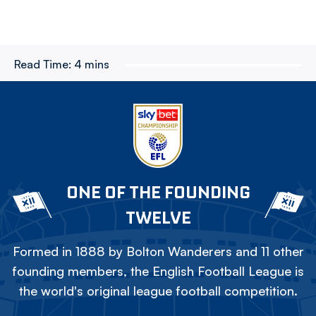
Read Time:
4 mins
ONE OF THE FOUNDING
TWELVE
Formed in 1888 by Bolton Wanderers and 11 other
founding members, the English Football League is
the world's original league football competition.