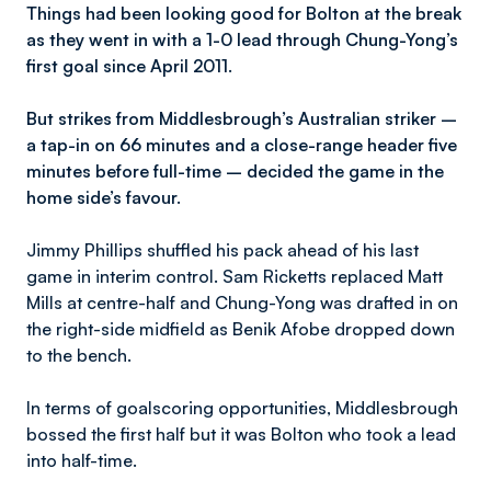
Things had been looking good for Bolton at the break
as they went in with a 1-0 lead through Chung-Yong’s
first goal since April 2011.
But strikes from Middlesbrough’s Australian striker –
a tap-in on 66 minutes and a close-range header five
minutes before full-time – decided the game in the
home side’s favour.
Jimmy Phillips shuffled his pack ahead of his last
game in interim control. Sam Ricketts replaced Matt
Mills at centre-half and Chung-Yong was drafted in on
the right-side midfield as Benik Afobe dropped down
to the bench.
In terms of goalscoring opportunities, Middlesbrough
bossed the first half but it was Bolton who took a lead
into half-time.