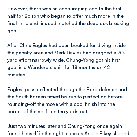
However, there was an encouraging end to the first
half for Bolton who began to offer much more in the
final third and, indeed, notched the deadlock breaking
goal.
After Chris Eagles had been booked for diving inside
the penalty area and Mark Davies had dragged a 20-
yard effort narrowly wide, Chung-Yong got his first
goal in a Wanderers shirt for 18 months on 42
minutes.
Eagles’ pass deflected through the Boro defence and
the South Korean timed his run to perfection before
rounding-off the move with a cool finish into the
corner of the net from ten yards out.
Just two minutes later and Chung-Yong once again
found himself in the right place as Andre Bikey slipped