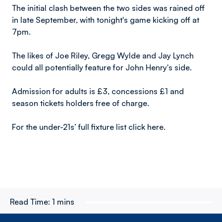
The initial clash between the two sides was rained off
in late September, with tonight's game kicking off at
7pm.
The likes of Joe Riley, Gregg Wylde and Jay Lynch
could all potentially feature for John Henry's side.
Admission for adults is £3, concessions £1 and
season tickets holders free of charge.
For the under-21s’ full fixture list click here.
Read Time:
1 mins