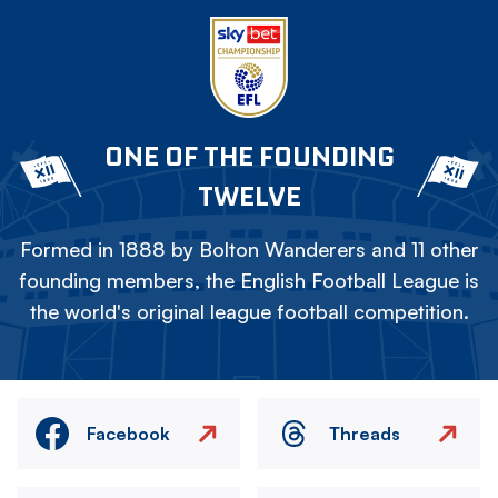
ONE OF THE FOUNDING
TWELVE
Formed in 1888 by Bolton Wanderers and 11 other
founding members, the English Football League is
the world's original league football competition.
Facebook
Threads