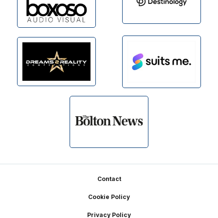
Footer
Contact
Cookie Policy
Privacy Policy