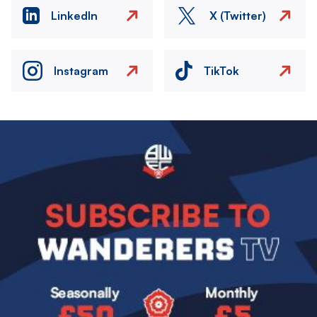
LinkedIn
X (Twitter)
Instagram
TikTok
Image