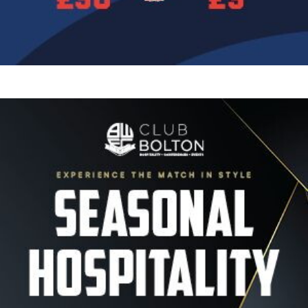
Image