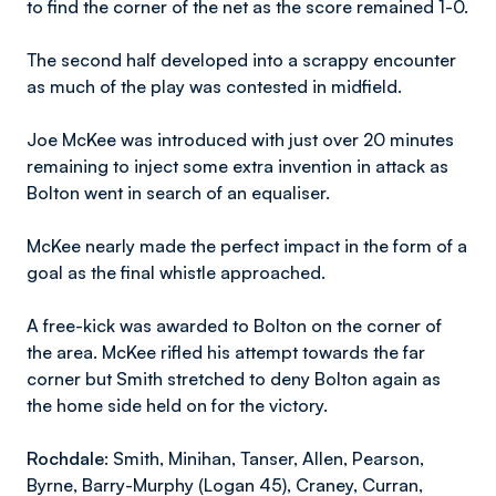
to find the corner of the net as the score remained 1-0.
The second half developed into a scrappy encounter
as much of the play was contested in midfield.
Joe McKee was introduced with just over 20 minutes
remaining to inject some extra invention in attack as
Bolton went in search of an equaliser.
McKee nearly made the perfect impact in the form of a
goal as the final whistle approached.
A free-kick was awarded to Bolton on the corner of
the area. McKee rifled his attempt towards the far
corner but Smith stretched to deny Bolton again as
the home side held on for the victory.
Rochdale
: Smith, Minihan, Tanser, Allen, Pearson,
Byrne, Barry-Murphy (Logan 45), Craney, Curran,