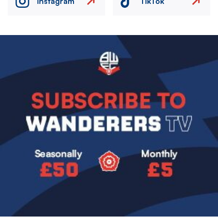
Instagram
TikTok
Image