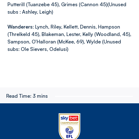
Putterill (Tuanzebe 45), Grimes (Cannon 45)(Unused
subs : Ashley, Leigh)
Wanderers
: Lynch, Riley, Kellett, Dennis, Hampson
(Threlkeld 45), Blakeman, Lester, Kelly (Woodland, 45),
Sampson, O’Halloran (McKee, 69), Wylde (Unused
subs: Ole Sievers, Odelusi)
Read Time:
3 mins