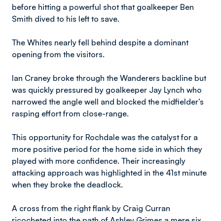
before hitting a powerful shot that goalkeeper Ben
Smith dived to his left to save.
The Whites nearly fell behind despite a dominant
opening from the visitors.
Ian Craney broke through the Wanderers backline but
was quickly pressured by goalkeeper Jay Lynch who
narrowed the angle well and blocked the midfielder’s
rasping effort from close-range.
This opportunity for Rochdale was the catalyst for a
more positive period for the home side in which they
played with more confidence. Their increasingly
attacking approach was highlighted in the 41st minute
when they broke the deadlock.
A cross from the right flank by Craig Curran
ricocheted into the path of Ashley Grimes a mere six