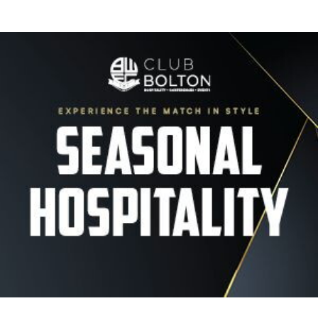
Image