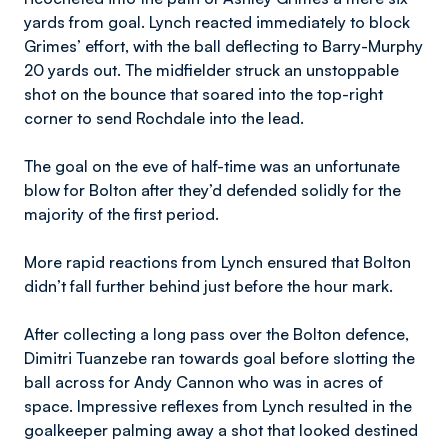
yards from goal. Lynch reacted immediately to block
Grimes’ effort, with the ball deflecting to Barry-Murphy
20 yards out. The midfielder struck an unstoppable
shot on the bounce that soared into the top-right
corner to send Rochdale into the lead.
The goal on the eve of half-time was an unfortunate
blow for Bolton after they’d defended solidly for the
majority of the first period.
More rapid reactions from Lynch ensured that Bolton
didn’t fall further behind just before the hour mark.
After collecting a long pass over the Bolton defence,
Dimitri Tuanzebe ran towards goal before slotting the
ball across for Andy Cannon who was in acres of
space. Impressive reflexes from Lynch resulted in the
goalkeeper palming away a shot that looked destined