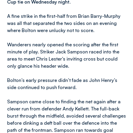
Cup tie on Wednesday night.
A fine strike in the first-half from Brian Barry-Murphy
was all that separated the two sides on an evening
where Bolton were unlucky not to score.
Wanderers nearly opened the scoring after the first
minute of play. Striker Jack Sampson raced into the
area to meet Chris Lester’s inviting cross but could
only glance his header wide.
Bolton’s early pressure didn’t fade as John Henry’s
side continued to push forward.
Sampson came close to finding the net again after a
clever run from defender Andy Kellett. The full-back
burst through the midfield, avoided several challenges
before dinking a deft ball over the defence into the
path of the frontman. Sampson ran towards goal