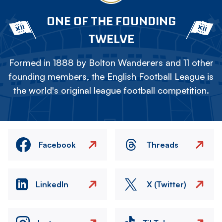
ONE OF THE FOUNDING
TWELVE
Formed in 1888 by Bolton Wanderers and 11 other
founding members, the English Football League is
the world's original league football competition.
Facebook
Threads
LinkedIn
X (Twitter)