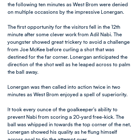
the following ten minutes as West Brom were denied
on multiple occasions by the impressive Lonergan.
The first opportunity for the visitors fell in the 12th
minute after some clever work from Adil Nabi. The
youngster showed great trickery to avoid a challenge
from Joe McKee before curling a shot that was
destined for the far corner. Lonergan anticipated the
direction of the shot well as he leaped across to palm
the ball away.
Lonergan was then called into action twice in two
minutes as West Brom enjoyed a spell of superiority.
It took every ounce of the goalkeeper’s ability to
prevent Nabi from scoring a 20-yard free-kick. The
ball was whipped in towards the top corner of the net,
Lonergan showed his quality as he flung himself
across goal to tip the attempt over.