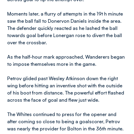
Moments later, a flurry of attempts in the 19t h minute
saw the ball fall to Donervon Daniels inside the area.
The defender quickly reacted as he lashed the ball
towards goal before Lonergan rose to divert the ball
over the crossbar.
As the half-hour mark approached, Wanderers began
to impose themselves more in the game.
Petrov glided past Wesley Atkinson down the right
wing before hitting an inventive shot with the outside
of his boot from distance. The powerful effort flashed
across the face of goal and flew just wide.
The Whites continued to press for the opener and
after coming so close to being a goalscorer, Petrov
was nearly the provider for Bolton in the 36th minute.