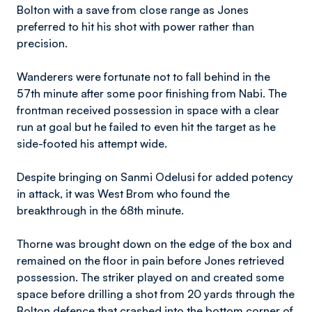
Bolton with a save from close range as Jones
preferred to hit his shot with power rather than
precision.
Wanderers were fortunate not to fall behind in the
57th minute after some poor finishing from Nabi. The
frontman received possession in space with a clear
run at goal but he failed to even hit the target as he
side-footed his attempt wide.
Despite bringing on Sanmi Odelusi for added potency
in attack, it was West Brom who found the
breakthrough in the 68th minute.
Thorne was brought down on the edge of the box and
remained on the floor in pain before Jones retrieved
possession. The striker played on and created some
space before drilling a shot from 20 yards through the
Bolton defence that crashed into the bottom corner of