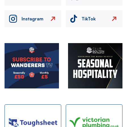
Instagram
TikTok
Image
Image