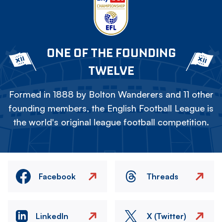
ONE OF THE FOUNDING
TWELVE
Formed in 1888 by Bolton Wanderers and 11 other
founding members, the English Football League is
the world's original league football competition.
Facebook
Threads
LinkedIn
X (Twitter)