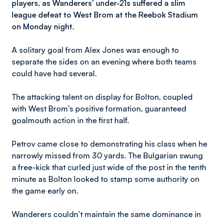
players, as Wanderers’ under-21s suffered a slim
league defeat to West Brom at the Reebok Stadium
on Monday night.
A solitary goal from Alex Jones was enough to
separate the sides on an evening where both teams
could have had several.
The attacking talent on display for Bolton, coupled
with West Brom’s positive formation, guaranteed
goalmouth action in the first half.
Petrov came close to demonstrating his class when he
narrowly missed from 30 yards. The Bulgarian swung
a free-kick that curled just wide of the post in the tenth
minute as Bolton looked to stamp some authority on
the game early on.
Wanderers couldn’t maintain the same dominance in