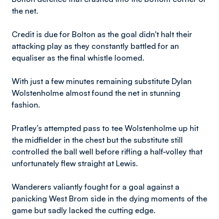
the net.
Credit is due for Bolton as the goal didn't halt their
attacking play as they constantly battled for an
equaliser as the final whistle loomed.
With just a few minutes remaining substitute Dylan
Wolstenholme almost found the net in stunning
fashion.
Pratley’s attempted pass to tee Wolstenholme up hit
the midfielder in the chest but the substitute still
controlled the ball well before rifling a half-volley that
unfortunately flew straight at Lewis.
Wanderers valiantly fought for a goal against a
panicking West Brom side in the dying moments of the
game but sadly lacked the cutting edge.