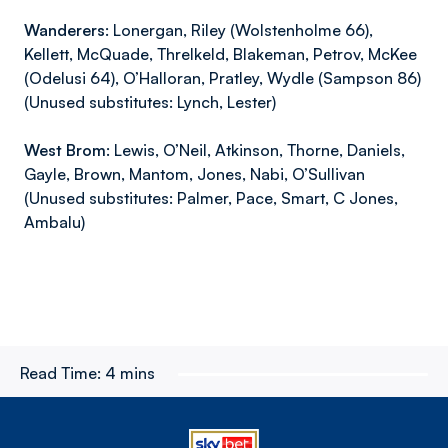
Wanderers
: Lonergan, Riley (Wolstenholme 66),
Kellett, McQuade, Threlkeld, Blakeman, Petrov, McKee
(Odelusi 64), O’Halloran, Pratley, Wydle (Sampson 86)
(Unused substitutes: Lynch, Lester)
West Brom:
Lewis, O’Neil, Atkinson, Thorne, Daniels,
Gayle, Brown, Mantom, Jones, Nabi, O’Sullivan
(Unused substitutes: Palmer, Pace, Smart, C Jones,
Ambalu)
Read Time:
4 mins