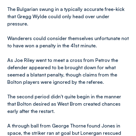
The Bulgarian swung in a typically accurate free-kick
that Gregg Wylde could only head over under
pressure.
Wanderers could consider themselves unfortunate not
to have won a penalty in the 41st minute.
As Joe Riley went to meet a cross from Petrov the
defender appeared to be brought down for what
seemed a blatant penalty, though claims from the
Bolton players were ignored by the referee.
The second period didn't quite begin in the manner
that Bolton desired as West Brom created chances
early after the restart.
A through ball from George Thorne found Jones in
space, the striker ran at goal but Lonergan rescued