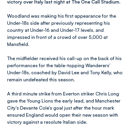
victory over Italy last night at The One Call Stadium.
Woodland was making his first appearance for the
Under-18s side after previously representing his
country at Under-16 and Under-17 levels, and
impressed in front of a crowd of over 5,000 at
Mansfield.
The midfielder received his call-up on the back of his
performances for the table-topping Wanderers’
Under-18s, coached by David Lee and Tony Kelly, who
remain undefeated this season.
A third minute strike from Everton striker Chris Long
gave the Young Lions the early lead, and Manchester
City’s Devante Cole’s goal just after the hour mark
ensured England would open their new season with
victory against a resolute Italian side.