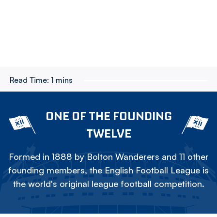
Read Time:
1 mins
ONE OF THE FOUNDING
TWELVE
Formed in 1888 by Bolton Wanderers and 11 other
founding members, the English Football League is
the world's original league football competition.