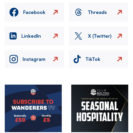
Facebook
Threads
LinkedIn
X (Twitter)
Instagram
TikTok
Image
Image