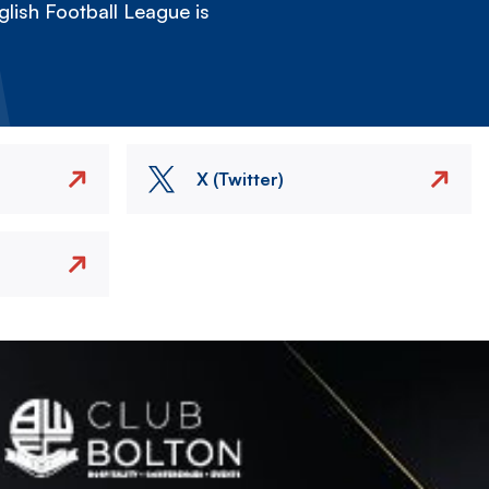
lish Football League is
X (Twitter)