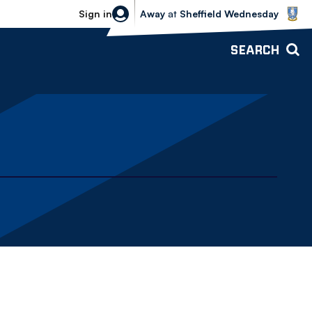
Sheffield Wednesday vs Bolton Wande
Sign in
Away
at
Sheffield Wednesday
SEARCH