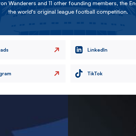
on Wanderers and 11 other founding members, the Eng
the world's original league football competition.
eads
LinkedIn
agram
TikTok
Image