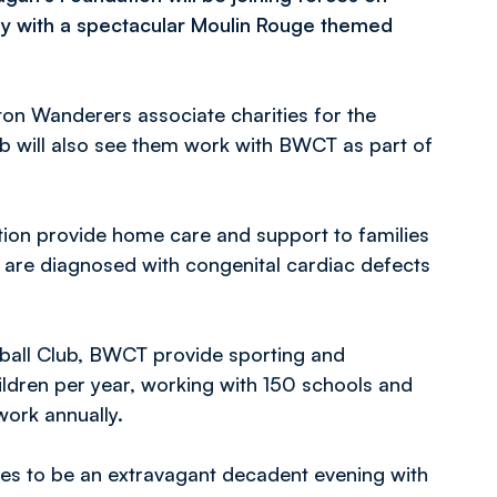
ly with a spectacular Moulin Rouge themed
on Wanderers associate charities for the
ub will also see them work with BWCT as part of
tion provide home care and support to families
 are diagnosed with congenital cardiac defects
ball Club, BWCT provide sporting and
ildren per year, working with 150 schools and
work annually.
ses to be an extravagant decadent evening with