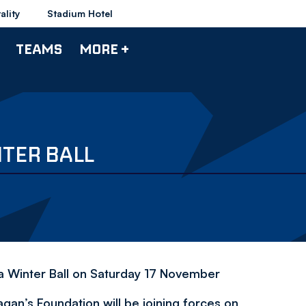
ality
Stadium Hotel
TEAMS
MORE +
TER BALL
 a Winter Ball on Saturday 17 November
n’s Foundation will be joining forces on