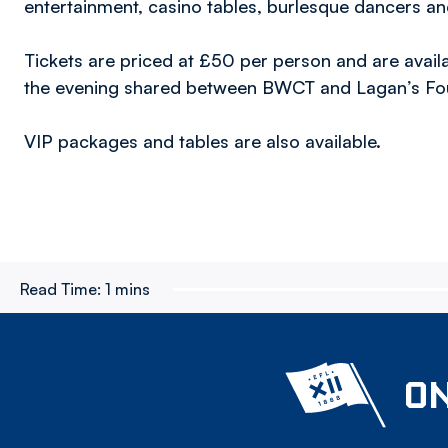
entertainment, casino tables, burlesque dancers a
Tickets are priced at £50 per person and are avail
the evening shared between BWCT and Lagan’s Fo
VIP packages and tables are also available.
Read Time:
1 mins
ON