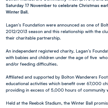
Saturday 17 November to celebrate Christmas ear
Winter Ball.
Lagan’s Foundation were announced as one of Bolt
2012/2013 season and this relationship with the cl
their charitable partnership.
An independent registered charity, Lagan’s Founda
with babies and children under the age of five who
and/or feeding difficulties.
Affiliated and supported by Bolton Wanderers Foot
educational activities which benefit over 67,000 ch
providing in excess of 5,000 hours of community 
Held at the Reebok Stadium, the Winter Ball promi