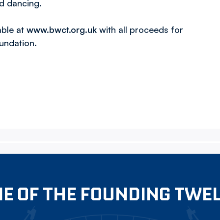
nd dancing.
able at
www.bwct.org.uk
with all proceeds for
undation.
E OF THE FOUNDING TWE