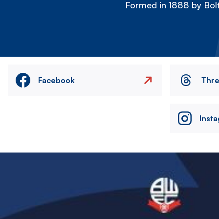
Formed in 1888 by Bolt
Facebook
Thr
Inst
Image