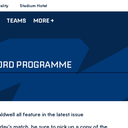
ality
Stadium Hotel
TEAMS
MORE +
FORD PROGRAMME
well all feature in the latest issue
day’s match, be sure to pick up a copy of the