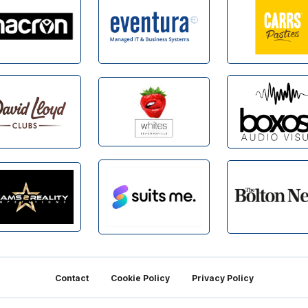
Contact
Cookie Policy
Privacy Policy