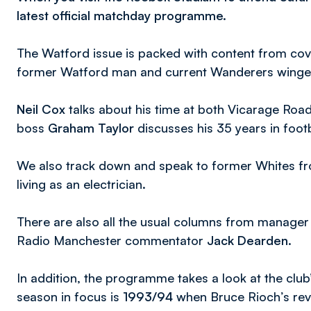
latest official matchday programme.
The Watford issue is packed with content from cove
former Watford man and current Wanderers wing
Neil Cox
talks about his time at both Vicarage Roa
boss
Graham Taylor
discusses his 35 years in foo
We also track down and speak to former Whites 
living as an electrician.
There are also all the usual columns from manage
Radio Manchester commentator
Jack Dearden
.
In addition, the programme takes a look at the club
season in focus is
1993/94
when Bruce Rioch’s revol