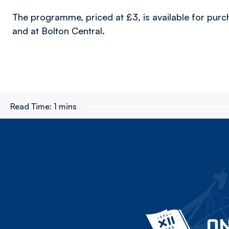
The programme, priced at £3, is available for pur
and at Bolton Central.
Read Time:
1 mins
ON