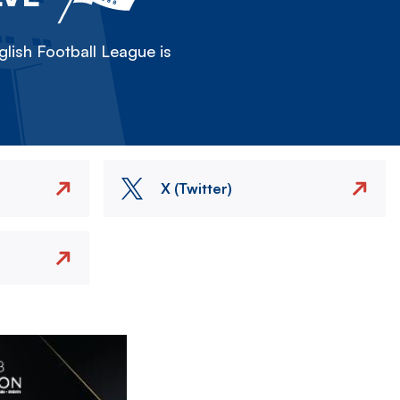
lish Football League is
X (Twitter)