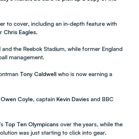
r to cover, including an in-depth feature with
er
Chris Eagles
.
d and the Reebok Stadium, while former England
tball management.
frontman
Tony Caldwell
who is now earning a
r
Owen Coyle
, captain
Kevin Davies
and BBC
’s
Top Ten Olympicans
over the years, while the
ution was just starting to click into gear.