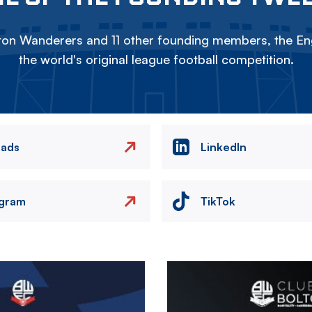
on Wanderers and 11 other founding members, the Eng
the world's original league football competition.
eads
LinkedIn
agram
TikTok
Image