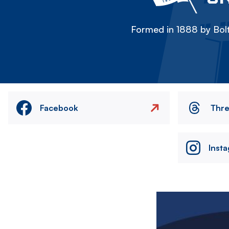
Formed in 1888 by Bolt
Facebook
Thr
Inst
Image