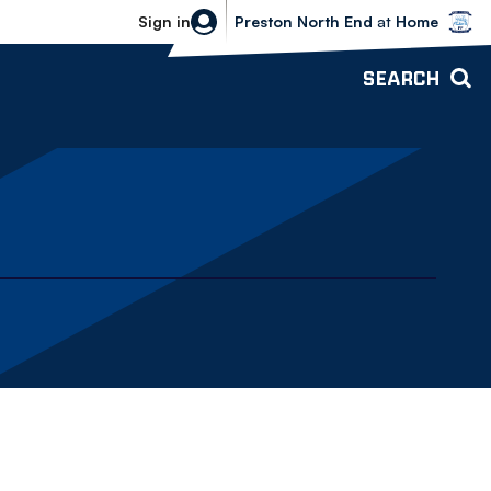
Bolton Wanderers vs Preston North 
Sign in
Preston North End
at
Home
SEARCH