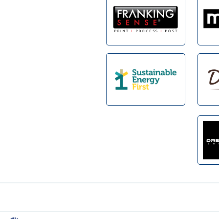
Footer