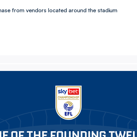
chase from vendors located around the stadium
E OF THE FOUNDING TWE