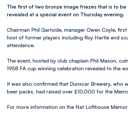
The first of two bronze image friezes that is to b
revealed at a special event on Thursday evening.
Chairman Phil Gartside, manager Owen Coyle, first
host of former players including Roy Hartle and sc
attendance.
The event, hosted by club chaplain Phil Mason, culm
1958 FA cup winning celebration revealed to the wa
It was also confirmed that Dunscar Brewery, who wer
beer packs, had raised over £10,000 for the Memo
For more information on the Nat Lofthouse Memori