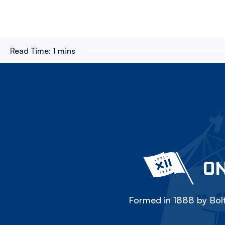
Read Time:
1 mins
ON
Formed in 1888 by Bolt