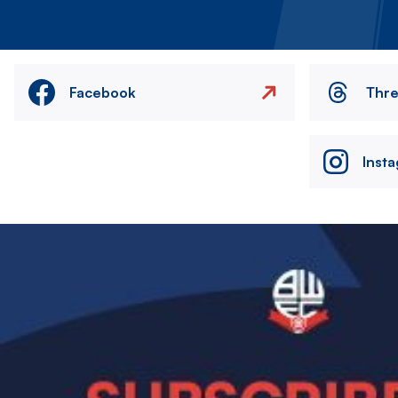
Facebook
Thr
Inst
Image