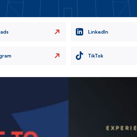
eads
LinkedIn
agram
TikTok
Image