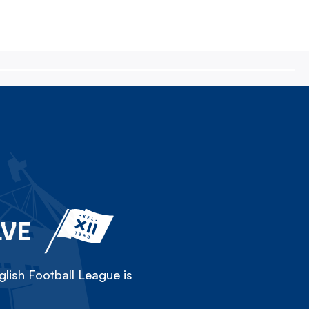
LVE
lish Football League is