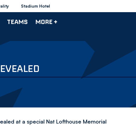
ality
Stadium Hotel
TEAMS
MORE +
REVEALED
ealed at a special Nat Lofthouse Memorial