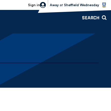
Sheffield Wednesday vs Bolton Wande
Sign in
Away
at
Sheffield Wednesday
SEARCH