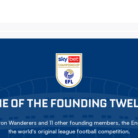
E OF THE FOUNDING TWE
on Wanderers and 11 other founding members, the Eng
the world's original league football competition.