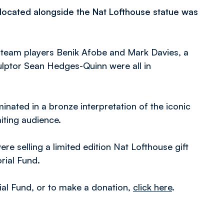
e located alongside the Nat Lofthouse statue was
 team players Benik Afobe and Mark Davies, a
ulptor Sean Hedges-Quinn were all in
inated in a bronze interpretation of the iconic
iting audience.
e selling a limited edition Nat Lofthouse gift
rial Fund.
al Fund, or to make a donation,
click here
.