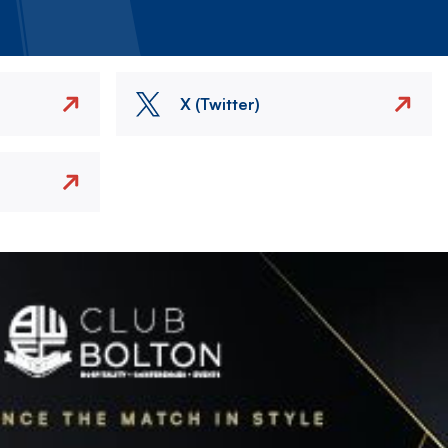
X (Twitter)