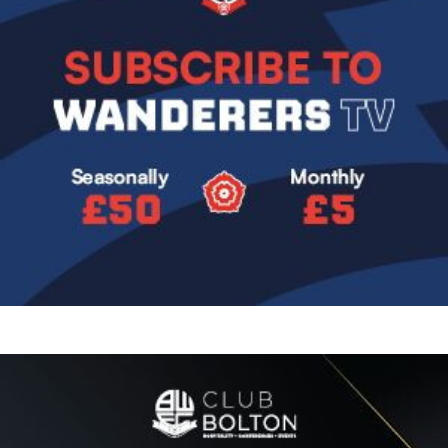
Image