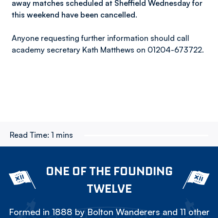
away matches scheduled at Sheffield Wednesday for
this weekend have been cancelled.
Anyone requesting further information should call
academy secretary Kath Matthews on 01204-673722.
Read Time:
1 mins
ONE OF THE FOUNDING
TWELVE
Formed in 1888 by Bolton Wanderers and 11 other