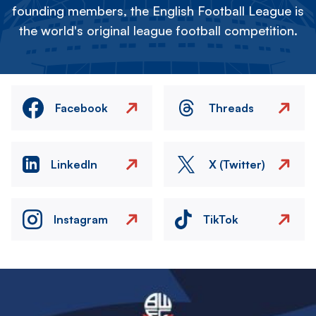
founding members, the English Football League is
the world's original league football competition.
Facebook
Threads
LinkedIn
X (Twitter)
Instagram
TikTok
Image