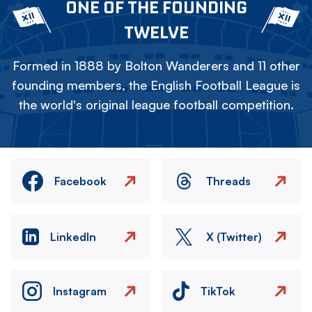
ONE OF THE FOUNDING
TWELVE
Formed in 1888 by Bolton Wanderers and 11 other
founding members, the English Football League is
the world's original league football competition.
Facebook
Threads
LinkedIn
X (Twitter)
Instagram
TikTok