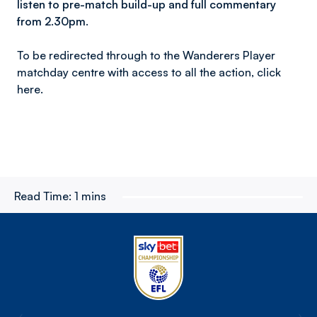
listen to pre-match build-up and full commentary
from 2.30pm.
To be redirected through to the Wanderers Player
matchday centre with access to all the action, click
here.
Read Time:
1 mins