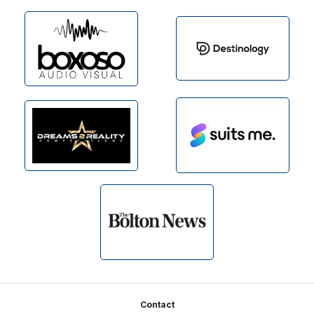
Footer
Contact