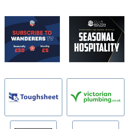
Image
Image