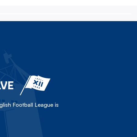
LVE
lish Football League is