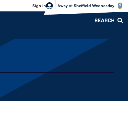
Sheffield Wednesday vs Bolton Wande
Sign in
Away
at
Sheffield Wednesday
SEARCH