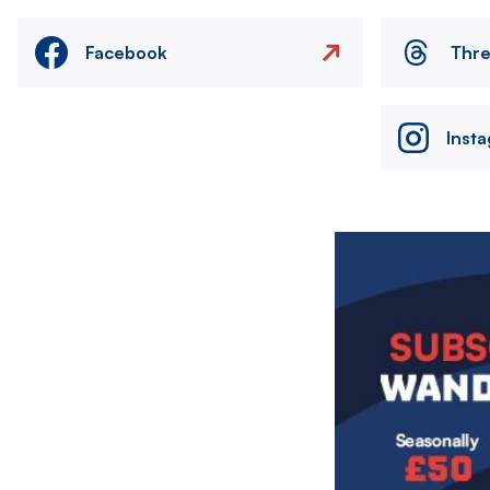
Facebook
Thr
Inst
Image