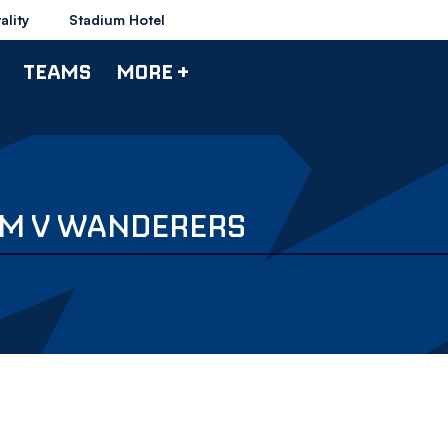
ality
Stadium Hotel
TEAMS
MORE +
AM V WANDERERS