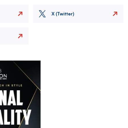
X (Twitter)