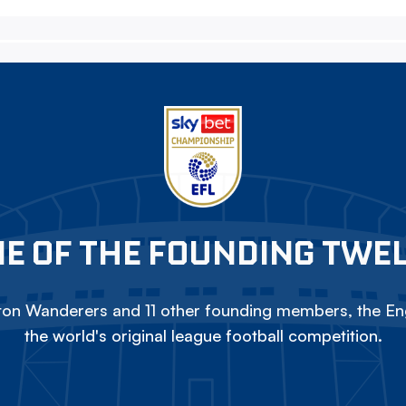
E OF THE FOUNDING TWE
on Wanderers and 11 other founding members, the Eng
the world's original league football competition.