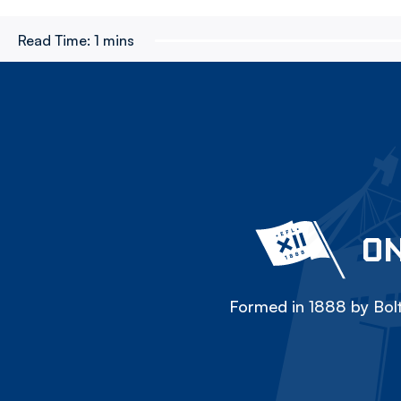
Read Time:
1 mins
ON
Formed in 1888 by Bolt