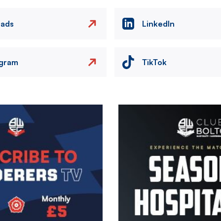
eads
LinkedIn
agram
TikTok
Image