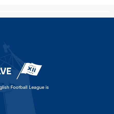
LVE
lish Football League is