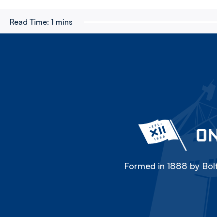
Read Time:
1 mins
ON
Formed in 1888 by Bolt