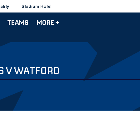
ality
Stadium Hotel
TEAMS
MORE +
S V WATFORD