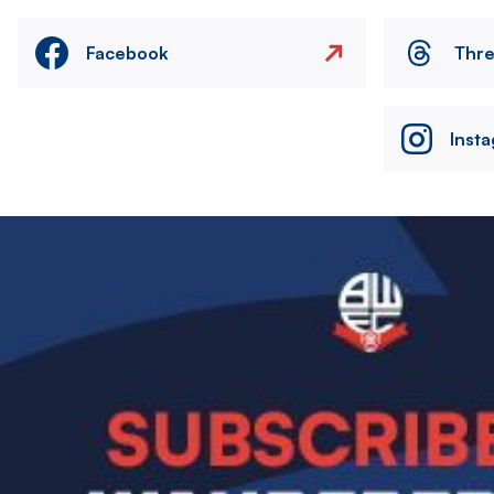
Facebook
Thr
Inst
Image