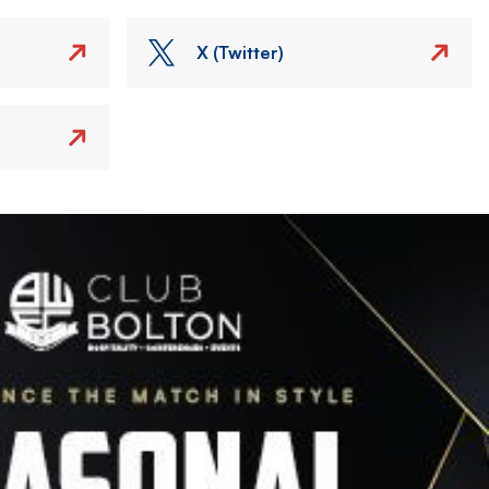
X (Twitter)