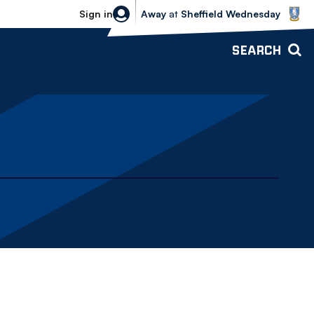
Sheffield Wednesday vs Bolton Wande
Sign in
Away
at
Sheffield Wednesday
SEARCH