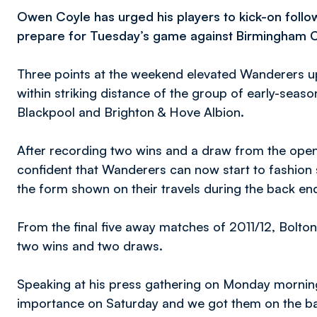
Owen Coyle has urged his players to kick-on follo
prepare for Tuesday’s game against Birmingham C
Three points at the weekend elevated Wanderers up 
within striking distance of the group of early-seas
Blackpool and Brighton & Hove Albion.
After recording two wins and a draw from the openi
confident that Wanderers can now start to fashion s
the form shown on their travels during the back end
From the final five away matches of 2011/12, Bolton
two wins and two draws.
Speaking at his press gathering on Monday mornin
importance on Saturday and we got them on the bac