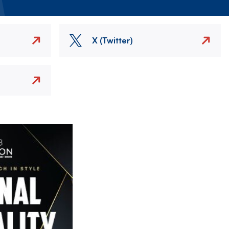
X (Twitter)