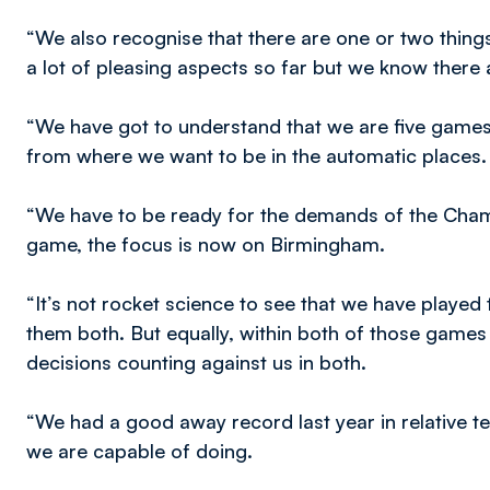
“We also recognise that there are one or two things
a lot of pleasing aspects so far but we know there
“We have got to understand that we are five games
from where we want to be in the automatic places.
“We have to be ready for the demands of the Champ
game, the focus is now on Birmingham.
“It’s not rocket science to see that we have playe
them both. But equally, within both of those games 
decisions counting against us in both.
“We had a good away record last year in relative 
we are capable of doing.