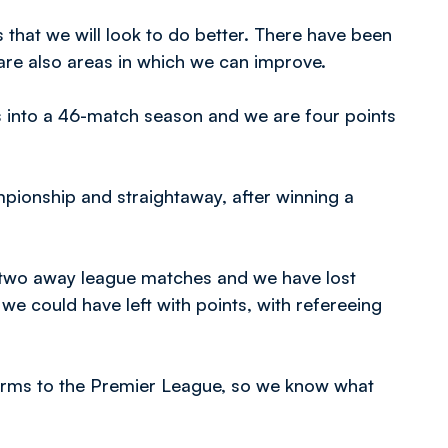
 that we will look to do better. There have been
 are also areas in which we can improve.
 into a 46-match season and we are four points
ionship and straightaway, after winning a
d two away league matches and we have lost
we could have left with points, with refereeing
terms to the Premier League, so we know what