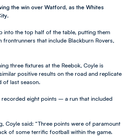
wing the win over Watford, as the Whites
ity
.
into the top half of the table, putting them
on frontrunners that include Blackburn Rovers,
ng three fixtures at the Reebok, Coyle is
imilar positive results on the road and replicate
 of last season.
 recorded eight points – a run that included
g, Coyle said: “Three points were of paramount
k of some terrific football within the game.