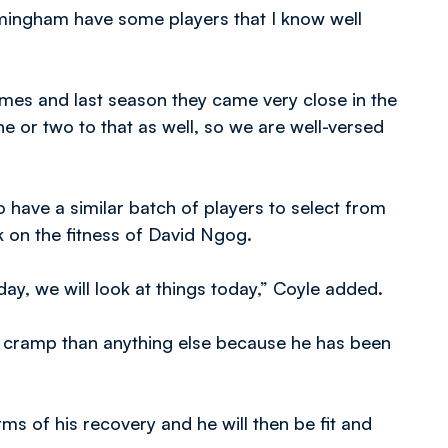
mingham have some players that I know well
ames and last season they came very close in the
e or two to that as well, so we are well-versed
 have a similar batch of players to select from
k on the fitness of David Ngog.
day, we will look at things today,” Coyle added.
 cramp than anything else because he has been
s of his recovery and he will then be fit and