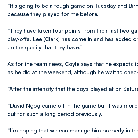
“It’s going to be a tough game on Tuesday and Bir
because they played for me before.
“They have taken four points from their last two g
play-offs. Lee (Clark) has come in and has added on
on the quality that they have.”
As for the team news, Coyle says that he expects to
as he did at the weekend, although he wait to chec
“After the intensity that the boys played at on Satur
“David Ngog came off in the game but it was more
out for such a long period previously.
“I’m hoping that we can manage him properly in term