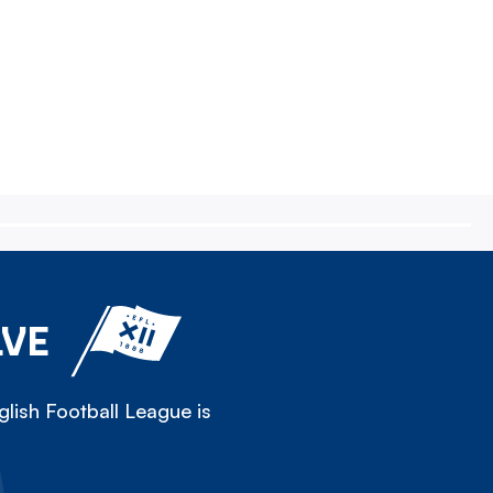
LVE
lish Football League is