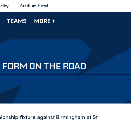
ality
Stadium Hotel
TEAMS
MORE +
 FORM ON THE ROAD
nship fixture against Birmingham at St