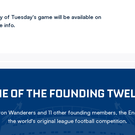
ry of Tuesday's game will be available on
e info.
E OF THE FOUNDING TWE
on Wanderers and 11 other founding members, the Eng
the world's original league football competition.