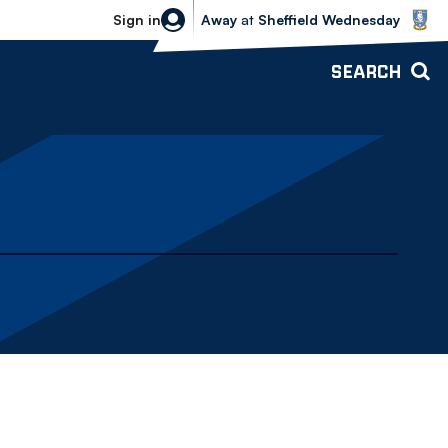
Sheffield Wednesday vs Bolton Wande
Sign in
Away
at
Sheffield Wednesday
SEARCH