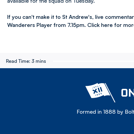
available for the squad on Tuesday.”
If you can't make it to St Andrew's, live commenta
Wanderers Player from 7.15pm. Click here for mor
Read Time:
3 mins
ON
Formed in 1888 by Bolt