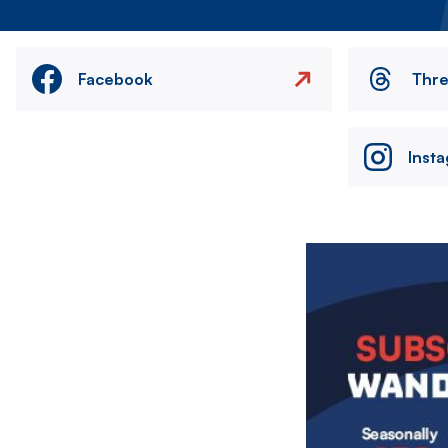
Facebook
Thr
Inst
Image