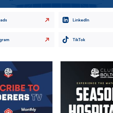
eads
LinkedIn
agram
TikTok
Image