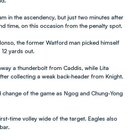
nd.
eam in the ascendency, but just two minutes after
d time, on this occasion from the penalty spot.
lonso, the former Watford man picked himself
12 yards out.
way a thunderbolt from Caddis, while Lita
after collecting a weak back-header from Knight.
rd change of the game as Ngog and Chung-Yong
irst-time volley wide of the target. Eagles also
bar.