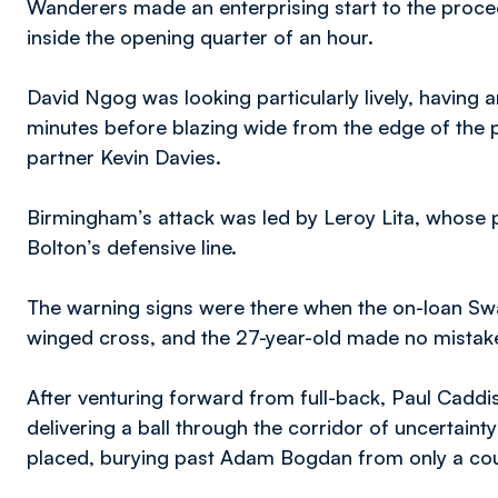
Wanderers made an enterprising start to the procee
inside the opening quarter of an hour.
David Ngog was looking particularly lively, having a
minutes before blazing wide from the edge of the p
partner Kevin Davies.
Birmingham’s attack was led by Leroy Lita, whose 
Bolton’s defensive line.
The warning signs were there when the on-loan Sw
winged cross, and the 27-year-old made no mistake 
After venturing forward from full-back, Paul Caddi
delivering a ball through the corridor of uncertainty
placed, burying past Adam Bogdan from only a cou