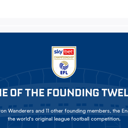
E OF THE FOUNDING TWE
on Wanderers and 11 other founding members, the Eng
the world's original league football competition.