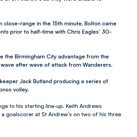
om close-range in the 15th minute, Bolton came
ts prior to half-time with Chris Eagles’ 30-
ore the Birmingham City advantage from the
g wave after wave of attack from Wanderers.
lkeeper Jack Butland producing a series of
nso volley.
e to his starting line-up. Keith Andrews
 goalscorer at St Andrew’s on two of his three