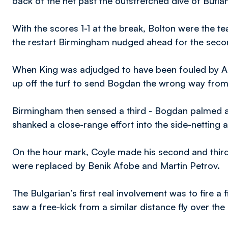
back of the net past the outstretched dive of Butla
With the scores 1-1 at the break, Bolton were the t
the restart Birmingham nudged ahead for the secon
When King was adjudged to have been fouled by A
up off the turf to send Bogdan the wrong way from 
Birmingham then sensed a third - Bogdan palmed a
shanked a close-range effort into the side-netting 
On the hour mark, Coyle made his second and thi
were replaced by Benik Afobe and Martin Petrov.
The Bulgarian’s first real involvement was to fire a f
saw a free-kick from a similar distance fly over the 