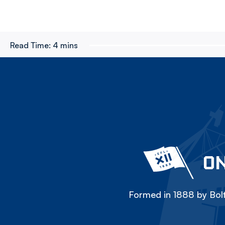
Read Time:
4 mins
ON
Formed in 1888 by Bolt