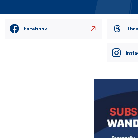
Facebook
Thr
Inst
Image