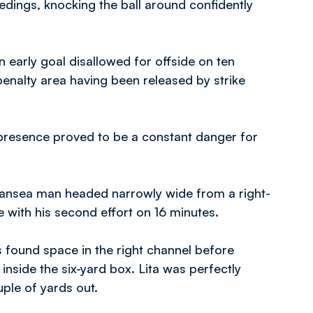
dings, knocking the ball around confidently
n early goal disallowed for offside on ten
enalty area having been released by strike
presence proved to be a constant danger for
ansea man headed narrowly wide from a right-
with his second effort on 16 minutes.
s found space in the right channel before
 inside the six-yard box. Lita was perfectly
ple of yards out.