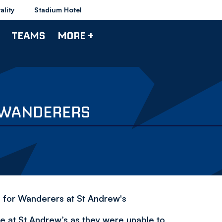
ality
Stadium Hotel
TEAMS
MORE +
1 WANDERERS
h for Wanderers at St Andrew's
 at St Andrew’s as they were unable to