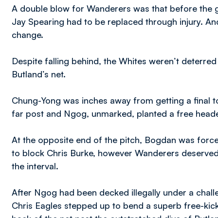
A double blow for Wanderers was that before the g
Jay Spearing had to be replaced through injury. And
change.
Despite falling behind, the Whites weren’t deterred i
Butland’s net.
Chung-Yong was inches away from getting a final t
far post and Ngog, unmarked, planted a free header 
At the opposite end of the pitch, Bogdan was force
to block Chris Burke, however Wanderers deservedl
the interval.
After Ngog had been decked illegally under a chal
Chris Eagles stepped up to bend a superb free-kic