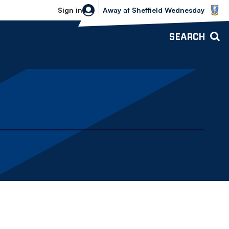
Sheffield Wednesday vs Bolton Wande
Sign in
Away
at
Sheffield Wednesday
SEARCH