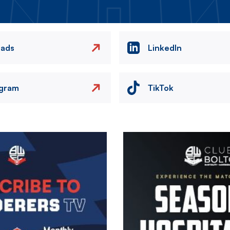
eads
LinkedIn
agram
TikTok
Image