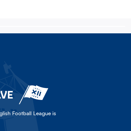
LVE
lish Football League is