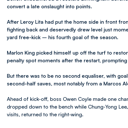
convert a late onslaught into points.
After Leroy Lita had put the home side in front fr
fighting back and deservedly drew level just momen
yard free-kick – his fourth goal of the season.
Marlon King picked himself up off the turf to rest
penalty spot moments after the restart, promptin
But there was to be no second equaliser, with goa
second-half saves, most notably from a Marcos Alo
Ahead of kick-off, boss Owen Coyle made one chang
dropped down to the bench while Chung-Yong Lee, a
visits, returned to the right-wing.