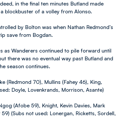
deed, in the final ten minutes Butland made
a blockbuster of a volley from Alonso.
ontrolled by Bolton was when Nathan Redmond’s
ertip save from Bogdan.
 as Wanderers continued to pile forward until
 but there was no eventual way past Butland and
 the season continues.
ke (Redmond 70), Mullins (Fahey 46), King,
 used: Doyle, Lovenkrands, Morrison, Asante)
Ngog (Afobe 59), Knight, Kevin Davies, Mark
59) (Subs not used: Lonergan, Ricketts, Sordell,