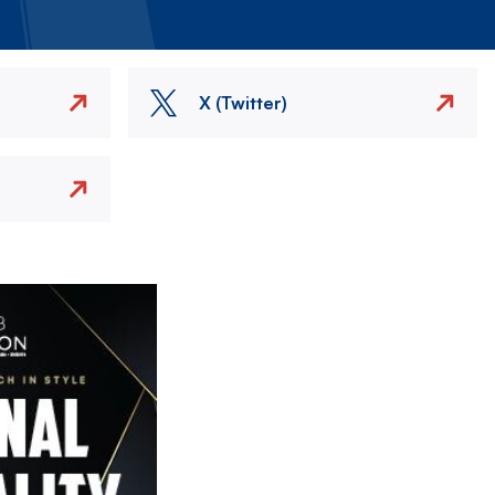
X (Twitter)