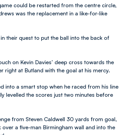
ame could be restarted from the centre circle,
rews was the replacement in a like-for-like
n their quest to put the ball into the back of
ouch on Kevin Davies’ deep cross towards the
right at Butland with the goal at his mercy.
d into a smart stop when he raced from his line
y levelled the scores just two minutes before
lenge from Steven Caldwell 30 yards from goal,
k over a five-man Birmingham wall and into the