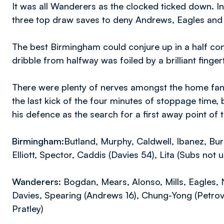
It was all Wanderers as the clocked ticked down. In
three top draw saves to deny Andrews, Eagles and 
The best Birmingham could conjure up in a half c
dribble from halfway was foiled by a brilliant fing
There were plenty of nerves amongst the home fans
the last kick of the four minutes of stoppage time,
his defence as the search for a first away point of
Birmingham:
Butland, Murphy, Caldwell, Ibanez, Bur
Elliott, Spector, Caddis (Davies 54), Lita (Subs not
Wanderers:
Bogdan, Mears, Alonso, Mills, Eagles, 
Davies, Spearing (Andrews 16), Chung-Yong (Petrov 
Pratley)