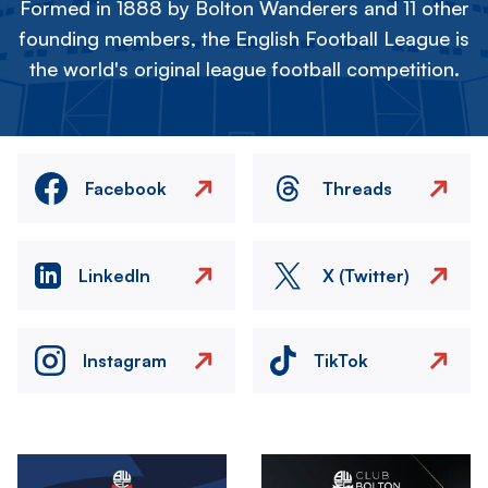
Formed in 1888 by Bolton Wanderers and 11 other
founding members, the English Football League is
the world's original league football competition.
Facebook
Threads
LinkedIn
X (Twitter)
Instagram
TikTok
Image
Image