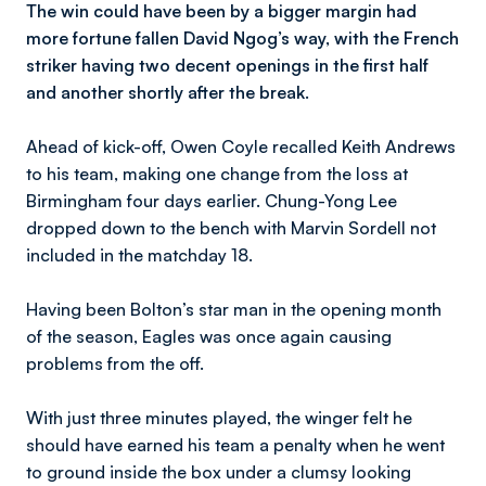
The win could have been by a bigger margin had
more fortune fallen David Ngog’s way, with the French
striker having two decent openings in the first half
and another shortly after the break.
Ahead of kick-off, Owen Coyle recalled Keith Andrews
to his team, making one change from the loss at
Birmingham four days earlier. Chung-Yong Lee
dropped down to the bench with Marvin Sordell not
included in the matchday 18.
Having been Bolton’s star man in the opening month
of the season, Eagles was once again causing
problems from the off.
With just three minutes played, the winger felt he
should have earned his team a penalty when he went
to ground inside the box under a clumsy looking