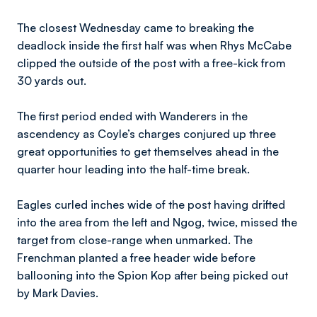
The closest Wednesday came to breaking the
deadlock inside the first half was when Rhys McCabe
clipped the outside of the post with a free-kick from
30 yards out.
The first period ended with Wanderers in the
ascendency as Coyle’s charges conjured up three
great opportunities to get themselves ahead in the
quarter hour leading into the half-time break.
Eagles curled inches wide of the post having drifted
into the area from the left and Ngog, twice, missed the
target from close-range when unmarked. The
Frenchman planted a free header wide before
ballooning into the Spion Kop after being picked out
by Mark Davies.