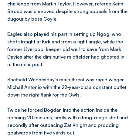
challenge from Martin Taylor. However, referee Keith
Stroud was unmoved despite strong appeals from the
dugout by boss Coyle.
Eagles also played his part in setting up Ngog, who
shot straight at Kirkland from a tight angle, while the
former Liverpool keeper did well to save from Mark
Davies after the diminutive midfielder had ghosted in
at the near post.
Sheffield Wednesday’s main threat was rapid winger
Michail Antonio with the 22-year-old a constant outlet
down the right flank for the Owls.
Twice he forced Bogdan into the action inside the
opening 20 minutes, firstly with a long-range shot and
secondly after outpacing Zat Knight and prodding
goalwards from five yards out.