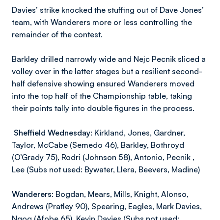
Davies’ strike knocked the stuffing out of Dave Jones’
team, with Wanderers more or less controlling the
remainder of the contest.
Barkley drilled narrowly wide and Nejc Pecnik sliced a
volley over in the latter stages but a resilient second-
half defensive showing ensured Wanderers moved
into the top half of the Championship table, taking
their points tally into double figures in the process.
Sheffield Wednesday:
Kirkland, Jones, Gardner,
Taylor, McCabe (Semedo 46), Barkley, Bothroyd
(O’Grady 75), Rodri (Johnson 58), Antonio, Pecnik ,
Lee (Subs not used: Bywater, Llera, Beevers, Madine)
Wanderers:
Bogdan, Mears, Mills, Knight, Alonso,
Andrews (Pratley 90), Spearing, Eagles, Mark Davies,
Ngog (Afobe 65), Kevin Davies (Subs not used: