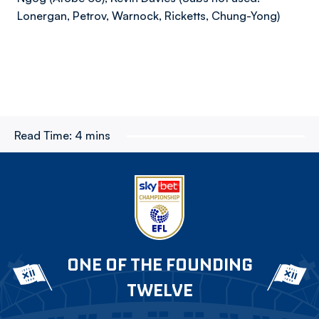
Lonergan, Petrov, Warnock, Ricketts, Chung-Yong)
Read Time:
4 mins
ONE OF THE FOUNDING
TWELVE