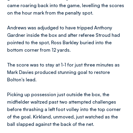
came roaring back into the game, levelling the scores
on the hour mark from the penalty spot.
Andrews was adjudged to have tripped Anthony
Gardner inside the box and after referee Stroud had
pointed to the spot, Ross Barkley buried into the
bottom corner from 12 yards.
The score was to stay at 1-1 for just three minutes as
Mark Davies produced stunning goal to restore
Bolton’s lead.
Picking up possession just outside the box, the
midfielder waltzed past two attempted challenges
before thrashing a left foot volley into the top corner
of the goal. Kirkland, unmoved, just watched as the
ball slapped against the back of the net.