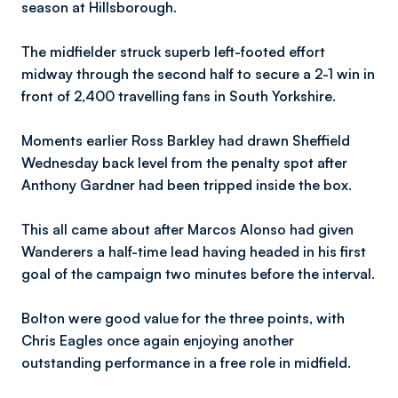
season at Hillsborough.
The midfielder struck superb left-footed effort
midway through the second half to secure a 2-1 win in
front of 2,400 travelling fans in South Yorkshire.
Moments earlier Ross Barkley had drawn Sheffield
Wednesday back level from the penalty spot after
Anthony Gardner had been tripped inside the box.
This all came about after Marcos Alonso had given
Wanderers a half-time lead having headed in his first
goal of the campaign two minutes before the interval.
Bolton were good value for the three points, with
Chris Eagles once again enjoying another
outstanding performance in a free role in midfield.