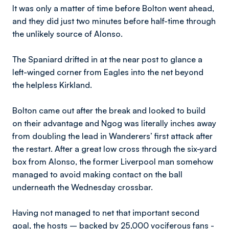
It was only a matter of time before Bolton went ahead,
and they did just two minutes before half-time through
the unlikely source of Alonso.
The Spaniard drifted in at the near post to glance a
left-winged corner from Eagles into the net beyond
the helpless Kirkland.
Bolton came out after the break and looked to build
on their advantage and Ngog was literally inches away
from doubling the lead in Wanderers’ first attack after
the restart. After a great low cross through the six-yard
box from Alonso, the former Liverpool man somehow
managed to avoid making contact on the ball
underneath the Wednesday crossbar.
Having not managed to net that important second
goal, the hosts – backed by 25,000 vociferous fans -