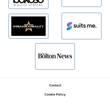
Footer
Contact
Cookie Policy
Privacy Policy