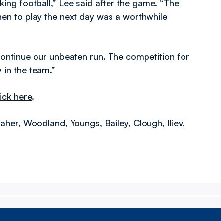
ng football,” Lee said after the game. “The
then to play the next day was a worthwhile
continue our unbeaten run. The competition for
 in the team.”
lick here
.
her, Woodland, Youngs, Bailey, Clough, Iliev,