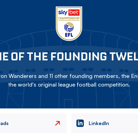
E OF THE FOUNDING TWE
on Wanderers and 11 other founding members, the Eng
the world's original league football competition.
eads
LinkedIn