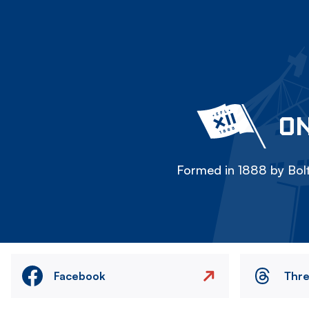
ON
Formed in 1888 by Bolt
Facebook
Thr