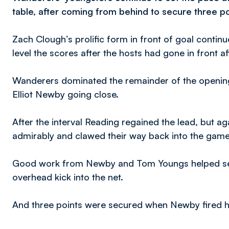
table, after coming from behind to secure three p
Zach Clough’s prolific form in front of goal contin
level the scores after the hosts had gone in front af
Wanderers dominated the remainder of the opening
Elliot Newby going close.
After the interval Reading regained the lead, but a
admirably and clawed their way back into the game
Good work from Newby and Tom Youngs helped set 
overhead kick into the net.
And three points were secured when Newby fired h