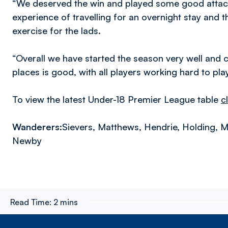
“We deserved the win and played some good attacki
experience of travelling for an overnight stay and 
exercise for the lads.
“Overall we have started the season very well and 
places is good, with all players working hard to play
To view the latest Under-18 Premier League table
c
Wanderers:
Sievers, Matthews, Hendrie, Holding, Ma
Newby
Read Time:
2 mins