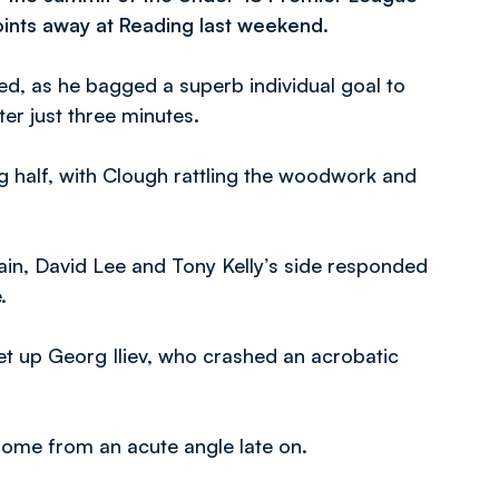
oints away at Reading last weekend.
ued, as he bagged a superb individual goal to
ter just three minutes.
 half, with Clough rattling the woodwork and
gain, David Lee and Tony Kelly’s side responded
.
up Georg Iliev, who crashed an acrobatic
ome from an acute angle late on.