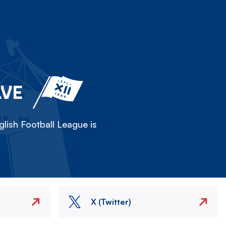
LVE
lish Football League is
X (Twitter)