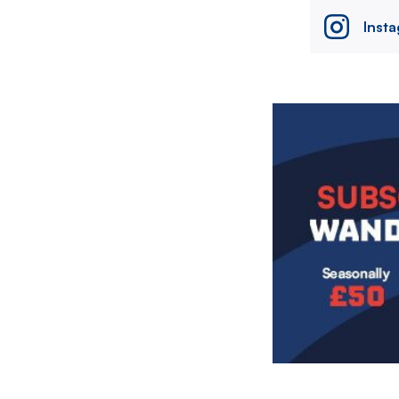
Inst
Image