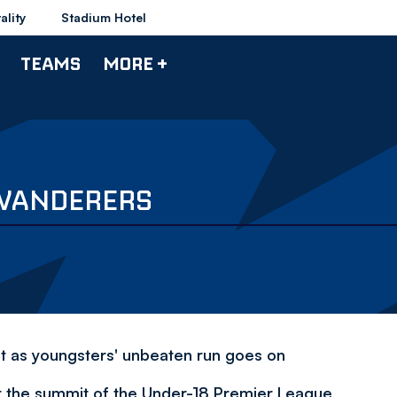
ality
Stadium Hotel
TEAMS
MORE +
 WANDERERS
et as youngsters' unbeaten run goes on
t the summit of the Under-18 Premier League