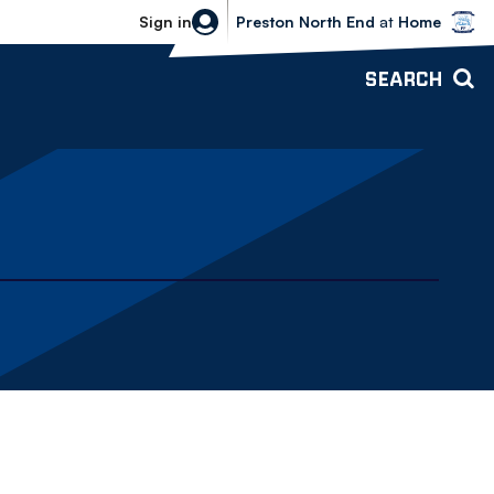
Bolton Wanderers vs Preston North 
Sign in
Preston North End
at
Home
SEARCH