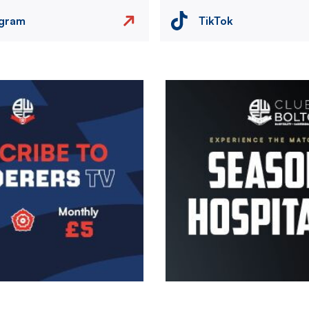
agram
TikTok
Image