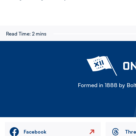
Read Time:
2 mins
ON
Formed in 1888 by Bolt
Facebook
Thr