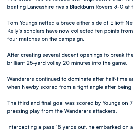
beating Lancashire rivals Blackburn Rovers 3-0 at
Tom Youngs netted a brace either side of Elliott Ne
Kelly’s scholars have now collected ten points from 
four matches on the campaign.
After creating several decent openings to break th
brilliant 25-yard volley 20 minutes into the game.
Wanderers continued to dominate after half-time a
when Newby scored from a tight angle after being
The third and final goal was scored by Youngs on 
pressing play from the Wanderers attackers.
Intercepting a pass 18 yards out, he embarked on a