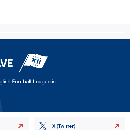
LVE
lish Football League is
X (Twitter)