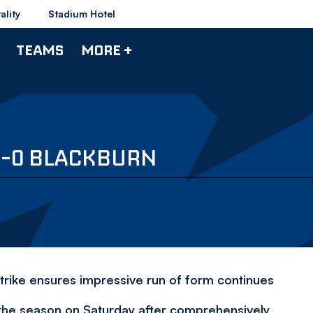
ality
Stadium Hotel
TEAMS
MORE +
3-0 BLACKBURN
strike ensures impressive run of form continues
 the season on Saturday after comprehensively