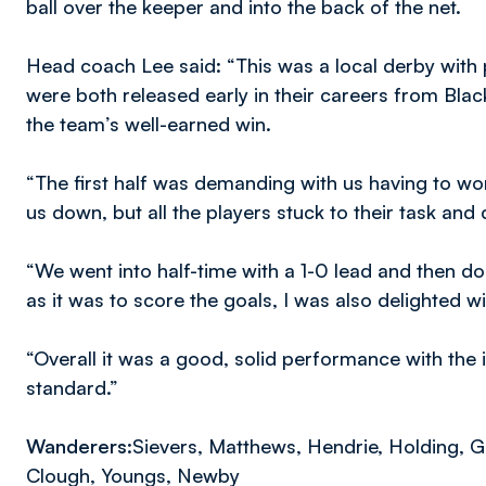
ball over the keeper and into the back of the net.
Head coach Lee said: “This was a local derby with p
were both released early in their careers from Bla
the team’s well-earned win.
“The first half was demanding with us having to wor
us down, but all the players stuck to their task and d
“We went into half-time with a 1-0 lead and then do
as it was to score the goals, I was also delighted wi
“Overall it was a good, solid performance with the 
standard.”
Wanderers:
Sievers, Matthews, Hendrie, Holding, G
Clough, Youngs, Newby