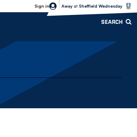
Sheffield Wednesday vs Bolton Wande
Sign in
Away
at
Sheffield Wednesday
SEARCH