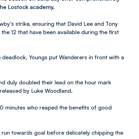
 the Lostock academy.
wby’s strike, ensuring that David Lee and Tony
the 12 that have been available during the first
e deadlock, Youngs put Wanderers in front with a
nd duly doubled their lead on the hour mark
 released by Luke Woodland.
70 minutes who reaped the benefits of good
 run towards goal before delicately chipping the