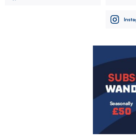
Inst
Image