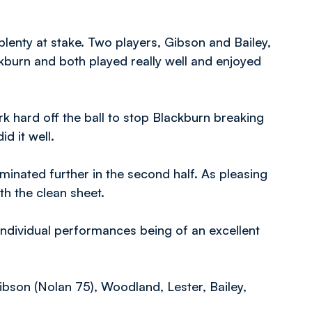
lenty at stake. Two players, Gibson and Bailey,
ckburn and both played really well and enjoyed
k hard off the ball to stop Blackburn breaking
id it well.
minated further in the second half. As pleasing
th the clean sheet.
individual performances being of an excellent
ibson (Nolan 75), Woodland, Lester, Bailey,