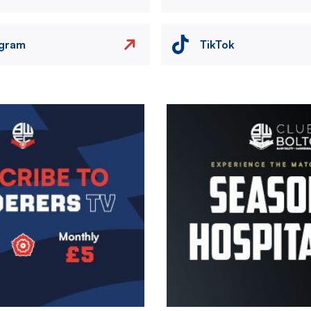
agram
TikTok
Image