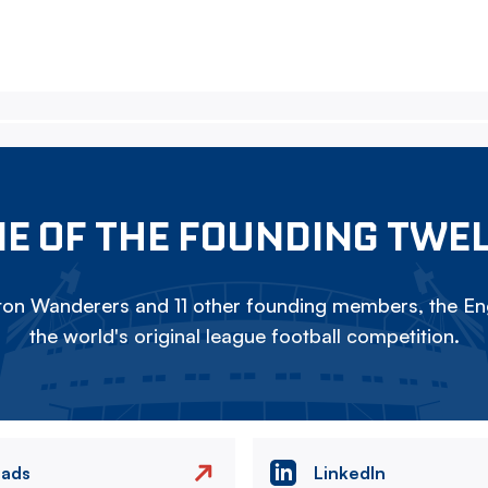
E OF THE FOUNDING TWE
on Wanderers and 11 other founding members, the Eng
the world's original league football competition.
eads
LinkedIn