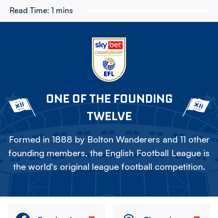
Read Time:
1 mins
ONE OF THE FOUNDING
TWELVE
Formed in 1888 by Bolton Wanderers and 11 other
founding members, the English Football League is
the world's original league football competition.