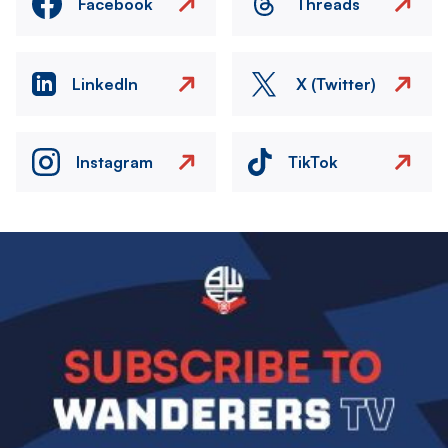
Facebook
Threads
LinkedIn
X (Twitter)
Instagram
TikTok
Image