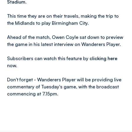
Stadium.
This time they are on their travels, making the trip to
the Midlands to play Birmingham City.
Ahead of the match, Owen Coyle sat down to preview
the game in his latest interview on Wanderers Player.
Subscribers can watch this feature by
clicking here
now.
Don't forget - Wanderers Player will be providing live
commentary of Tuesday's game, with the broadcast
commencing at 7.15pm.