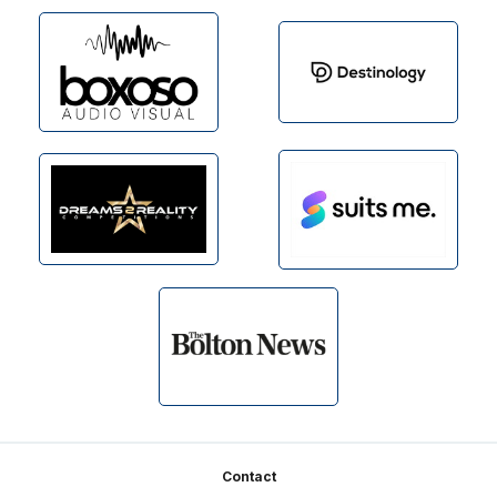
Footer
Contact