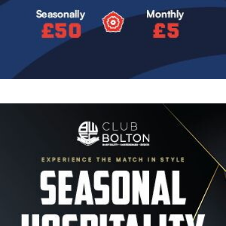
Image