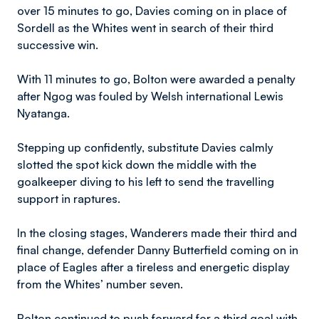
over 15 minutes to go, Davies coming on in place of
Sordell as the Whites went in search of their third
successive win.
With 11 minutes to go, Bolton were awarded a penalty
after Ngog was fouled by Welsh international Lewis
Nyatanga.
Stepping up confidently, substitute Davies calmly
slotted the spot kick down the middle with the
goalkeeper diving to his left to send the travelling
support in raptures.
In the closing stages, Wanderers made their third and
final change, defender Danny Butterfield coming on in
place of Eagles after a tireless and energetic display
from the Whites’ number seven.
Bolton continued to push forward for a third goal with