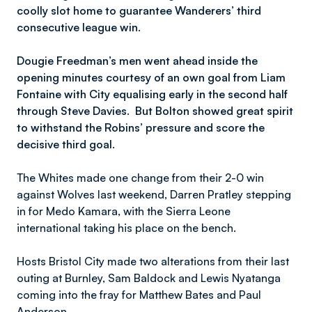
coolly slot home to guarantee Wanderers’ third
consecutive league win.
Dougie Freedman’s men went ahead inside the
opening minutes courtesy of an own goal from Liam
Fontaine with City equalising early in the second half
through Steve Davies. But Bolton showed great spirit
to withstand the Robins’ pressure and score the
decisive third goa
l.
The Whites made one change from their 2-0 win
against Wolves last weekend, Darren Pratley stepping
in for Medo Kamara, with the Sierra Leone
international taking his place on the bench.
Hosts Bristol City made two alterations from their last
outing at Burnley, Sam Baldock and Lewis Nyatanga
coming into the fray for Matthew Bates and Paul
Anderson.