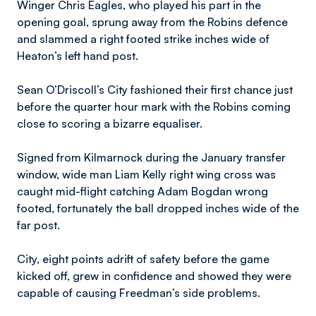
Winger Chris Eagles, who played his part in the
opening goal, sprung away from the Robins defence
and slammed a right footed strike inches wide of
Heaton’s left hand post.
Sean O’Driscoll’s City fashioned their first chance just
before the quarter hour mark with the Robins coming
close to scoring a bizarre equaliser.
Signed from Kilmarnock during the January transfer
window, wide man Liam Kelly right wing cross was
caught mid-flight catching Adam Bogdan wrong
footed, fortunately the ball dropped inches wide of the
far post.
City, eight points adrift of safety before the game
kicked off, grew in confidence and showed they were
capable of causing Freedman’s side problems.