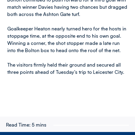
match winner Davies having two chances but dragged
both across the Ashton Gate turf.
Goalkeeper Heaton nearly turned hero for the hosts in
stoppage time, at the opposite end to his own goal.
Winning a corner, the shot stopper made a late run
into the Bolton box to head onto the roof of the net.
The visitors firmly held their ground and secured all
three points ahead of Tuesday’s trip to Leicester City.
Read Time:
5 mins