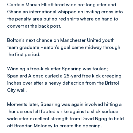
Captain Marvin Elliott fired wide not long after and
Ghanaian international whipped an inviting cross into
the penalty area but no red shirts where on hand to
convert at the back post.
Bolton’s next chance on Manchester United youth
team graduate Heaton’s goal came midway through
the first period.
Winning a free-kick after Spearing was fouled;
Spaniard Alonso curled a 25-yard free kick creeping
inches over after a heavy deflection from the Bristol
City wall.
Moments later, Spearing was again involved hitting a
thunderous left footed strike against a slick surface
wide after excellent strength from David Ngog to hold
off Brendan Moloney to create the opening.