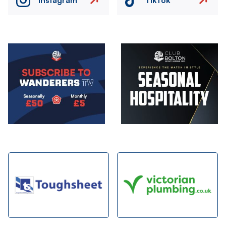
Image
Image