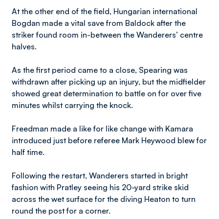
At the other end of the field, Hungarian international
Bogdan made a vital save from Baldock after the
striker found room in-between the Wanderers’ centre
halves.
As the first period came to a close, Spearing was
withdrawn after picking up an injury, but the midfielder
showed great determination to battle on for over five
minutes whilst carrying the knock.
Freedman made a like for like change with Kamara
introduced just before referee Mark Heywood blew for
half time.
Following the restart, Wanderers started in bright
fashion with Pratley seeing his 20-yard strike skid
across the wet surface for the diving Heaton to turn
round the post for a corner.