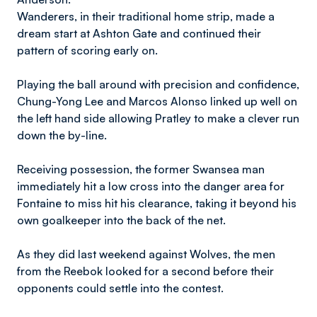
Wanderers, in their traditional home strip, made a
dream start at Ashton Gate and continued their
pattern of scoring early on.
Playing the ball around with precision and confidence,
Chung-Yong Lee and Marcos Alonso linked up well on
the left hand side allowing Pratley to make a clever run
down the by-line.
Receiving possession, the former Swansea man
immediately hit a low cross into the danger area for
Fontaine to miss hit his clearance, taking it beyond his
own goalkeeper into the back of the net.
As they did last weekend against Wolves, the men
from the Reebok looked for a second before their
opponents could settle into the contest.