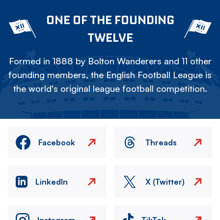
ONE OF THE FOUNDING
TWELVE
Formed in 1888 by Bolton Wanderers and 11 other
founding members, the English Football League is
the world's original league football competition.
Facebook
Threads
LinkedIn
X (Twitter)
Instagram
TikTok