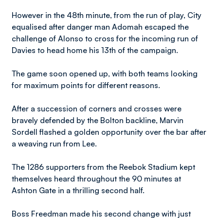
However in the 48th minute, from the run of play, City
equalised after danger man Adomah escaped the
challenge of Alonso to cross for the incoming run of
Davies to head home his 13th of the campaign.
The game soon opened up, with both teams looking
for maximum points for different reasons.
After a succession of corners and crosses were
bravely defended by the Bolton backline, Marvin
Sordell flashed a golden opportunity over the bar after
a weaving run from Lee.
The 1286 supporters from the Reebok Stadium kept
themselves heard throughout the 90 minutes at
Ashton Gate in a thrilling second half.
Boss Freedman made his second change with just