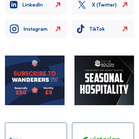
LinkedIn
X (Twitter)
Instagram
TikTok
Image
Image