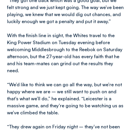
“They got one back which was a good goal, but we
felt strong and we just kept going. The way we’ve been
playing, we knew that we would dig out chances, and
luckily enough we got a penalty and put it away.”
With the finish line in sight, the Whites travel to the
King Power Stadium on Tuesday evening before
welcoming Middlesbrough to the Reebok on Saturday
afternoon, but the 27-year-old has every faith that he
and his team-mates can grind out the results they
need.
“We’d like to think we can go all the way, but we’re not
happy where we are – we still want to push on and
that’s what we’ll do,” he explained. “Leicester is a
massive game, and they’re going to be watching us as
we’ve climbed the table.
“They drew again on Friday night – they’ve not been