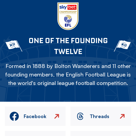
ONE OF THE FOUNDING
TWELVE
Formed in 1888 by Bolton Wanderers and 11 other
founding members, the English Football League is
the world's original league football competition.
Facebook
Threads