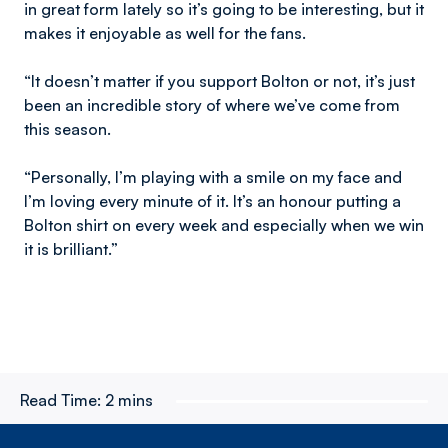
in great form lately so it’s going to be interesting, but it
makes it enjoyable as well for the fans.
“It doesn’t matter if you support Bolton or not, it’s just
been an incredible story of where we’ve come from
this season.
“Personally, I’m playing with a smile on my face and
I’m loving every minute of it. It’s an honour putting a
Bolton shirt on every week and especially when we win
it is brilliant.”
Read Time:
2 mins