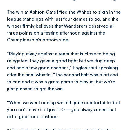
The win at Ashton Gate lifted the Whites to sixth in the
league standings with just four games to go, and the
winger firmly believes that Wanderers deserved all
three points on a testing afternoon against the
Championship’s bottom side.
“Playing away against a team that is close to being
relegated, they gave a good fight but we dug deep
and had a few good chances,” Eagles said speaking
after the final whistle. “The second half was a bit end
to end and it was a great game to play in, but we’re
just pleased to get the win.
“When we went one up we felt quite comfortable, but
you can’t leave it at just 1-0 – you always need that
extra goal for a cushion.