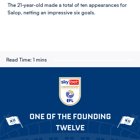
The 21-year-old made a total of ten appearances for
Salop, netting an impressive six goals.
Read Time:
1 mins
ONE OF THE FOUNDING
TWELVE