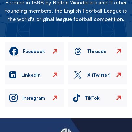
Formed in 1888 by Bolton Wanderers and 11 other
founding members, the English Football League is
the world's original league football competition.
Facebook
Threads
LinkedIn
X (Twitter)
Instagram
TikTok
Image