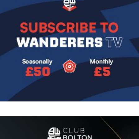
Image