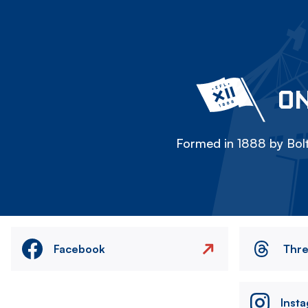
ON
Formed in 1888 by Bolt
Facebook
Thr
Inst