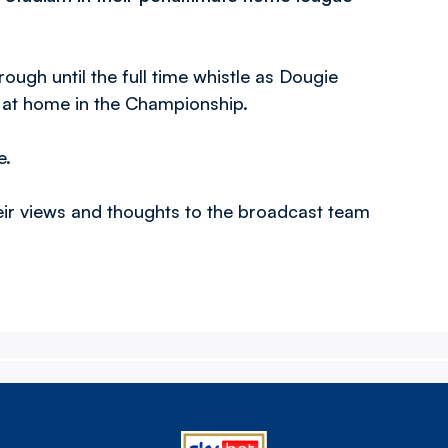
ugh until the full time whistle as Dougie
s at home in the Championship.
e.
eir views and thoughts to the broadcast team