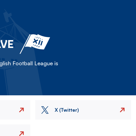
LVE
lish Football League is
X (Twitter)