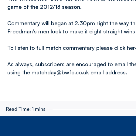
game of the 2012/13 season.
Commentary will began at 2.30pm right the way thro
Freedman's men look to make it eight straight win
To listen to full match commentary please click her
As always, subscribers are encouraged to email th
using the
matchday@bwfc.co.uk
email address.
Read Time:
1 mins