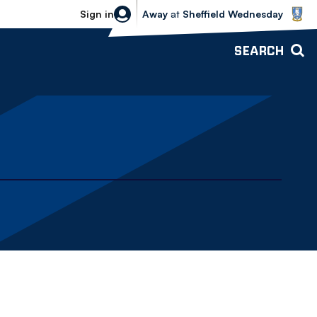
Sheffield Wednesday vs Bolton Wande
Sign in
Away
at
Sheffield Wednesday
SEARCH