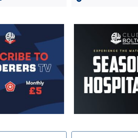
Image