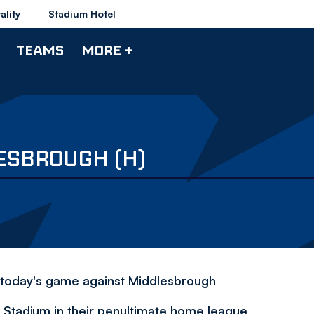
ality
Stadium Hotel
TEAMS
MORE +
ESBROUGH (H)
 today's game against Middlesbrough
 Stadium in their penultimate home league