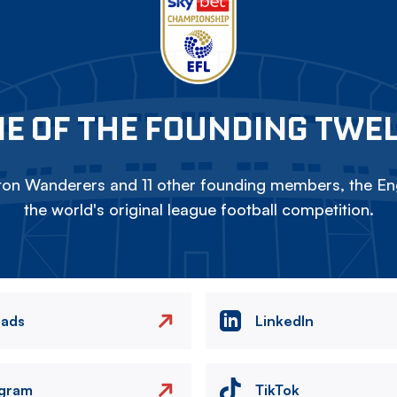
E OF THE FOUNDING TWE
on Wanderers and 11 other founding members, the Eng
the world's original league football competition.
eads
LinkedIn
agram
TikTok