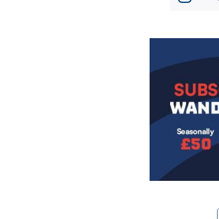
Image