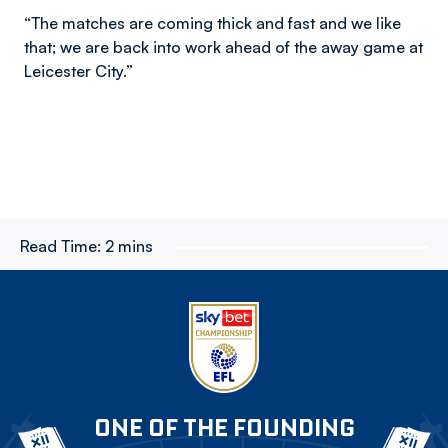
“The matches are coming thick and fast and we like
that; we are back into work ahead of the away game at
Leicester City.”
Read Time:
2 mins
ONE OF THE FOUNDING