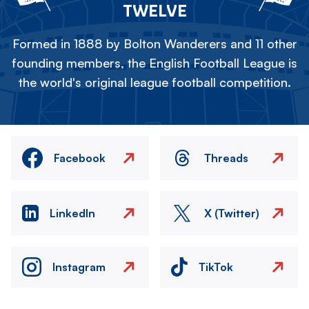
TWELVE
Formed in 1888 by Bolton Wanderers and 11 other
founding members, the English Football League is
the world's original league football competition.
Facebook
Threads
LinkedIn
X (Twitter)
Instagram
TikTok