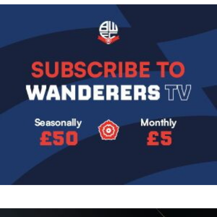
Image
Image