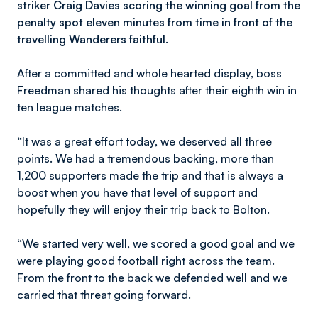
striker Craig Davies scoring the winning goal from the
penalty spot eleven minutes from time in front of the
travelling Wanderers faithful.
After a committed and whole hearted display, boss
Freedman shared his thoughts after their eighth win in
ten league matches.
“It was a great effort today, we deserved all three
points. We had a tremendous backing, more than
1,200 supporters made the trip and that is always a
boost when you have that level of support and
hopefully they will enjoy their trip back to Bolton.
“We started very well, we scored a good goal and we
were playing good football right across the team.
From the front to the back we defended well and we
carried that threat going forward.