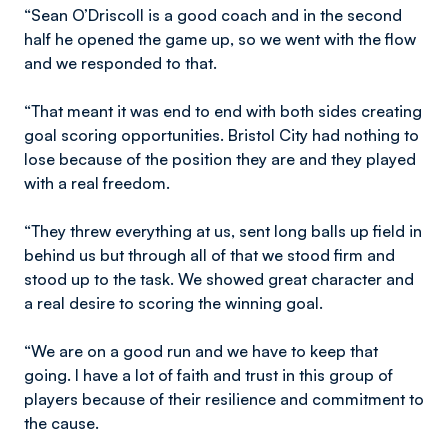
“Sean O’Driscoll is a good coach and in the second
half he opened the game up, so we went with the flow
and we responded to that.
“That meant it was end to end with both sides creating
goal scoring opportunities. Bristol City had nothing to
lose because of the position they are and they played
with a real freedom.
“They threw everything at us, sent long balls up field in
behind us but through all of that we stood firm and
stood up to the task. We showed great character and
a real desire to scoring the winning goal.
“We are on a good run and we have to keep that
going. I have a lot of faith and trust in this group of
players because of their resilience and commitment to
the cause.