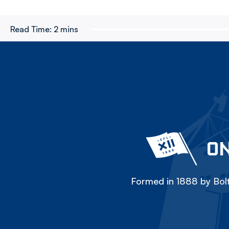
Read Time:
2 mins
ON
Formed in 1888 by Bolt