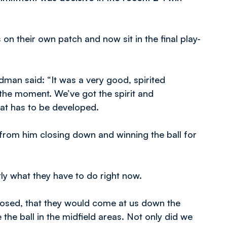
 their own patch and now sit in the final play-
man said: “It was a very good, spirited
the moment. We’ve got the spirit and
at has to be developed.
 from him closing down and winning the ball for
ly what they have to do right now.
posed, that they would come at us down the
he ball in the midfield areas. Not only did we