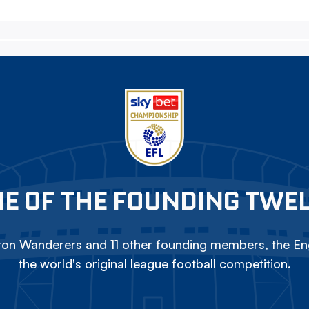
E OF THE FOUNDING TWE
on Wanderers and 11 other founding members, the Eng
the world's original league football competition.