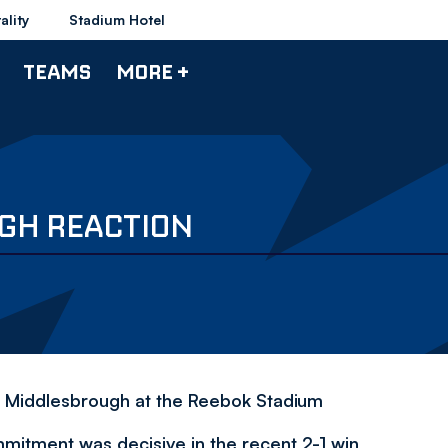
ality
Stadium Hotel
TEAMS
MORE +
GH REACTION
er Middlesbrough at the Reebok Stadium
mmitment was decisive in the recent 2-1 win