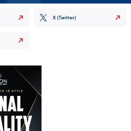
X (Twitter)