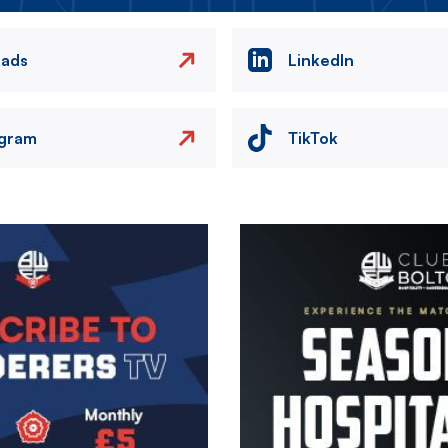
eads
LinkedIn
agram
TikTok
Image