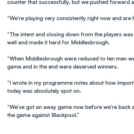
counter that successfully, but we pushed forward
“We’re playing very consistently right now and are hi
“The intent and closing down from the players was 
well and made it hard for Middlesbrough.
“When Middlesbrough were reduced to ten men we 
game and in the end were deserved winners.
“I wrote in my programme notes about how importa
today was absolutely spot on.
“We’ve got an away game now before we’re back at
the game against Blackpool.”