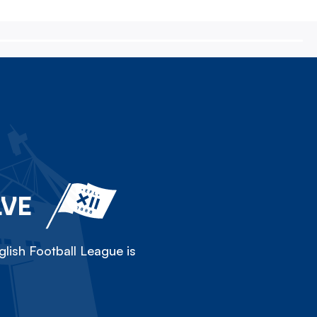
LVE
lish Football League is