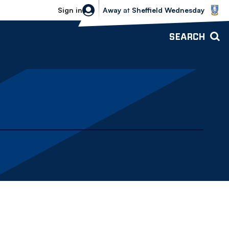
Sheffield Wednesday vs Bolton Wande
Sign in
Away
at
Sheffield Wednesday
SEARCH