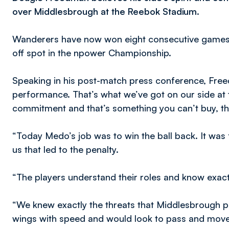
over Middlesbrough at the Reebok Stadium.
Wanderers have now won eight consecutive games on
off spot in the npower Championship.
Speaking in his post-match press conference, Freed
performance. That’s what we’ve got on our side at 
commitment and that’s something you can’t buy, th
“Today Medo’s job was to win the ball back. It was
us that led to the penalty.
“The players understand their roles and know exact
“We knew exactly the threats that Middlesbrough 
wings with speed and would look to pass and move t