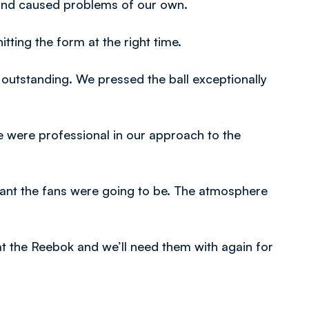
 and caused problems of our own.
tting the form at the right time.
outstanding. We pressed the ball exceptionally
were professional in our approach to the
nt the fans were going to be. The atmosphere
 the Reebok and we’ll need them with again for