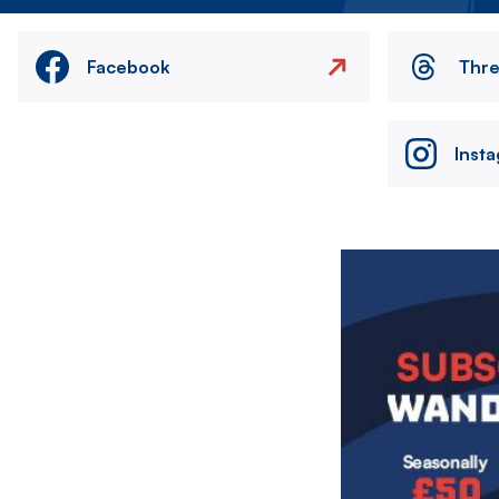
Facebook
Thr
Inst
Image