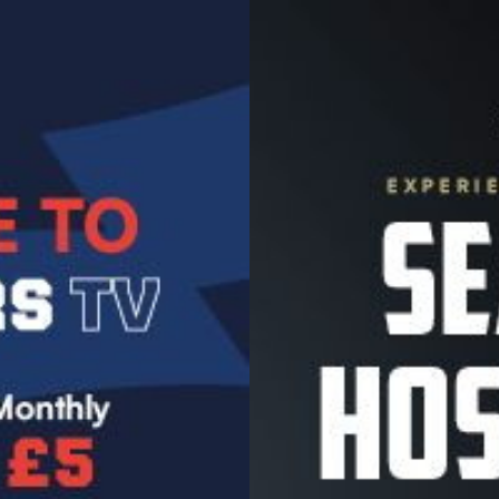
Image