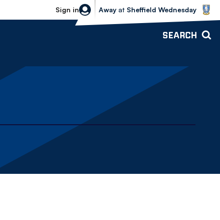
Sheffield Wednesday vs Bolton Wande
Sign in
Away
at
Sheffield Wednesday
SEARCH