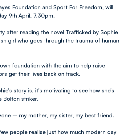
Hayes Foundation and Sport For Freedom, will
ay 9th April, 7.30pm.
ty after reading the novel Trafficked by Sophie
itish girl who goes through the trauma of human
 own foundation with the aim to help raise
s get their lives back on track.
e’s story is, it’s motivating to see how she’s
 Bolton striker.
anyone – my mother, my sister, my best friend.
d few people realise just how much modern day