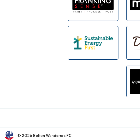
Footer
© 2026 Bolton Wanderers FC