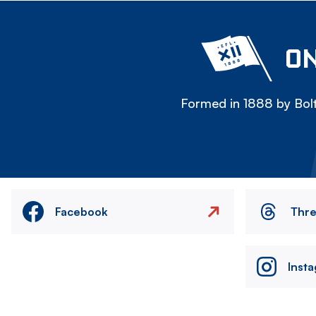
ON
Formed in 1888 by Bolt
Facebook
Thr
Inst