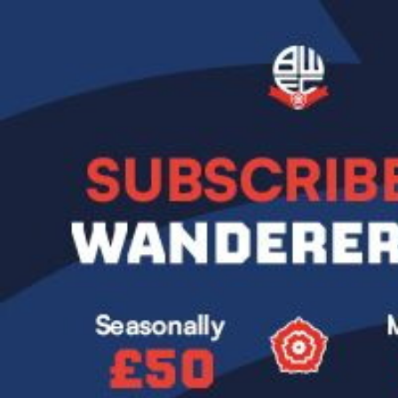
Image