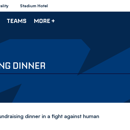
ality
Stadium Hotel
TEAMS
MORE +
NG DINNER
fundraising dinner in a fight against human