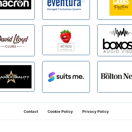
Contact
Cookie Policy
Privacy Policy