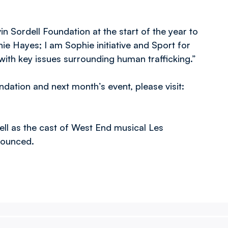
n Sordell Foundation at the start of the year to
hie Hayes; I am Sophie initiative and Sport for
th key issues surrounding human trafficking.”
dation and next month’s event, please visit:
ll as the cast of West End musical Les
nnounced.