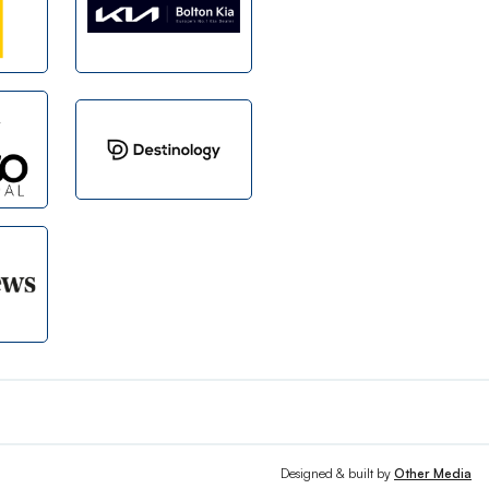
Designed & built by
Other Media