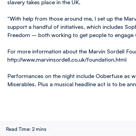
slavery takes place in the UK.
“With help from those around me, I set up the Marvi
support a handful of initiatives, which includes Sop
Freedom – both working to get people to engage wi
For more information about the Marvin Sordell Foun
http://www.marvinsordell.co.uk/foundation.html
Performances on the night include Ooberfuse as we
Miserables. Plus a musical headline act is to be a
Read Time:
2 mins