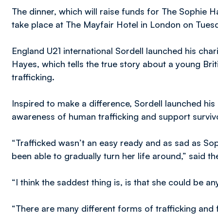
The dinner, which will raise funds for The Sophie 
take place at The Mayfair Hotel in London on Tuesd
England U21 international Sordell launched his chari
Hayes, which tells the true story about a young Br
trafficking.
Inspired to make a difference, Sordell launched his
awareness of human trafficking and support survivor
“Trafficked wasn’t an easy ready and as sad as Sophi
been able to gradually turn her life around,” said the
“I think the saddest thing is, is that she could be 
“There are many different forms of trafficking an