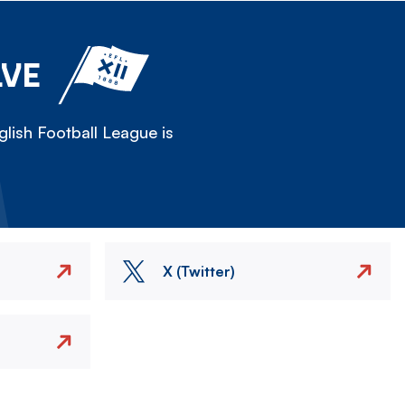
LVE
lish Football League is
X (Twitter)