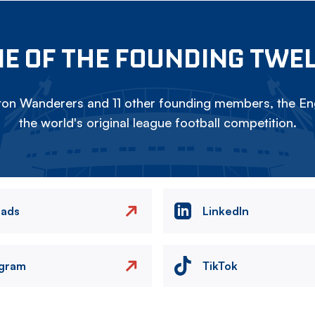
E OF THE FOUNDING TWE
on Wanderers and 11 other founding members, the Eng
the world's original league football competition.
eads
LinkedIn
agram
TikTok