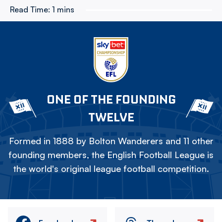
Read Time:
1 mins
ONE OF THE FOUNDING
TWELVE
Formed in 1888 by Bolton Wanderers and 11 other
founding members, the English Football League is
the world's original league football competition.