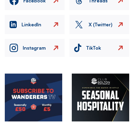
Facebook
Threads
LinkedIn
X (Twitter)
Instagram
TikTok
Image
Image