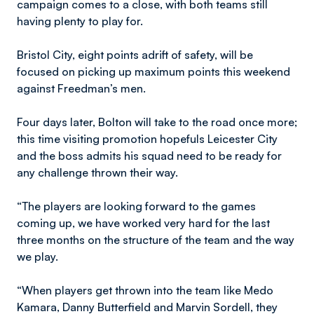
campaign comes to a close, with both teams still
having plenty to play for.
Bristol City, eight points adrift of safety, will be
focused on picking up maximum points this weekend
against Freedman’s men.
Four days later, Bolton will take to the road once more;
this time visiting promotion hopefuls Leicester City
and the boss admits his squad need to be ready for
any challenge thrown their way.
“The players are looking forward to the games
coming up, we have worked very hard for the last
three months on the structure of the team and the way
we play.
“When players get thrown into the team like Medo
Kamara, Danny Butterfield and Marvin Sordell, they