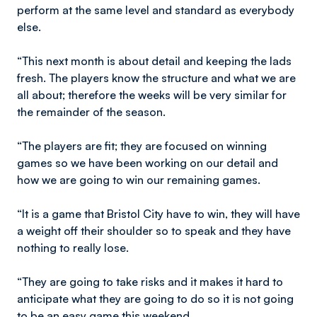
perform at the same level and standard as everybody
else.
“This next month is about detail and keeping the lads
fresh. The players know the structure and what we are
all about; therefore the weeks will be very similar for
the remainder of the season.
“The players are fit; they are focused on winning
games so we have been working on our detail and
how we are going to win our remaining games.
“It is a game that Bristol City have to win, they will have
a weight off their shoulder so to speak and they have
nothing to really lose.
“They are going to take risks and it makes it hard to
anticipate what they are going to do so it is not going
to be an easy game this weekend.