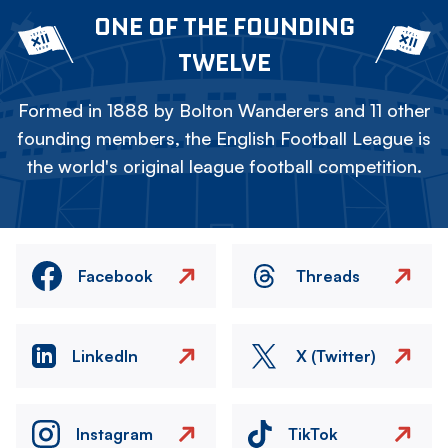
ONE OF THE FOUNDING
TWELVE
Formed in 1888 by Bolton Wanderers and 11 other
founding members, the English Football League is
the world's original league football competition.
Facebook
Threads
LinkedIn
X (Twitter)
Instagram
TikTok