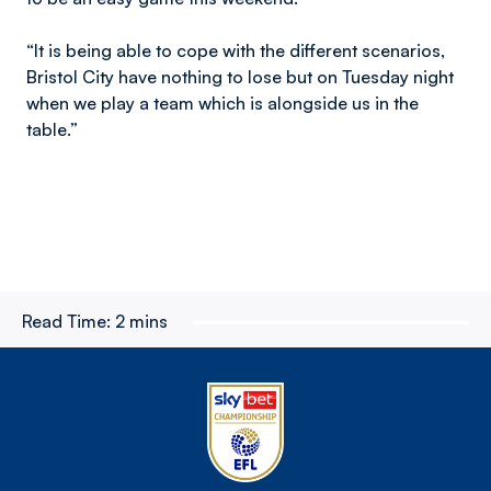
“It is being able to cope with the different scenarios,
Bristol City have nothing to lose but on Tuesday night
when we play a team which is alongside us in the
table.”
Read Time:
2 mins