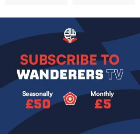
Image