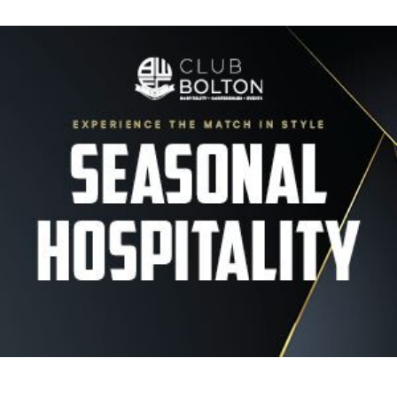
Image